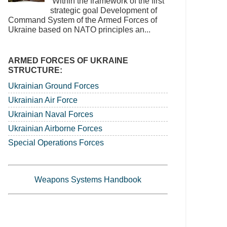
‘Within the framework of the first
strategic goal Development of
Command System of the Armed Forces of
Ukraine based on NATO principles an...
ARMED FORCES OF UKRAINE
STRUCTURE:
Ukrainian Ground Forces
Ukrainian Air Force
Ukrainian Naval Forces
Ukrainian Airborne Forces
Special Operations Forces
Weapons Systems Handbook