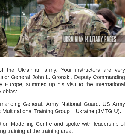
 the Ukrainian army. Your instructors are very
ajor General John L. Gronski
, Deputy Commanding
 Europe, summed up his visit to the International
 oblast.
manding General, Army National Guard, US Army
nt Multinational Training Group – Ukraine (JMTG-U).
tion Modelling Centre and spoke with leadership of
g training at the training area.