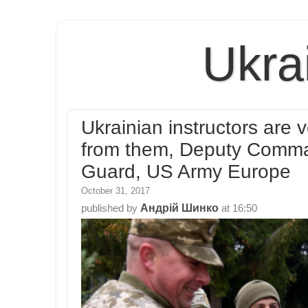
Ukra
Ukrainian instructors are
from them, Deputy Comma
Guard, US Army Europe
October 31, 2017
Андрій Шинко
published by
at
16:50