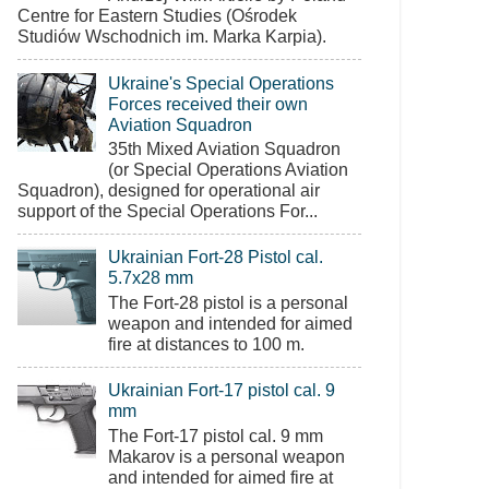
Centre for Eastern Studies (Ośrodek
Studiów Wschodnich im. Marka Karpia).
Ukraine's Special Operations
Forces received their own
Aviation Squadron
35th Mixed Aviation Squadron
(or Special Operations Aviation
Squadron), designed for operational air
support of the Special Operations For...
Ukrainian Fort-28 Pistol cal.
5.7x28 mm
The Fort-28 pistol is a personal
weapon and intended for aimed
fire at distances to 100 m.
Ukrainian Fort-17 pistol cal. 9
mm
The Fort-17 pistol cal. 9 mm
Makarov is a personal weapon
and intended for aimed fire at