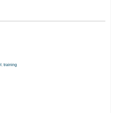
l
,
training