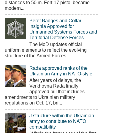
distances to 50 m. Fort-17 pistol became
modern...
Beret Badges and Collar
Insignia Approved for
Unmanned Systems Forces and
Territorial Defense Forces
The MoD updates official
uniform elements to reflect the evolving
structure of the Armed Forces.
Rada approved ranks of the
Ukrainian Army in NATO-style
After years of delays, the
Verkhovna Rada finally
approved bill that includes
amendments to Ukrainian military
regulations on Oct. 17, bri...
J structure within the Ukrainian
army to contribute to NATO
compatibility