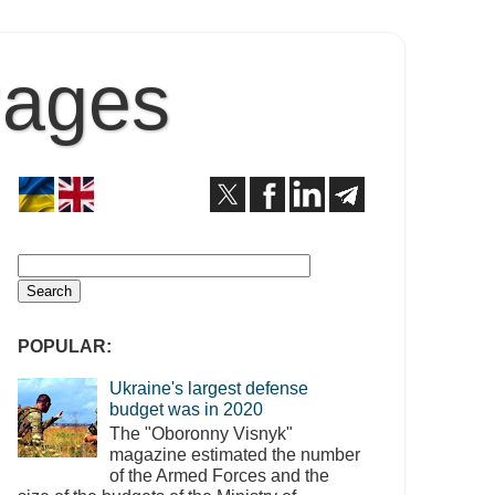
Pages
POPULAR:
Ukraine's largest defense
budget was in 2020
The "Oboronny Visnyk"
magazine estimated the number
of the Armed Forces and the