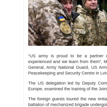
“US army is proud to be a partner of
experienced and we learn from them”, M
General, Army National Guard, US Army
Peacekeeping and Security Centre in Lviv
The US delegation led by Deputy Com
Europe, examined the training of the Joi
The foreign guests toured the new Imita
battalion of mechanized brigade undergoin