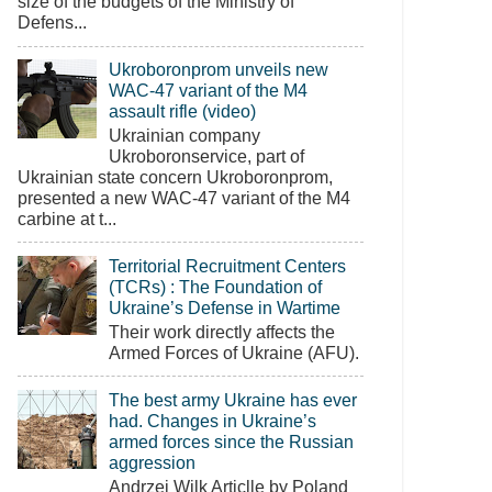
size of the budgets of the Ministry of
Defens...
Ukroboronprom unveils new
WAC-47 variant of the M4
assault rifle (video)
Ukrainian company
Ukroboronservice, part of
Ukrainian state concern Ukroboronprom,
presented a new WAC-47 variant of the M4
carbine at t...
Territorial Recruitment Centers
(TCRs) : The Foundation of
Ukraine’s Defense in Wartime
Their work directly affects the
Armed Forces of Ukraine (AFU).
The best army Ukraine has ever
had. Changes in Ukraine’s
armed forces since the Russian
aggression
Andrzej Wilk Articlle by Poland