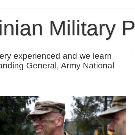
inian Military 
 very experienced and we learn
nding General, Army National