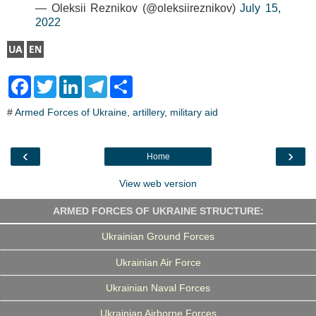
— Oleksii Reznikov (@oleksiireznikov)
July 15,
2022
F
T
L
T
S
a
w
i
e
h
c
i
n
l
a
#
Armed Forces of Ukraine
,
artillery
,
military aid
e
t
k
e
r
b
t
e
g
e
o
e
d
r
o
r
I
a
‹
›
Home
k
n
m
View web version
ARMED FORCES OF UKRAINE STRUCTURE:
Ukrainian Ground Forces
Ukrainian Air Force
Ukrainian Naval Forces
Ukrainian Airborne Forces