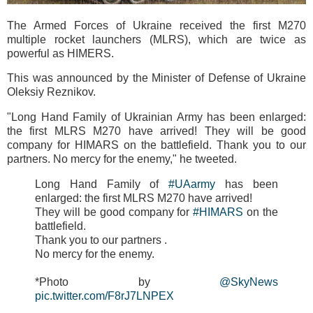
The Armed Forces of Ukraine received the first M270
multiple rocket launchers (MLRS), which are twice as
powerful as HIMERS.
This was announced by the Minister of Defense of Ukraine
Oleksiy Reznikov.
"Long Hand Family of Ukrainian Army has been enlarged:
the first MLRS M270 have arrived! They will be good
company for HIMARS on the battlefield. Thank you to our
partners. No mercy for the enemy," he tweeted.
Long Hand Family of
#UAarmy
has been
enlarged: the first MLRS M270 have arrived!
They will be good company for
#HIMARS
on the
battlefield.
Thank you to our partners .
No mercy for the enemy.
*Photo by
@SkyNews
pic.twitter.com/F8rJ7LNPEX