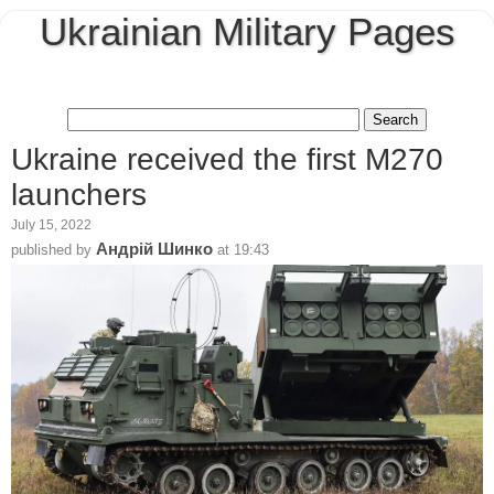
Ukrainian Military Pages
Ukraine received the first M270
launchers
July 15, 2022
Андрій Шинко
published by
at
19:43