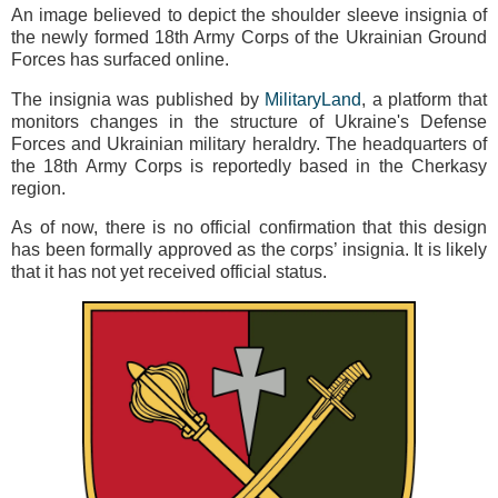
An image believed to depict the shoulder sleeve insignia of
the newly formed 18th Army Corps of the Ukrainian Ground
Forces has surfaced online.
The insignia was published by
MilitaryLand
, a platform that
monitors changes in the structure of Ukraine's Defense
Forces and Ukrainian military heraldry. The headquarters of
the 18th Army Corps is reportedly based in the Cherkasy
region.
As of now, there is no official confirmation that this design
has been formally approved as the corps’ insignia. It is likely
that it has not yet received official status.