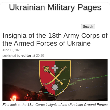
Ukrainian Military Pages
Insignia of the 18th Army Corps of
the Armed Forces of Ukraine
June 11, 2025
editor
published by
at
20:20
First look at the 18th Corps insignia of the Ukrainian Ground Forces