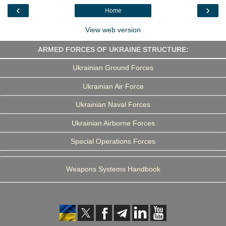
o
r
I
a
‹
›
Home
k
n
m
View web version
ARMED FORCES OF UKRAINE STRUCTURE:
Ukrainian Ground Forces
Ukrainian Air Force
Ukrainian Naval Forces
Ukrainian Airborne Forces
Special Operations Forces
Weapons Systems Handbook