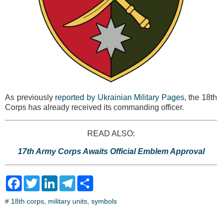
As previously
reported by Ukrainian Military Pages
, the 18th
Corps has already received its commanding officer.
READ ALSO:
17th Army Corps Awaits Official Emblem Approval
F
T
L
T
S
a
w
i
e
h
c
i
n
l
a
#
18th corps
,
military units
,
symbols
e
t
k
e
r
b
t
e
g
e
o
e
d
r