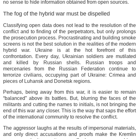
no sense to hide information obtained from open sources.
The fog of the hybrid war must be dispelled
Classifying open data does not lead to the resolution of the
conflict and to finding of the perpetrators, but only prolongs
the prosecution process. Procrastinating and building smoke
screens is not the best solution in the realities of the modern
hybrid war. Ukraine is at the hot forefront of this
confrontation. Every day, Ukrainian soldiers are mutilated
and killed by Russian shells. Russian troops and
mercenaries from the Russian Federation continue to
terrorize civilians, occupying part of Ukraine: Crimea and
pieces of Luhansk and Donetsk regions.
Perhaps, being away from this war, it is easier to remain
“balanced” above its battles. But, blurring the faces of the
militants and cutting the names to initials, is not bringing the
end of this war any closer. This is the way that saps the effort
of the international community to resolve the conflict.
The aggressor laughs at the results of impersonal materials,
and only direct accusations and proofs make the Kremlin