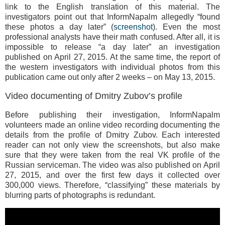
link to the English translation of this material. The
investigators point out that InformNapalm allegedly “found
these photos a day later” (
screenshot
). Even the most
professional analysts have their math confused. After all, it is
impossible to release “a day later” an investigation
published on April 27, 2015. At the same time, the report of
the western investigators with individual photos from this
publication came out only after 2 weeks – on May 13, 2015.
Video documenting of Dmitry Zubov’s profile
Before publishing their investigation, InformNapalm
volunteers made an online video recording documenting the
details from the profile of Dmitry Zubov. Each interested
reader can not only view the screenshots, but also make
sure that they were taken from the real VK profile of the
Russian serviceman. The video was also published on April
27, 2015, and over the first few days it collected over
300,000 views. Therefore, “classifying” these materials by
blurring parts of photographs is redundant.