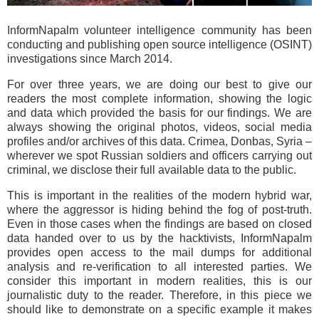
InformNapalm volunteer intelligence community has been
conducting and publishing open source intelligence (OSINT)
investigations since March 2014.
For over three years, we are doing our best to give our
readers the most complete information, showing the logic
and data which provided the basis for our findings. We are
always showing the original photos, videos, social media
profiles and/or archives of this data. Crimea, Donbas, Syria –
wherever we spot Russian soldiers and officers carrying out
criminal, we disclose their full available data to the public.
This is important in the realities of the modern hybrid war,
where the aggressor is hiding behind the fog of post-truth.
Even in those cases when the findings are based on closed
data handed over to us by the hacktivists, InformNapalm
provides open access to the mail dumps for additional
analysis and re-verification to all interested parties. We
consider this important in modern realities, this is our
journalistic duty to the reader. Therefore, in this piece we
should like to demonstrate on a specific example it makes