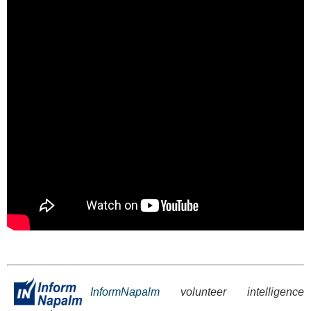
InformNapalm
volunteer intelligence