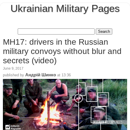
Ukrainian Military Pages
MH17: drivers in the Russian
military convoys without blur and
secrets (video)
June 9, 2017
Андрій Шинко
published by
at
13:36