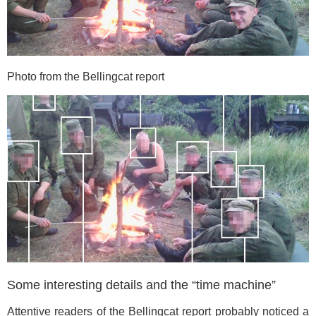
Photo from the Bellingcat report
Some interesting details and the “time machine”
Attentive readers of the Bellingcat report probably noticed a