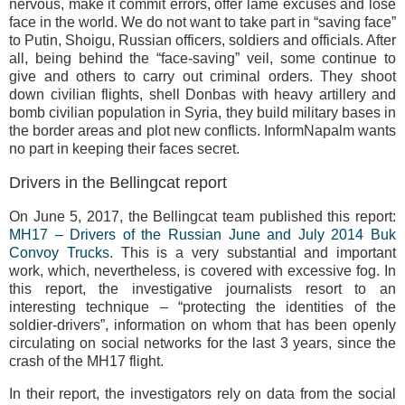
nervous, make it commit errors, offer lame excuses and lose
face in the world. We do not want to take part in “saving face”
to Putin, Shoigu, Russian officers, soldiers and officials. After
all, being behind the “face-saving” veil, some continue to
give and others to carry out criminal orders. They shoot
down civilian flights, shell Donbas with heavy artillery and
bomb civilian population in Syria, they build military bases in
the border areas and plot new conflicts. InformNapalm wants
no part in keeping their faces secret.
Drivers in the Bellingcat report
On June 5, 2017, the Bellingcat team published this report:
MH17 – Drivers of the Russian June and July 2014 Buk
Convoy Trucks
. This is a very substantial and important
work, which, nevertheless, is covered with excessive fog. In
this report, the investigative journalists resort to an
interesting technique – “protecting the identities of the
soldier-drivers”, information on whom that has been openly
circulating on social networks for the last 3 years, since the
crash of the MH17 flight.
In their report, the investigators rely on data from the social