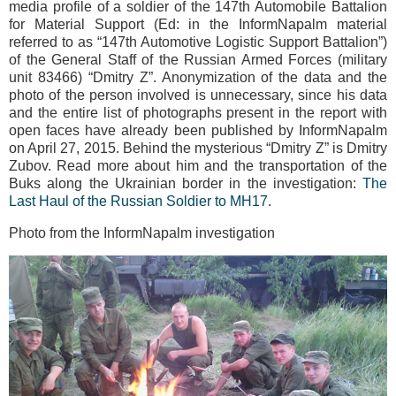
media profile of a soldier of the 147th Automobile Battalion
for Material Support (Ed: in the InformNapalm material
referred to as “147th Automotive Logistic Support Battalion”)
of the General Staff of the Russian Armed Forces (military
unit 83466) “Dmitry Z”. Anonymization of the data and the
photo of the person involved is unnecessary, since his data
and the entire list of photographs present in the report with
open faces have already been published by InformNapalm
on April 27, 2015. Behind the mysterious “Dmitry Z” is Dmitry
Zubov. Read more about him and the transportation of the
Buks along the Ukrainian border in the investigation:
The
Last Haul of the Russian Soldier to MH17
.
Photo from the InformNapalm investigation