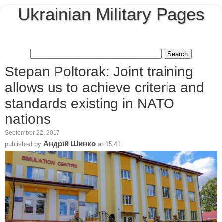
Ukrainian Military Pages
Stepan Poltorak: Joint training
allows us to achieve criteria and
standards existing in NATO
nations
September 22, 2017
Андрій Шинко
published by
at
15:41