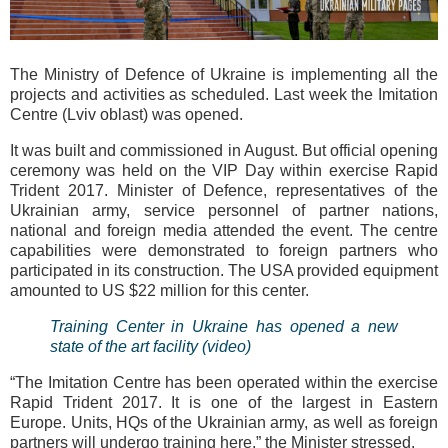
The Ministry of Defence of Ukraine is implementing all the
projects and activities as scheduled. Last week the Imitation
Centre (Lviv oblast) was opened.
It was built and commissioned in August. But official opening
ceremony was held on the VIP Day within exercise Rapid
Trident 2017. Minister of Defence, representatives of the
Ukrainian army, service personnel of partner nations,
national and foreign media attended the event. The centre
capabilities were demonstrated to foreign partners who
participated in its construction. The USA provided equipment
amounted to US $22 million for this center.
Training Center in Ukraine has opened a new
state of the art facility (video)
“The Imitation Centre has been operated within the exercise
Rapid Trident 2017. It is one of the largest in Eastern
Europe. Units, HQs of the Ukrainian army, as well as foreign
partners will undergo training here,” the Minister stressed.