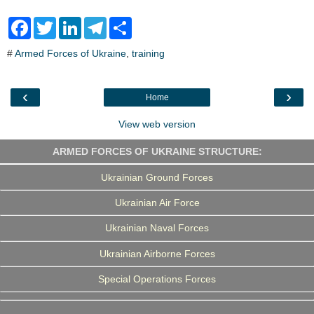
F
T
L
T
S
a
w
i
e
h
c
i
n
l
a
#
Armed Forces of Ukraine
,
training
e
t
k
e
r
b
t
e
g
e
o
e
d
r
o
r
I
a
‹
›
Home
k
n
m
View web version
ARMED FORCES OF UKRAINE STRUCTURE:
Ukrainian Ground Forces
Ukrainian Air Force
Ukrainian Naval Forces
Ukrainian Airborne Forces
Special Operations Forces