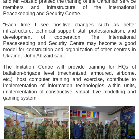
and Mr. Abizaid praised the training of the Ukrainian service
members and infrastructure of the International
Peacekeeping and Security Centre.
“Each time I see positive changes such as better
infrastructure, technical support, staff professionalism, and
development of cooperation. The International
Peacekeeping and Security Centre may become a good
model for construction and organization of other centres in
Ukraine,” John Abizaid said.
The Imitation Centre will provide training for HQs of
battalion-brigade level (mechanized, armoured, airborne,
etc.), host computer training and exercise, contribute to
implementation of information technologies within units,
implementation of constructive, virtual, live modelling and
gaming system.