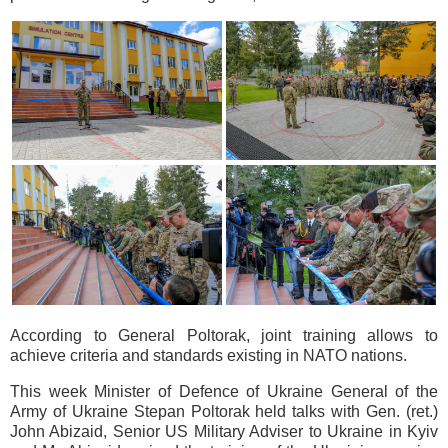
According to General Poltorak, joint training allows to
achieve criteria and standards existing in NATO nations.
This week Minister of Defence of Ukraine General of the
Army of Ukraine Stepan Poltorak held talks with Gen. (ret.)
John Abizaid, Senior US Military Adviser to Ukraine in Kyiv