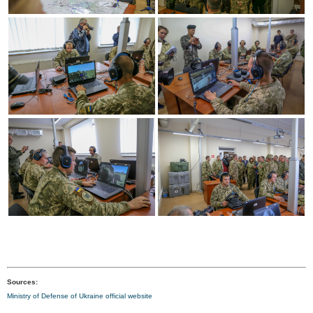
Sources:
Ministry of Defense of Ukraine official website