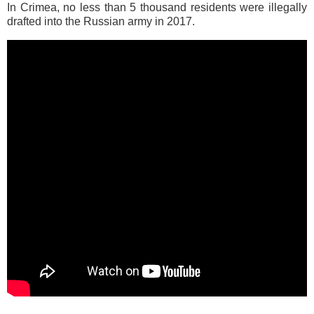
In Crimea, no less than 5 thousand residents were illegally
drafted into the Russian army in 2017.