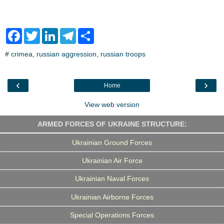
F
T
L
T
S
a
w
i
e
h
c
i
n
l
a
#
crimea
,
russian aggression
,
russian troops
e
t
k
e
r
b
t
e
g
e
o
e
d
r
o
r
I
a
‹
›
Home
k
n
m
View web version
ARMED FORCES OF UKRAINE STRUCTURE:
Ukrainian Ground Forces
Ukrainian Air Force
Ukrainian Naval Forces
Ukrainian Airborne Forces
Special Operations Forces