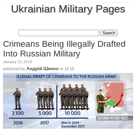
Ukrainian Military Pages
Crimeans Being Illegally Drafted
Into Russian Military
January 13, 2018
Андрій Шинко
published by
at
14:19