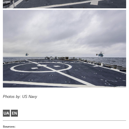
Photos by: US Navy
Sources: