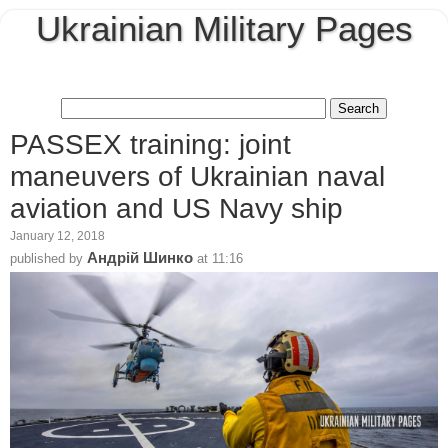
Ukrainian Military Pages
PASSEX training: joint
maneuvers of Ukrainian naval
aviation and US Navy ship
January 12, 2018
Андрій Шинко
published by
at
11:16