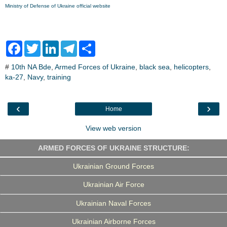
Ministry of Defense of Ukraine official website
F
T
L
T
S
a
w
i
e
h
c
i
n
l
a
#
10th NA Bde
,
Armed Forces of Ukraine
,
black sea
,
helicopters
,
e
t
k
e
r
ka-27
b
,
Navy
t
,
training
e
g
e
o
e
d
r
o
r
I
a
k
n
m
‹
›
Home
View web version
ARMED FORCES OF UKRAINE STRUCTURE:
Ukrainian Ground Forces
Ukrainian Air Force
Ukrainian Naval Forces
Ukrainian Airborne Forces