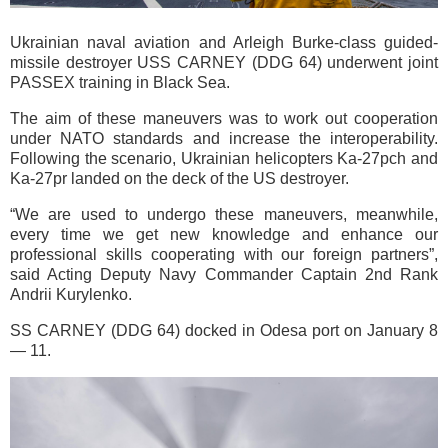
Ukrainian naval aviation and Arleigh Burke-class guided-
missile destroyer USS CARNEY (DDG 64) underwent joint
PASSEX training in Black Sea.
The aim of these maneuvers was to work out cooperation
under NATO standards and increase the interoperability.
Following the scenario, Ukrainian helicopters Ka-27pch and
Ka-27pr landed on the deck of the US destroyer.
“We are used to undergo these maneuvers, meanwhile,
every time we get new knowledge and enhance our
professional skills cooperating with our foreign partners”,
said Acting Deputy Navy Commander Captain 2nd Rank
Andrii Kurylenko.
SS CARNEY (DDG 64) docked in Odesa port on January 8
— 11.