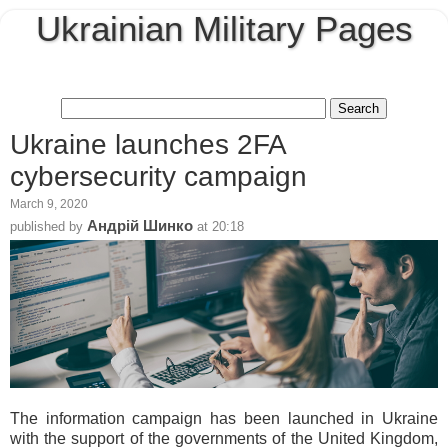
Ukrainian Military Pages
Ukraine launches 2FA
cybersecurity campaign
March 9, 2020
Андрій Шинко
published by
at
20:18
The information campaign has been launched in Ukraine
with the support of the governments of the United Kingdom,