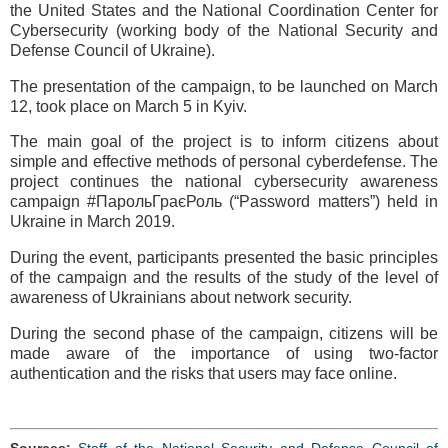
the United States and the National Coordination Center for
Cybersecurity (working body of the National Security and
Defense Council of Ukraine).
The presentation of the campaign, to be launched on March
12, took place on March 5 in Kyiv.
The main goal of the project is to inform citizens about
simple and effective methods of personal cyberdefense. The
project continues the national cybersecurity awareness
campaign #ПарольГраєРоль (“Password matters”) held in
Ukraine in March 2019.
During the event, participants presented the basic principles
of the campaign and the results of the study of the level of
awareness of Ukrainians about network security.
During the second phase of the campaign, citizens will be
made aware of the importance of using two-factor
authentication and the risks that users may face online.
Sources:
Staff of the National Security and Defense Council of