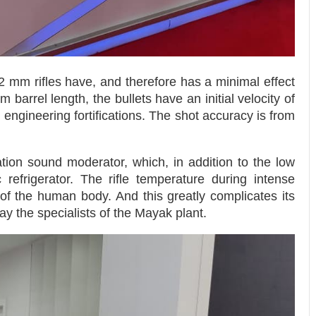
62 mm rifles have, and therefore has a minimal effect
 barrel length, the bullets have an initial velocity of
ngineering fortifications. The shot accuracy is from
tion sound moderator, which, in addition to the low
 refrigerator. The rifle temperature during intense
f the human body. And this greatly complicates its
ay the specialists of the Mayak plant.