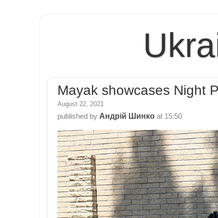
Ukra
Mayak showcases Night Pre
August 22, 2021
Андрій Шинко
published by
at
15:50