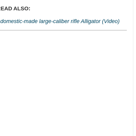
EAD ALSO:
omestic-made large-caliber rifle Alligator (Video)