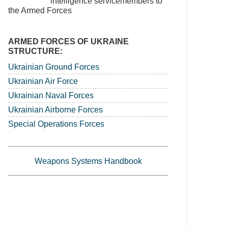
intelligence servicemembers to
the Armed Forces
ARMED FORCES OF UKRAINE
STRUCTURE:
Ukrainian Ground Forces
Ukrainian Air Force
Ukrainian Naval Forces
Ukrainian Airborne Forces
Special Operations Forces
Weapons Systems Handbook