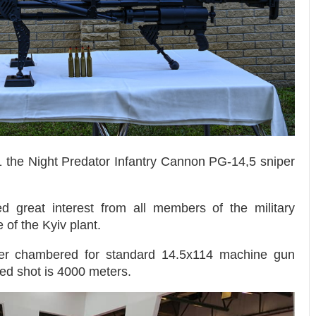
1 the Night Predator Infantry Cannon PG-14,5 sniper
 great interest from all members of the military
 of the Kyiv plant.
er chambered for standard 14.5x114 machine gun
ed shot is 4000 meters.