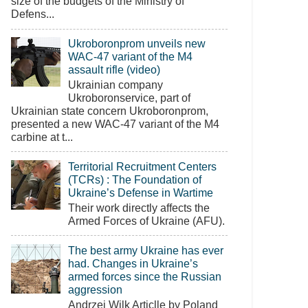
size of the budgets of the Ministry of
Defens...
Ukroboronprom unveils new
WAC-47 variant of the M4
assault rifle (video)
Ukrainian company
Ukroboronservice, part of
Ukrainian state concern Ukroboronprom,
presented a new WAC-47 variant of the M4
carbine at t...
Territorial Recruitment Centers
(TCRs) : The Foundation of
Ukraine’s Defense in Wartime
Their work directly affects the
Armed Forces of Ukraine (AFU).
The best army Ukraine has ever
had. Changes in Ukraine’s
armed forces since the Russian
aggression
Andrzej Wilk Articlle by Poland