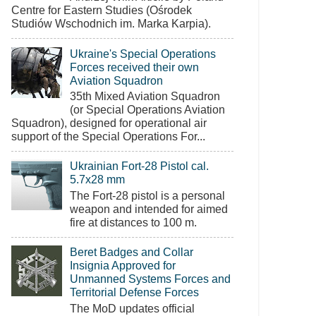
Centre for Eastern Studies (Ośrodek
Studiów Wschodnich im. Marka Karpia).
Ukraine's Special Operations
Forces received their own
Aviation Squadron
35th Mixed Aviation Squadron
(or Special Operations Aviation
Squadron), designed for operational air
support of the Special Operations For...
Ukrainian Fort-28 Pistol cal.
5.7x28 mm
The Fort-28 pistol is a personal
weapon and intended for aimed
fire at distances to 100 m.
Beret Badges and Collar
Insignia Approved for
Unmanned Systems Forces and
Territorial Defense Forces
The MoD updates official