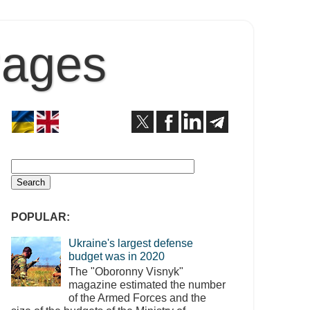
Pages
POPULAR:
Ukraine's largest defense
budget was in 2020
The "Oboronny Visnyk"
magazine estimated the number
of the Armed Forces and the