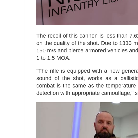
The recoil of this cannon is less than 7.
on the quality of the shot. Due to 1330 mm
150 m/s and pierce armored vehicles and e
1 to 1.5 MOA.
"The rifle is equipped with a new genera
sound of the shot, works as a ballistic
combat is the same as the temperature o
detection with appropriate camouflage," s