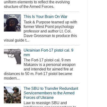
uniform elements to reflect the evolving
structure of the Armed Forces.
This Is Your Brain On War
Task & Purpose teamed up with
former West Point psychology
professor and author Lt. Col.
Dave Grossman to produce this
visual guide t...
Ukrainian Fort-17 pistol cal. 9
mm
The Fort-17 pistol cal. 9 mm
Makarov is a personal weapon
and intended for aimed fire at
distances to 50 m. Fort-17 pistol became
modern...
The SBU to Transfer Redundant
Servicemembers to the Armed
Forces of Ukraine
Law to reassign SBU and