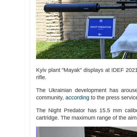
Kyiv plant "Mayak" displays at IDEF 202
rifle.
The Ukrainian development has aroused
community,
according
to the press service
The Night Predator has 15.5 mm calib
cartridge. The maximum range of the aim