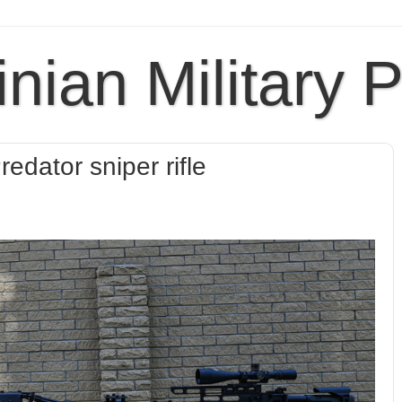
inian Military 
dator sniper rifle