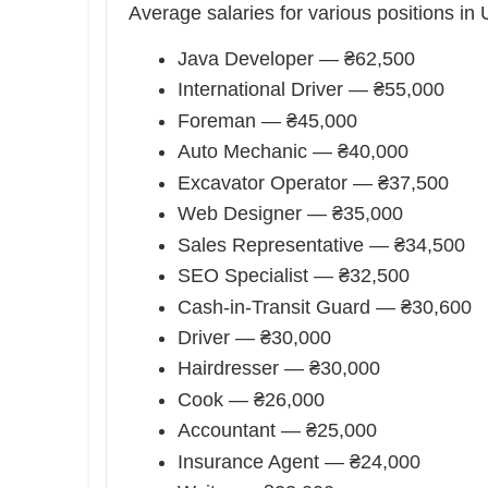
Average salaries for various positions in 
Java Developer — ₴62,500
International Driver — ₴55,000
Foreman — ₴45,000
Auto Mechanic — ₴40,000
Excavator Operator — ₴37,500
Web Designer — ₴35,000
Sales Representative — ₴34,500
SEO Specialist — ₴32,500
Cash-in-Transit Guard — ₴30,600
Driver — ₴30,000
Hairdresser — ₴30,000
Cook — ₴26,000
Accountant — ₴25,000
Insurance Agent — ₴24,000