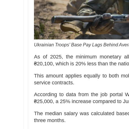
Ukrainian Troops’ Base Pay Lags Behind Aver
As of 2025, the minimum monetary all
₴20,100, which is 20% less than the nati
This amount applies equally to both mob
service contracts.
According to data from the job portal 
₴25,000, a 25% increase compared to Jun
The median salary was calculated based
three months.