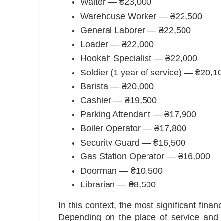
Waiter — ₴23,000
Warehouse Worker — ₴22,500
General Laborer — ₴22,500
Loader — ₴22,000
Hookah Specialist — ₴22,000
Soldier (1 year of service) — ₴20,1
Barista — ₴20,000
Cashier — ₴19,500
Parking Attendant — ₴17,900
Boiler Operator — ₴17,800
Security Guard — ₴16,500
Gas Station Operator — ₴16,000
Doorman — ₴10,500
Librarian — ₴8,500
In this context, the most significant fina
Depending on the place of service and