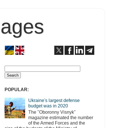
Pages
POPULAR:
Ukraine's largest defense
budget was in 2020
The "Oboronny Visnyk"
magazine estimated the number
of the Armed Forces and the