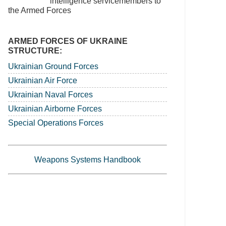
intelligence servicemembers to
the Armed Forces
ARMED FORCES OF UKRAINE
STRUCTURE:
Ukrainian Ground Forces
Ukrainian Air Force
Ukrainian Naval Forces
Ukrainian Airborne Forces
Special Operations Forces
Weapons Systems Handbook