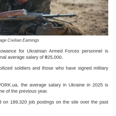
age Civilian Earnings
owance for Ukrainian Armed Forces personnel is
onal average salary of ₴25,000.
ilized soldiers and those who have signed military
WORK.ua, the average salary in Ukraine in 2025 is
e of the previous year.
 on 189,320 job postings on the site over the past