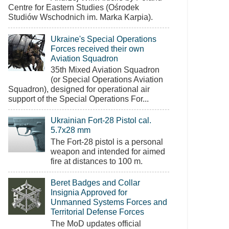
Centre for Eastern Studies (Ośrodek
Studiów Wschodnich im. Marka Karpia).
Ukraine's Special Operations
Forces received their own
Aviation Squadron
35th Mixed Aviation Squadron
(or Special Operations Aviation
Squadron), designed for operational air
support of the Special Operations For...
Ukrainian Fort-28 Pistol cal.
5.7x28 mm
The Fort-28 pistol is a personal
weapon and intended for aimed
fire at distances to 100 m.
Beret Badges and Collar
Insignia Approved for
Unmanned Systems Forces and
Territorial Defense Forces
The MoD updates official