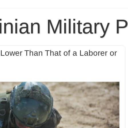
inian Military 
y Lower Than That of a Laborer or