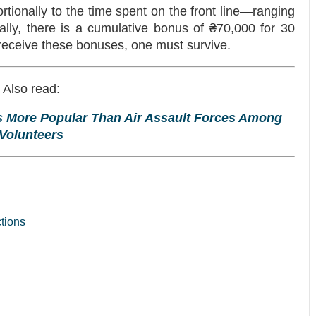
tionally to the time spent on the front line—ranging
ally, there is a cumulative bonus of ₴70,000 for 30
 receive these bonuses, one must survive.
Also read:
es More Popular Than Air Assault Forces Among
Volunteers
ctions