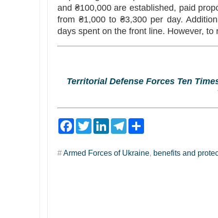
and ₴100,000 are established, paid propor
from ₴1,000 to ₴3,300 per day. Addition
days spent on the front line. However, to
Territorial Defense Forces Ten Tim
F
T
L
T
S
a
w
i
e
h
c
i
n
l
a
e
t
k
e
r
#
Armed Forces of Ukraine
,
benefits and prote
b
t
e
g
e
o
e
d
r
o
r
I
a
k
n
m