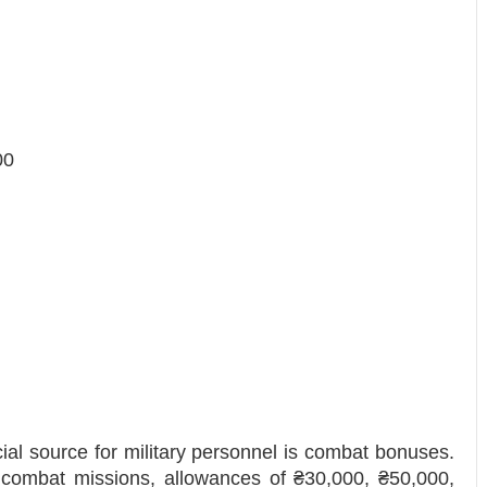
00
ncial source for military personnel is combat bonuses.
 combat missions, allowances of ₴30,000, ₴50,000,