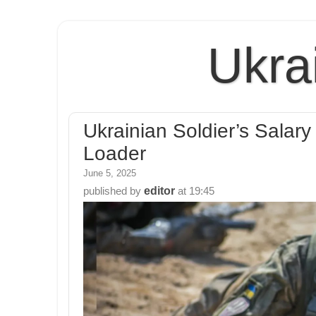
Ukra
Ukrainian Soldier’s Salar
Loader
June 5, 2025
editor
published by
at
19:45