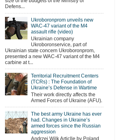
size of the budgets of the Ministry of
Defens...
Ukroboronprom unveils new
WAC-47 variant of the M4
assault rifle (video)
Ukrainian company
Ukroboronservice, part of
Ukrainian state concern Ukroboronprom,
presented a new WAC-47 variant of the M4
carbine at t...
Territorial Recruitment Centers
(TCRs) : The Foundation of
Ukraine’s Defense in Wartime
Their work directly affects the
Armed Forces of Ukraine (AFU).
The best army Ukraine has ever
had. Changes in Ukraine’s
armed forces since the Russian
aggression
Andrzej Wilk Articlle by Poland