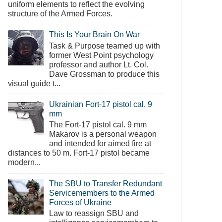
uniform elements to reflect the evolving
structure of the Armed Forces.
This Is Your Brain On War
Task & Purpose teamed up with
former West Point psychology
professor and author Lt. Col.
Dave Grossman to produce this
visual guide t...
Ukrainian Fort-17 pistol cal. 9
mm
The Fort-17 pistol cal. 9 mm
Makarov is a personal weapon
and intended for aimed fire at
distances to 50 m. Fort-17 pistol became
modern...
The SBU to Transfer Redundant
Servicemembers to the Armed
Forces of Ukraine
Law to reassign SBU and