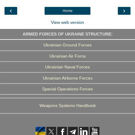
o
e
d
r
o
r
I
a
‹
›
Home
k
n
m
View web version
ARMED FORCES OF UKRAINE STRUCTURE:
Ukrainian Ground Forces
Ukrainian Air Force
Ukrainian Naval Forces
Ukrainian Airborne Forces
Special Operations Forces
Weapons Systems Handbook