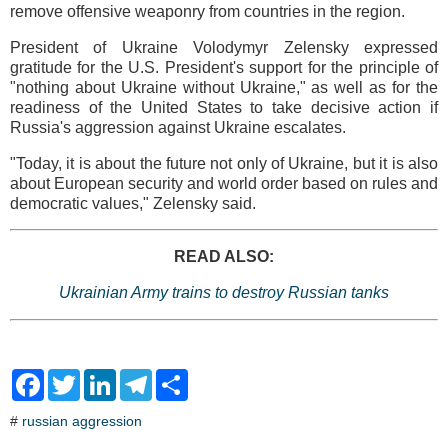
remove offensive weaponry from countries in the region.
President of Ukraine Volodymyr Zelensky expressed
gratitude for the U.S. President's support for the principle of
"nothing about Ukraine without Ukraine," as well as for the
readiness of the United States to take decisive action if
Russia's aggression against Ukraine escalates.
"Today, it is about the future not only of Ukraine, but it is also
about European security and world order based on rules and
democratic values," Zelensky said.
READ ALSO:
Ukrainian Army trains to destroy Russian tanks
F
T
L
T
S
a
w
i
e
h
c
i
n
l
a
#
russian aggression
e
t
k
e
r
b
t
e
g
e