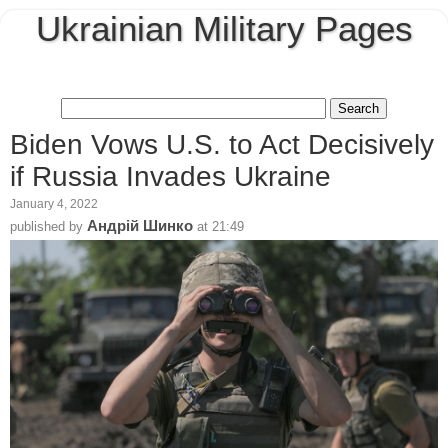
Ukrainian Military Pages
Biden Vows U.S. to Act Decisively
if Russia Invades Ukraine
January 4, 2022
Андрій Шинко
published by
at
21:49