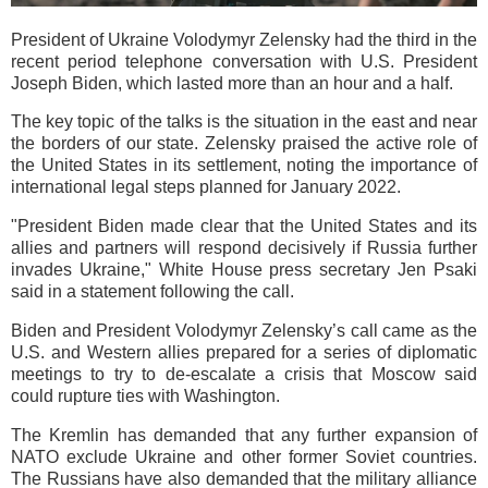
President of Ukraine Volodymyr Zelensky had the third in the
recent period telephone conversation with U.S. President
Joseph Biden, which lasted more than an hour and a half.
The key topic of the talks is the situation in the east and near
the borders of our state. Zelensky praised the active role of
the United States in its settlement, noting the importance of
international legal steps planned for January 2022.
"President Biden made clear that the United States and its
allies and partners will respond decisively if Russia further
invades Ukraine," White House press secretary Jen Psaki
said in a statement following the call.
Biden and President Volodymyr Zelensky’s call came as the
U.S. and Western allies prepared for a series of diplomatic
meetings to try to de-escalate a crisis that Moscow said
could rupture ties with Washington.
The Kremlin has demanded that any further expansion of
NATO exclude Ukraine and other former Soviet countries.
The Russians have also demanded that the military alliance