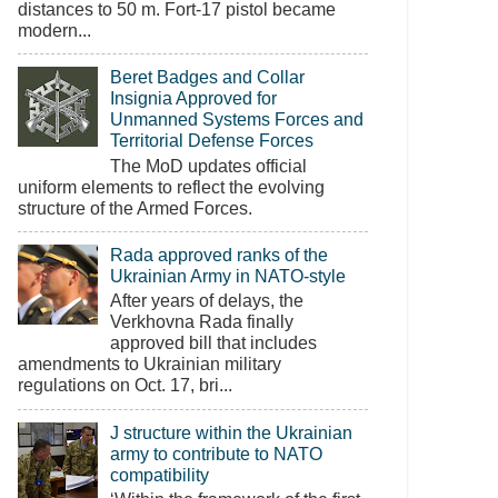
distances to 50 m. Fort-17 pistol became
modern...
Beret Badges and Collar
Insignia Approved for
Unmanned Systems Forces and
Territorial Defense Forces
The MoD updates official
uniform elements to reflect the evolving
structure of the Armed Forces.
Rada approved ranks of the
Ukrainian Army in NATO-style
After years of delays, the
Verkhovna Rada finally
approved bill that includes
amendments to Ukrainian military
regulations on Oct. 17, bri...
J structure within the Ukrainian
army to contribute to NATO
compatibility