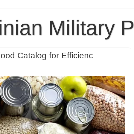
inian Military 
ood Catalog for Efficienc