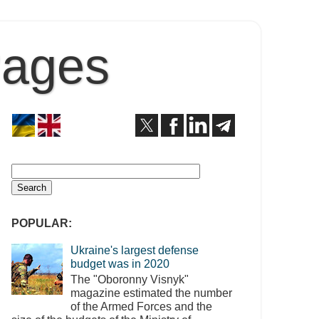
Pages
POPULAR:
Ukraine's largest defense
budget was in 2020
The "Oboronny Visnyk"
magazine estimated the number
of the Armed Forces and the