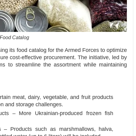
 Food Catalog
sing its food catalog for the Armed Forces to optimize
ure cost-effective procurement. The initiative, led by
ms to streamline the assortment while maintaining
ain meat, dairy, vegetable, and fruit products
ion and storage challenges.
ucts – More Ukrainian-produced frozen fish
ms – Products such as marshmallows, halva,