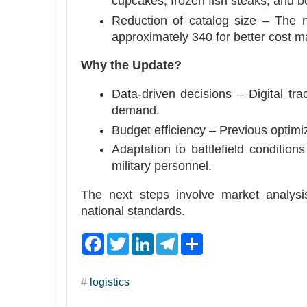
cupcakes, frozen fish steaks, and bot
Reduction of catalog size – The 
approximately 340 for better cost 
Why the Update?
Data-driven decisions – Digital tra
demand.
Budget efficiency – Previous optimi
Adaptation to battlefield condition
military personnel.
The next steps involve market analysis
national standards.
F
T
L
T
S
a
w
i
e
h
c
i
n
l
a
e
t
k
e
r
#
logistics
b
t
e
g
e
o
e
d
r
o
r
I
a