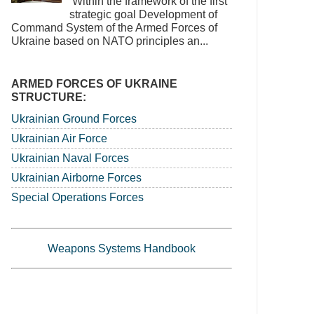
‘Within the framework of the first
strategic goal Development of
Command System of the Armed Forces of
Ukraine based on NATO principles an...
ARMED FORCES OF UKRAINE
STRUCTURE:
Ukrainian Ground Forces
Ukrainian Air Force
Ukrainian Naval Forces
Ukrainian Airborne Forces
Special Operations Forces
Weapons Systems Handbook