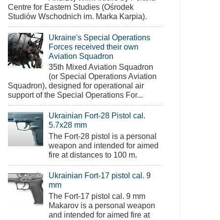
Centre for Eastern Studies (Ośrodek
Studiów Wschodnich im. Marka Karpia).
Ukraine's Special Operations
Forces received their own
Aviation Squadron
35th Mixed Aviation Squadron
(or Special Operations Aviation
Squadron), designed for operational air
support of the Special Operations For...
Ukrainian Fort-28 Pistol cal.
5.7x28 mm
The Fort-28 pistol is a personal
weapon and intended for aimed
fire at distances to 100 m.
Ukrainian Fort-17 pistol cal. 9
mm
The Fort-17 pistol cal. 9 mm
Makarov is a personal weapon
and intended for aimed fire at