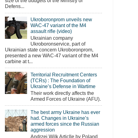
size of the budgets of the Ministry of
Defens...
Ukroboronprom unveils new
WAC-47 variant of the M4
assault rifle (video)
Ukrainian company
Ukroboronservice, part of
Ukrainian state concern Ukroboronprom,
presented a new WAC-47 variant of the M4
carbine at t...
Territorial Recruitment Centers
(TCRs) : The Foundation of
Ukraine’s Defense in Wartime
Their work directly affects the
Armed Forces of Ukraine (AFU).
The best army Ukraine has ever
had. Changes in Ukraine’s
armed forces since the Russian
aggression
Andrzej Wilk Articlle by Poland