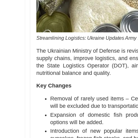
Streamlining Logistics: Ukraine Updates Army
The Ukrainian Ministry of Defense is revi
supply chains, improve logistics, and ens
the State Logistics Operator (DOT), ai
nutritional balance and quality.
Key Changes
Removal of rarely used items – Cert
will be excluded due to transportat
Expansion of domestic fish prod
options will be added.
Introduction of new popular ite