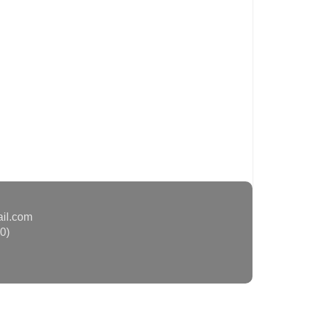
ail.com
0)