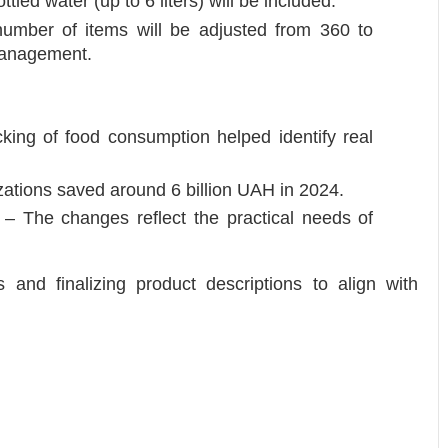
tled water (up to 6 liters) will be included.
number of items will be adjusted from 360 to
management.
cking of food consumption helped identify real
zations saved around 6 billion UAH in 2024.
s – The changes reflect the practical needs of
 and finalizing product descriptions to align with