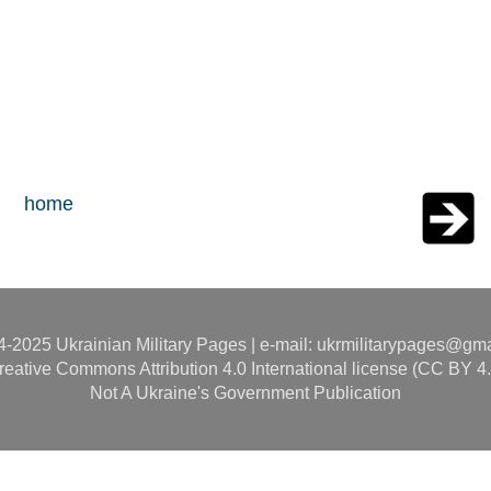
home
-2025 Ukrainian Military Pages | e-mail: ukrmilitarypages@gm
reative Commons Attribution 4.0 International license (CC BY 4.
Not A Ukraine's Government Publication