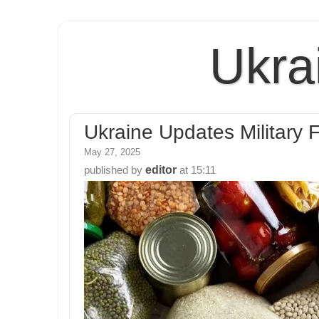
Ukra
Ukraine Updates Military F
May 27, 2025
editor
published by
at
15:11