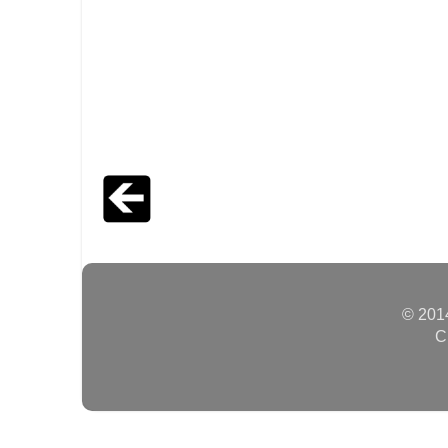
© 2014
C