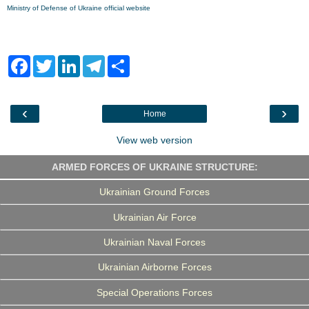
Ministry of Defense of Ukraine official website
F
T
L
T
S
a
w
i
e
h
c
i
n
l
a
e
t
k
e
r
b
t
e
g
e
‹
›
Home
o
e
d
r
o
r
I
a
k
n
m
View web version
ARMED FORCES OF UKRAINE STRUCTURE:
Ukrainian Ground Forces
Ukrainian Air Force
Ukrainian Naval Forces
Ukrainian Airborne Forces
Special Operations Forces