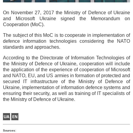
On November 27, 2017 the Ministry of Defence of Ukraine
and Microsoft Ukraine signed the Memorandum on
Cooperation (MoC).
The subject of this MoC is to cooperate in implementation of
defence information technologies considering the NATO
standards and approaches.
According to the Directorate of Information Technologies of
the Ministry of Defence of Ukraine, cooperation will include
the application of the experience of cooperation of Microsoft
and NATO, EU, and US armies in formation of protected and
secured IT infrastructure of the Ministry of Defence of
Ukraine, implementation of information defence systems and
ensuring their security, as well as training of IT specialists of
the Ministry of Defence of Ukraine.
Sources: