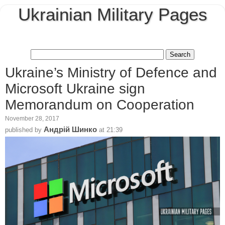
Ukrainian Military Pages
Ukraine’s Ministry of Defence and
Microsoft Ukraine sign
Memorandum on Cooperation
November 28, 2017
Андрій Шинко
published by
at
21:39