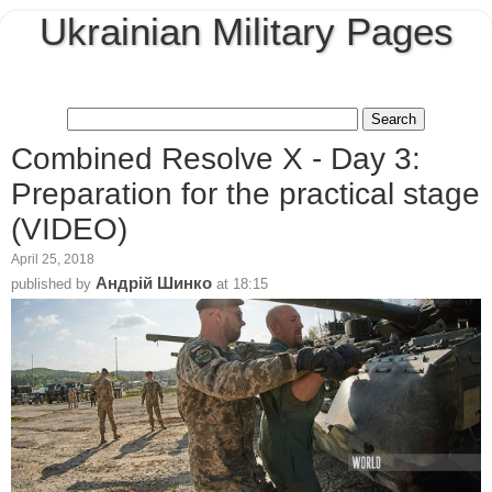
Ukrainian Military Pages
Combined Resolve X - Day 3:
Preparation for the practical stage
(VIDEO)
April 25, 2018
Андрій Шинко
published by
at
18:15