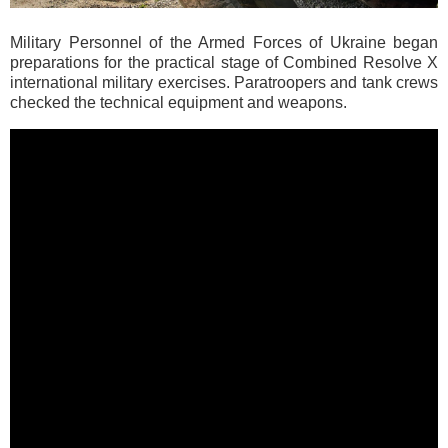
Military Personnel of the Armed Forces of Ukraine began
preparations for the practical stage of Combined Resolve X
international military exercises. Paratroopers and tank crews
checked the technical equipment and weapons.