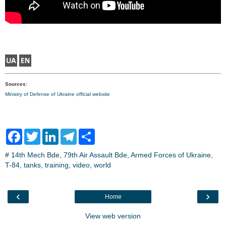
Sources:
Ministry of Defense of Ukraine official website
F
T
L
T
S
a
w
i
e
h
c
i
n
l
a
#
14th Mech Bde
,
79th Air Assault Bde
,
Armed Forces of Ukraine
,
e
t
k
e
r
T-84
,
b
tanks
t
,
training
e
,
video
g
,
world
e
o
e
d
r
o
r
I
a
k
n
m
‹
›
Home
View web version