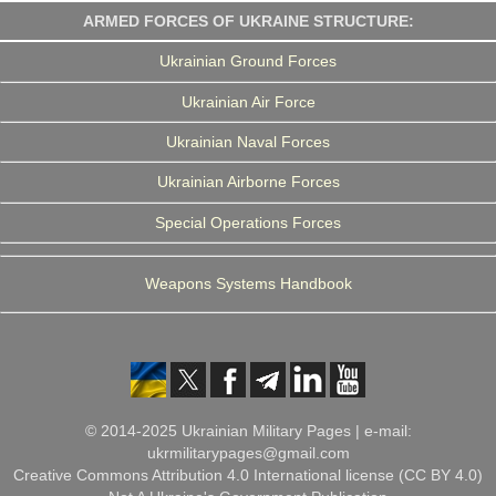
ARMED FORCES OF UKRAINE STRUCTURE:
Ukrainian Ground Forces
Ukrainian Air Force
Ukrainian Naval Forces
Ukrainian Airborne Forces
Special Operations Forces
Weapons Systems Handbook
© 2014-2025 Ukrainian Military Pages | e-mail:
ukrmilitarypages@gmail.com
Creative Commons Attribution 4.0 International license (CC BY 4.0)