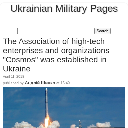
Ukrainian Military Pages
The Association of high-tech
enterprises and organizations
"Cosmos" was established in
Ukraine
April 11, 2018
Андрій Шинко
published by
at
15:49