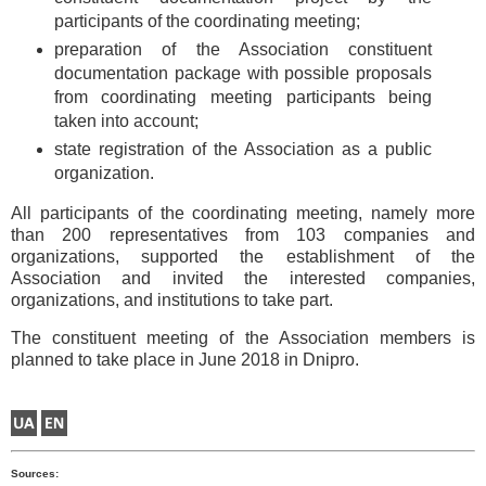
participants of the coordinating meeting;
preparation of the Association constituent
documentation package with possible proposals
from coordinating meeting participants being
taken into account;
state registration of the Association as a public
organization.
All participants of the coordinating meeting, namely more
than 200 representatives from 103 companies and
organizations, supported the establishment of the
Association and invited the interested companies,
organizations, and institutions to take part.
The constituent meeting of the Association members is
planned to take place in June 2018 in Dnipro.
Sources: