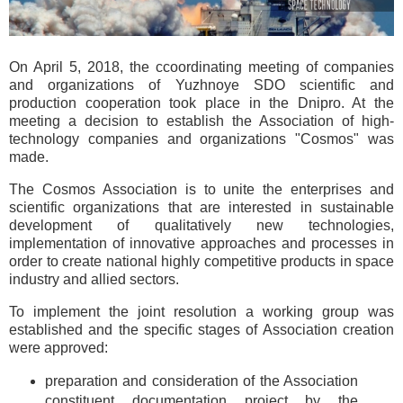
On April 5, 2018, the ccoordinating meeting of companies
and organizations of Yuzhnoye SDO scientific and
production cooperation took place in the Dnipro. At the
meeting a decision to establish the Association of high-
technology companies and organizations "Cosmos" was
made.
The Cosmos Association is to unite the enterprises and
scientific organizations that are interested in sustainable
development of qualitatively new technologies,
implementation of innovative approaches and processes in
order to create national highly competitive products in space
industry and allied sectors.
To implement the joint resolution a working group was
established and the specific stages of Association creation
were approved:
preparation and consideration of the Association
constituent documentation project by the