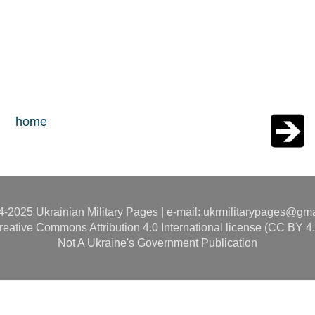
home
-2025 Ukrainian Military Pages | e-mail: ukrmilitarypages@gm
reative Commons Attribution 4.0 International license (CC BY 4.
Not A Ukraine's Government Publication