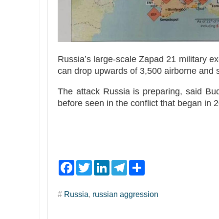
Russia’s large-scale Zapad 21 military exe
can drop upwards of 3,500 airborne and s
The attack Russia is preparing, said Bu
before seen in the conflict that began in
F
T
L
T
S
a
w
i
e
h
c
i
n
l
a
e
t
k
e
r
#
Russia
,
russian aggression
b
t
e
g
e
o
e
d
r
o
r
I
a
k
n
m