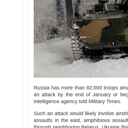
Russia has more than 92,000 troops ama
an attack by the end of January or beg
intelligence agency told Military Times.
Such an attack would likely involve airstr
assaults in the east, amphibious assau
through neighboring Belarus, Ukraine Bri