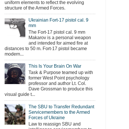
uniform elements to reflect the evolving
structure of the Armed Forces.
Ukrainian Fort-17 pistol cal. 9
mm
The Fort-17 pistol cal. 9 mm
Makarov is a personal weapon
and intended for aimed fire at
distances to 50 m. Fort-17 pistol became
modern...
This Is Your Brain On War
Task & Purpose teamed up with
former West Point psychology
professor and author Lt. Col.
Dave Grossman to produce this
visual guide t...
The SBU to Transfer Redundant
Servicemembers to the Armed
Forces of Ukraine
Law to reassign SBU and