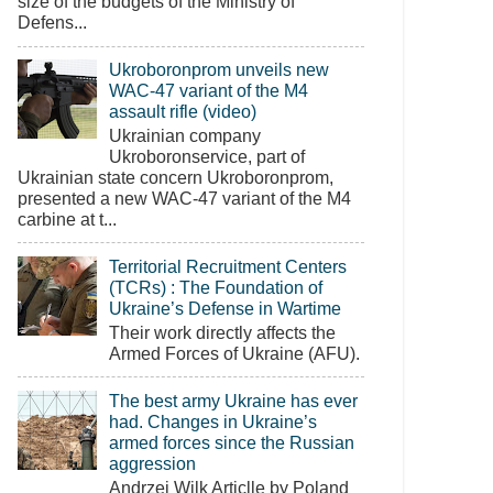
size of the budgets of the Ministry of
Defens...
Ukroboronprom unveils new
WAC-47 variant of the M4
assault rifle (video)
Ukrainian company
Ukroboronservice, part of
Ukrainian state concern Ukroboronprom,
presented a new WAC-47 variant of the M4
carbine at t...
Territorial Recruitment Centers
(TCRs) : The Foundation of
Ukraine’s Defense in Wartime
Their work directly affects the
Armed Forces of Ukraine (AFU).
The best army Ukraine has ever
had. Changes in Ukraine’s
armed forces since the Russian
aggression
Andrzej Wilk Articlle by Poland