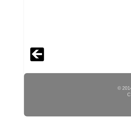
© 2014
C