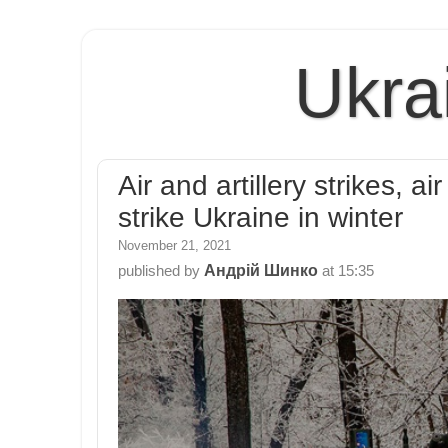
Ukra
Air and artillery strikes, 
strike Ukraine in winter
November 21, 2021
Андрій Шинко
published by
at
15:35