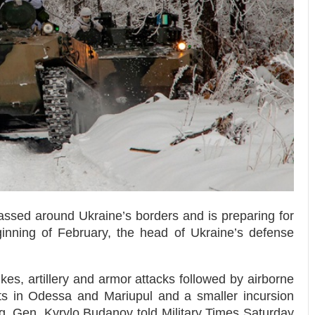
ssed around Ukraine’s borders and is preparing for
inning of February, the head of Ukraine’s defense
ikes, artillery and armor attacks followed by airborne
lts in Odessa and Mariupul and a smaller incursion
g. Gen. Kyrylo Budanov told Military Times Saturday