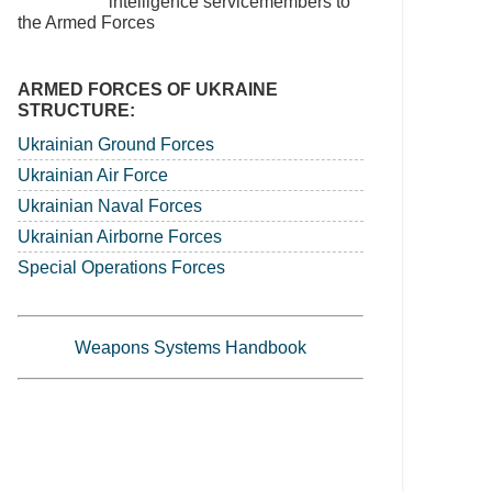
intelligence servicemembers to
the Armed Forces
ARMED FORCES OF UKRAINE
STRUCTURE:
Ukrainian Ground Forces
Ukrainian Air Force
Ukrainian Naval Forces
Ukrainian Airborne Forces
Special Operations Forces
Weapons Systems Handbook