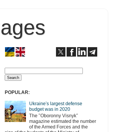
Pages
POPULAR:
Ukraine's largest defense
budget was in 2020
The "Oboronny Visnyk"
magazine estimated the number
of the Armed Forces and the