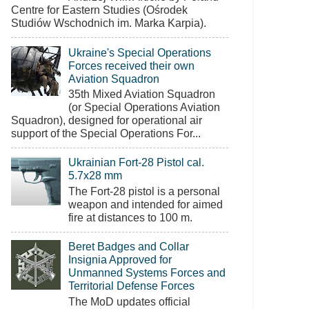
Centre for Eastern Studies (Ośrodek
Studiów Wschodnich im. Marka Karpia).
Ukraine's Special Operations
Forces received their own
Aviation Squadron
35th Mixed Aviation Squadron
(or Special Operations Aviation
Squadron), designed for operational air
support of the Special Operations For...
Ukrainian Fort-28 Pistol cal.
5.7x28 mm
The Fort-28 pistol is a personal
weapon and intended for aimed
fire at distances to 100 m.
Beret Badges and Collar
Insignia Approved for
Unmanned Systems Forces and
Territorial Defense Forces
The MoD updates official