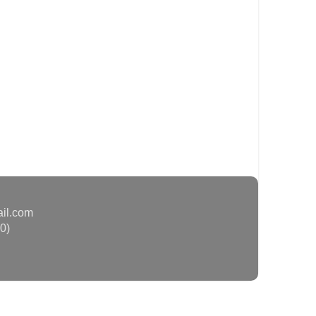
ail.com
0)