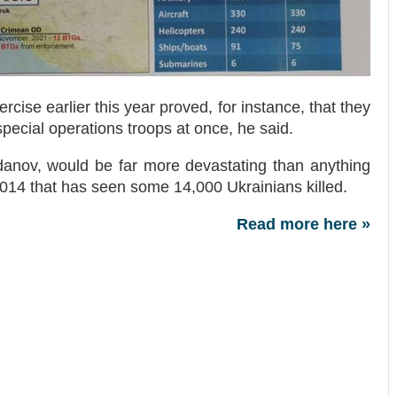
rcise earlier this year proved, for instance, that they
pecial operations troops at once, he said.
danov, would be far more devastating than anything
 2014 that has seen some 14,000 Ukrainians killed.
Read more here »