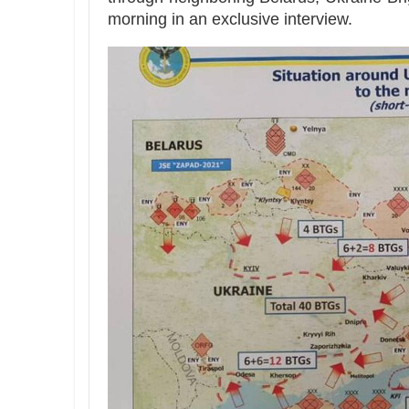
morning in an exclusive interview.