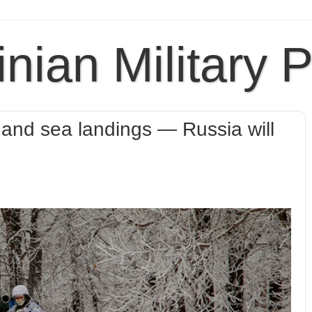
inian Military 
air and sea landings — Russia will