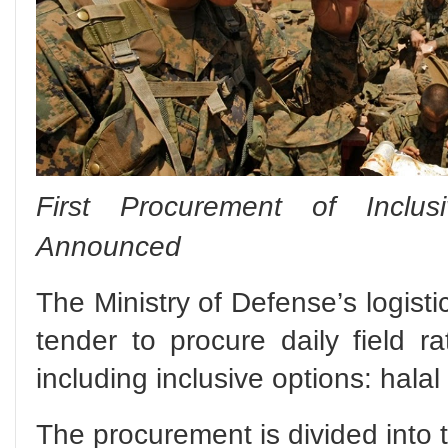
First Procurement of Inclus
Announced
The Ministry of Defense’s logist
tender to procure daily field ra
including inclusive options: hala
The procurement is divided into 