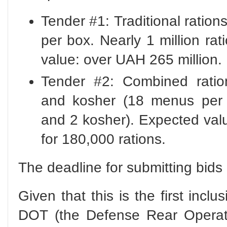
Tender #1: Traditional rati
per box. Nearly 1 million ra
value: over UAH 265 million.
Tender #2: Combined ratio
and kosher (18 menus per b
and 2 kosher). Expected val
for 180,000 rations.
The deadline for submitting bids
Given that this is the first inclu
DOT (the Defense Rear Operato