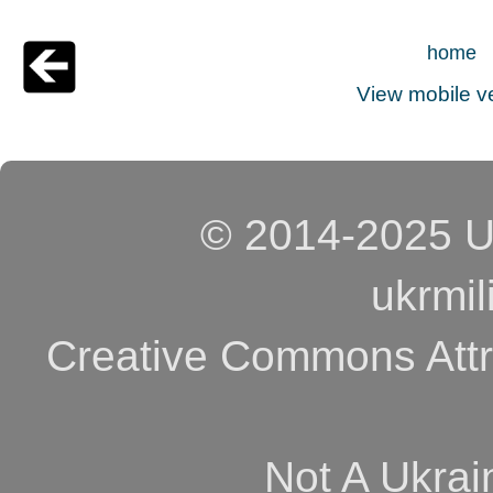
home
View mobile v
© 2014-2025 Uk
ukrmi
Creative Commons Attri
Not A Ukrai