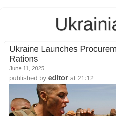
Ukraini
Ukraine Launches Procuremen
Rations
June 11, 2025
editor
published by
at
21:12