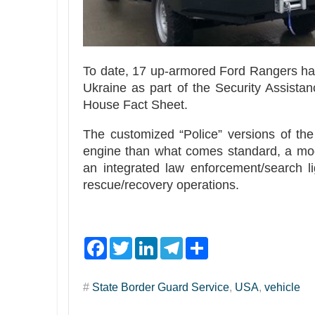
To date, 17 up-armored Ford Rangers ha
Ukraine as part of the Security Assista
House Fact Sheet.
The customized “Police” versions of th
engine than what comes standard, a modif
an integrated law enforcement/search li
rescue/recovery operations.
F
T
L
T
S
a
w
i
e
h
c
i
n
l
a
e
t
k
e
r
#
State Border Guard Service
,
USA
,
vehicle
b
t
e
g
e
o
e
d
r
o
r
I
a