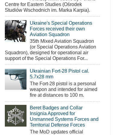
Centre for Eastern Studies (Ośrodek
Studiów Wschodnich im. Marka Karpia).
Ukraine's Special Operations
Forces received their own
Aviation Squadron
35th Mixed Aviation Squadron
(or Special Operations Aviation
Squadron), designed for operational air
support of the Special Operations For...
Ukrainian Fort-28 Pistol cal.
5.7x28 mm
The Fort-28 pistol is a personal
weapon and intended for aimed
fire at distances to 100 m.
Beret Badges and Collar
Insignia Approved for
Unmanned Systems Forces and
Territorial Defense Forces
The MoD updates official