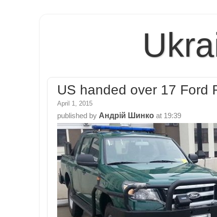
Ukra
US handed over 17 Ford R
April 1, 2015
Андрій Шинко
published by
at
19:39