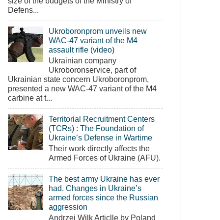
size of the budgets of the Ministry of
Defens...
Ukroboronprom unveils new
WAC-47 variant of the M4
assault rifle (video)
Ukrainian company
Ukroboronservice, part of
Ukrainian state concern Ukroboronprom,
presented a new WAC-47 variant of the M4
carbine at t...
Territorial Recruitment Centers
(TCRs) : The Foundation of
Ukraine’s Defense in Wartime
Their work directly affects the
Armed Forces of Ukraine (AFU).
The best army Ukraine has ever
had. Changes in Ukraine’s
armed forces since the Russian
aggression
Andrzej Wilk Articlle by Poland