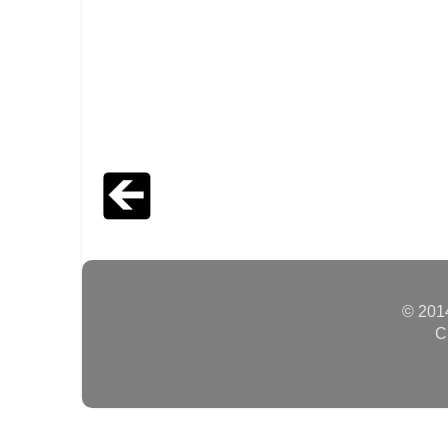
© 2014
C