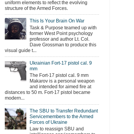
uniform elements to reflect the evolving
structure of the Armed Forces.
This Is Your Brain On War
Task & Purpose teamed up with
former West Point psychology
professor and author Lt. Col.
Dave Grossman to produce this
visual guide t...
Ukrainian Fort-17 pistol cal. 9
mm
The Fort-17 pistol cal. 9 mm
Makarov is a personal weapon
and intended for aimed fire at
distances to 50 m. Fort-17 pistol became
modern...
The SBU to Transfer Redundant
Servicemembers to the Armed
Forces of Ukraine
Law to reassign SBU and