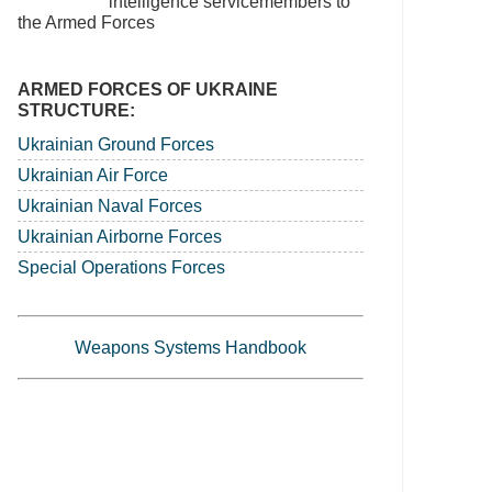
intelligence servicemembers to
the Armed Forces
ARMED FORCES OF UKRAINE
STRUCTURE:
Ukrainian Ground Forces
Ukrainian Air Force
Ukrainian Naval Forces
Ukrainian Airborne Forces
Special Operations Forces
Weapons Systems Handbook