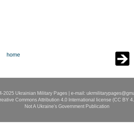
home
-2025 Ukrainian Military Pages | e-mail: ukrmilitarypages@gm
reative Commons Attribution 4.0 International license (CC BY 4.
Not A Ukraine's Government Publication