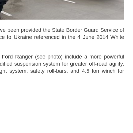
ve been provided the State Border Guard Service of
nce to Ukraine referenced in the 4 June 2014 White
e Ford Ranger (see photo) include a more powerful
ied suspension system for greater off-road agility,
ght system, safety roll-bars, and 4.5 ton winch for