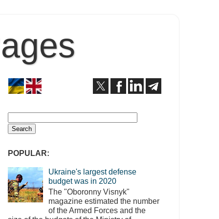
Pages
POPULAR:
Ukraine's largest defense
budget was in 2020
The "Oboronny Visnyk"
magazine estimated the number
of the Armed Forces and the