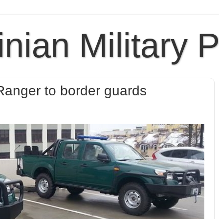
inian Military 
anger to border guards