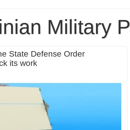
inian Military 
l the State Defense Order
ck its work