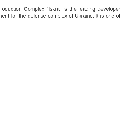
Production Complex "Iskra" is the leading developer
nt for the defense complex of Ukraine. It is one of