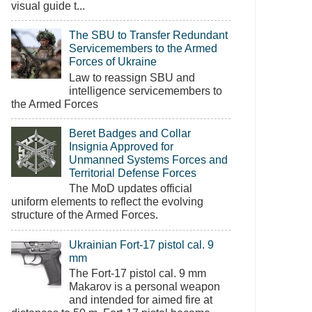
visual guide t...
The SBU to Transfer Redundant
Servicemembers to the Armed
Forces of Ukraine
Law to reassign SBU and
intelligence servicemembers to
the Armed Forces
Beret Badges and Collar
Insignia Approved for
Unmanned Systems Forces and
Territorial Defense Forces
The MoD updates official
uniform elements to reflect the evolving
structure of the Armed Forces.
Ukrainian Fort-17 pistol cal. 9
mm
The Fort-17 pistol cal. 9 mm
Makarov is a personal weapon
and intended for aimed fire at