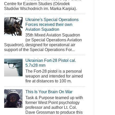
Centre for Eastern Studies (Ośrodek
Studiów Wschodnich im. Marka Karpia).
Ukraine's Special Operations
Forces received their own
Aviation Squadron
35th Mixed Aviation Squadron
(or Special Operations Aviation
Squadron), designed for operational air
support of the Special Operations For...
Ukrainian Fort-28 Pistol cal.
5.7x28 mm
The Fort-28 pistol is a personal
weapon and intended for aimed
fire at distances to 100 m.
This Is Your Brain On War
Task & Purpose teamed up with
former West Point psychology
professor and author Lt. Col.
Dave Grossman to produce this