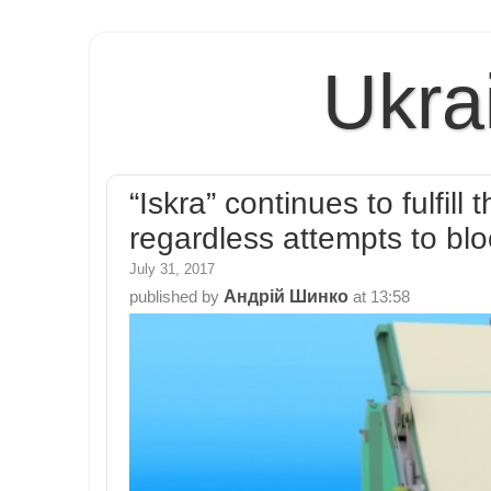
Ukra
“Iskra” continues to fulfil
regardless attempts to blo
July 31, 2017
Андрій Шинко
published by
at
13:58