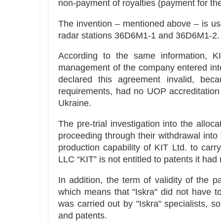
non-payment of royalties (payment for the
The invention – mentioned above – is use
radar stations 36D6M1-1 and 36D6M1-2.
According to the same information, KIT
management of the company entered into
declared this agreement invalid, 
requirements, had no UOP accreditation
Ukraine.
The pre-trial investigation into the allo
proceeding through their withdrawal into 
production capability of KIT Ltd. to carr
LLC “KIT” is not entitled to patents it had 
In addition, the term of validity of the
which means that "Iskra" did not have t
was carried out by "Iskra" specialists, s
and patents.