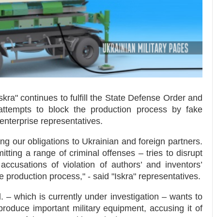
kra" continues to fulfill the State Defense Order and
 attempts to block the production process by fake
nterprise representatives.
ing our obligations to Ukrainian and foreign partners.
ing a range of criminal offenses – tries to disrupt
ccusations of violation of authors’ and inventors’
e production process," - said "Iskra" representatives.
d. – which is currently under investigation – wants to
produce important military equipment, accusing it of