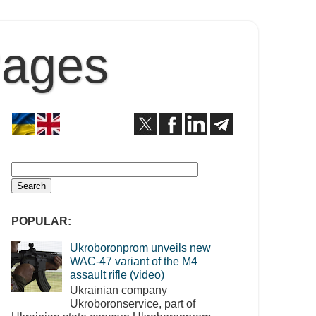
Pages
POPULAR:
Ukroboronprom unveils new
WAC-47 variant of the M4
assault rifle (video)
Ukrainian company
Ukroboronservice, part of