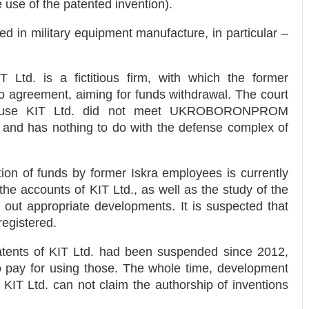
 use of the patented invention).
d in military equipment manufacture, in particular –
 Ltd. is a fictitious firm, with which the former
 agreement, aiming for funds withdrawal. The court
because KIT Ltd. did not meet UKROBORONPROM
 and has nothing to do with the defense complex of
cation of funds by former Iskra employees is currently
the accounts of KIT Ltd., as well as the study of the
y out appropriate developments. It is suspected that
registered.
 patents of KIT Ltd. had been suspended since 2012,
o pay for using those. The whole time, development
o KIT Ltd. can not claim the authorship of inventions