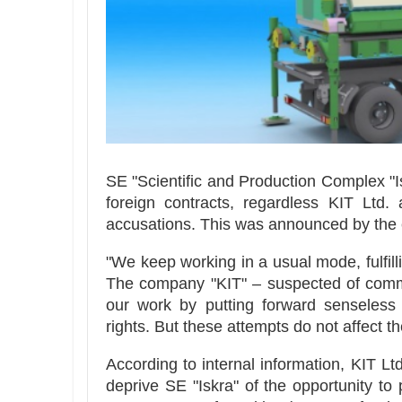
SE "Scientific and Production Complex "Is
foreign contracts, regardless KIT Ltd.
accusations. This was announced by the e
"We keep working in a usual mode, fulfill
The company "KIT" – suspected of committ
our work by putting forward senseless a
rights. But these attempts do not affect th
According to internal information, KIT Lt
deprive SE "Iskra" of the opportunity to 