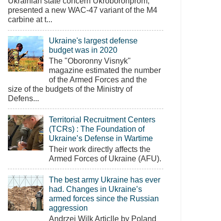
Ukrainian state concern Ukroboronprom,
presented a new WAC-47 variant of the M4
carbine at t...
Ukraine's largest defense
budget was in 2020
The "Oboronny Visnyk"
magazine estimated the number
of the Armed Forces and the
size of the budgets of the Ministry of
Defens...
Territorial Recruitment Centers
(TCRs) : The Foundation of
Ukraine’s Defense in Wartime
Their work directly affects the
Armed Forces of Ukraine (AFU).
The best army Ukraine has ever
had. Changes in Ukraine’s
armed forces since the Russian
aggression
Andrzej Wilk Articlle by Poland