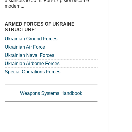
distances to 50 m. Fort-17 pistol became
modern...
ARMED FORCES OF UKRAINE
STRUCTURE:
Ukrainian Ground Forces
Ukrainian Air Force
Ukrainian Naval Forces
Ukrainian Airborne Forces
Special Operations Forces
Weapons Systems Handbook