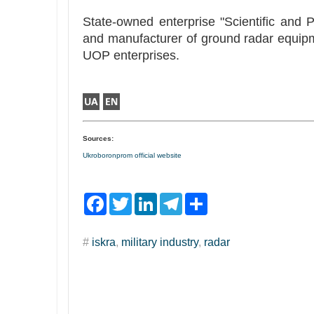
State-owned enterprise "Scientific and 
and manufacturer of ground radar equipme
UOP enterprises.
Sources:
Ukroboronprom official website
F
T
L
T
S
a
w
i
e
h
c
i
n
l
a
e
t
k
e
r
#
iskra
,
military industry
,
radar
b
t
e
g
e
o
e
d
r
o
r
I
a
k
n
m