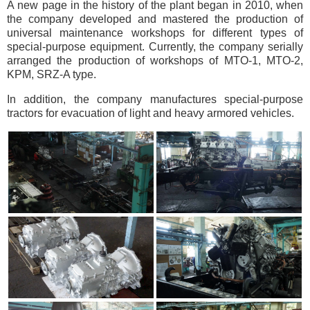
A new page in the history of the plant began in 2010, when
the company developed and mastered the production of
universal maintenance workshops for different types of
special-purpose equipment. Currently, the company serially
arranged the production of workshops of MTO-1, MTO-2,
KPM, SRZ-A type.
In addition, the company manufactures special-purpose
tractors for evacuation of light and heavy armored vehicles.