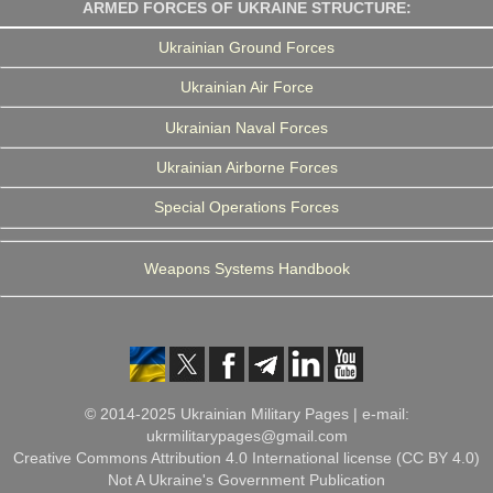
ARMED FORCES OF UKRAINE STRUCTURE:
Ukrainian Ground Forces
Ukrainian Air Force
Ukrainian Naval Forces
Ukrainian Airborne Forces
Special Operations Forces
Weapons Systems Handbook
© 2014-2025 Ukrainian Military Pages | e-mail:
ukrmilitarypages@gmail.com
Creative Commons Attribution 4.0 International license (CC BY 4.0)
Not A Ukraine's Government Publication