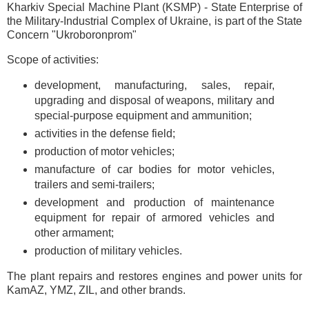
Kharkiv Special Machine Plant (KSMP) - State Enterprise of
the Military-Industrial Complex of Ukraine, is part of the State
Concern "Ukroboronprom"
Scope of activities:
development, manufacturing, sales, repair,
upgrading and disposal of weapons, military and
special-purpose equipment and ammunition;
activities in the defense field;
production of motor vehicles;
manufacture of car bodies for motor vehicles,
trailers and semi-trailers;
development and production of maintenance
equipment for repair of armored vehicles and
other armament;
production of military vehicles.
The plant repairs and restores engines and power units for
KamAZ, YMZ, ZIL, and other brands.