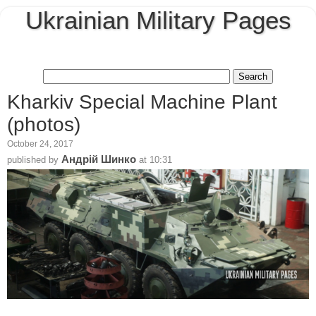
Ukrainian Military Pages
Kharkiv Special Machine Plant
(photos)
October 24, 2017
Андрій Шинко
published by
at
10:31