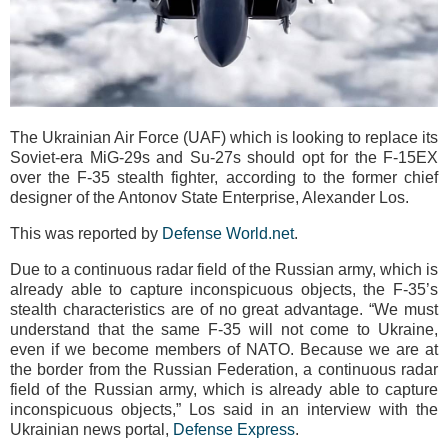
The Ukrainian Air Force (UAF) which is looking to replace its
Soviet-era MiG-29s and Su-27s should opt for the F-15EX
over the F-35 stealth fighter, according to the former chief
designer of the Antonov State Enterprise, Alexander Los.
This was reported by
Defense World.net
.
Due to a continuous radar field of the Russian army, which is
already able to capture inconspicuous objects, the F-35’s
stealth characteristics are of no great advantage. “We must
understand that the same F-35 will not come to Ukraine,
even if we become members of NATO. Because we are at
the border from the Russian Federation, a continuous radar
field of the Russian army, which is already able to capture
inconspicuous objects,” Los said in an interview with the
Ukrainian news portal,
Defense Express
.