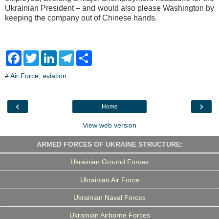
Ukrainian President – and would also please Washington by
keeping the company out of Chinese hands.
F
T
L
T
S
a
w
i
e
h
c
i
n
l
a
#
Air Force
,
aviation
e
t
k
e
r
b
t
e
g
e
o
e
d
r
o
r
I
a
‹
›
Home
k
n
m
View web version
ARMED FORCES OF UKRAINE STRUCTURE:
Ukrainian Ground Forces
Ukrainian Air Force
Ukrainian Naval Forces
Ukrainian Airborne Forces