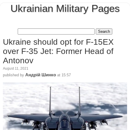
Ukrainian Military Pages
Ukraine should opt for F-15EX
over F-35 Jet: Former Head of
Antonov
August 11, 2021
Андрій Шинко
published by
at
15:57