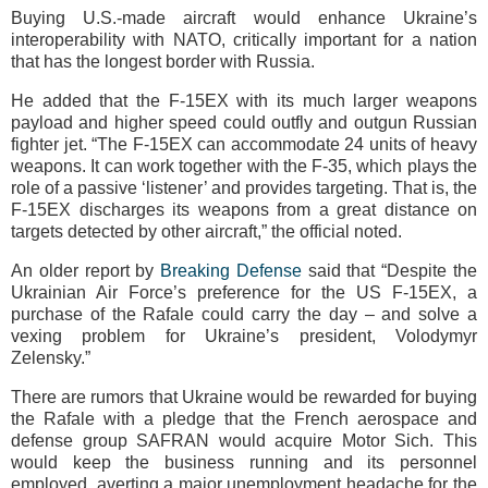
Buying U.S.-made aircraft would enhance Ukraine’s
interoperability with NATO, critically important for a nation
that has the longest border with Russia.
He added that the F-15EX with its much larger weapons
payload and higher speed could outfly and outgun Russian
fighter jet. “The F-15EX can accommodate 24 units of heavy
weapons. It can work together with the F-35, which plays the
role of a passive ‘listener’ and provides targeting. That is, the
F-15EX discharges its weapons from a great distance on
targets detected by other aircraft,” the official noted.
An older report by
Breaking Defense
said that “Despite the
Ukrainian Air Force’s preference for the US F-15EX, a
purchase of the Rafale could carry the day – and solve a
vexing problem for Ukraine’s president, Volodymyr
Zelensky.”
There are rumors that Ukraine would be rewarded for buying
the Rafale with a pledge that the French aerospace and
defense group SAFRAN would acquire Motor Sich. This
would keep the business running and its personnel
employed, averting a major unemployment headache for the