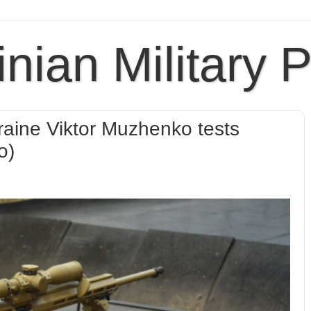
inian Military 
raine Viktor Muzhenko tests
o)