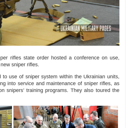
per rifles state order hosted a conference on use,
new sniper rifles.
d to use of sniper system within the Ukrainian units,
g into service and maintenance of sniper rifles, as
on snipers’ training programs. They also toured the