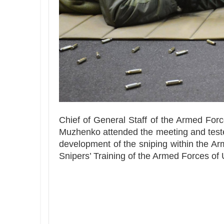
Chief of General Staff of the Armed Forc
Muzhenko attended the meeting and tested
development of the sniping within the A
Snipers’ Training of the Armed Forces of 