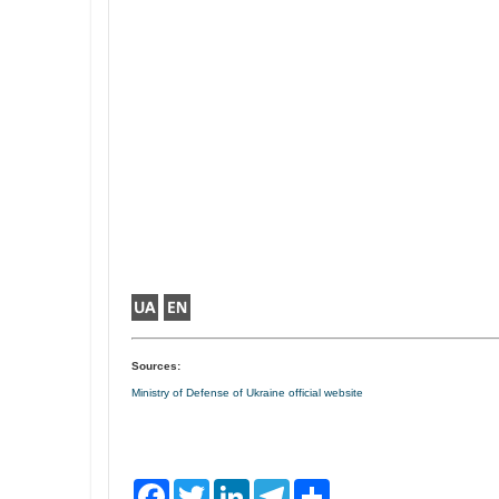
Sources:
Ministry of Defense of Ukraine official website
F
T
L
T
S