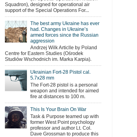
Squadron), designed for operational air
support of the Special Operations For...
The best army Ukraine has ever
had. Changes in Ukraine’s
armed forces since the Russian
aggression
Andrzej Wilk Articlle by Poland
Centre for Eastern Studies (Ośrodek
Studiów Wschodnich im. Marka Karpia).
Ukrainian Fort-28 Pistol cal.
5.7x28 mm
The Fort-28 pistol is a personal
weapon and intended for aimed
fire at distances to 100 m.
This Is Your Brain On War
Task & Purpose teamed up with
former West Point psychology
professor and author Lt. Col.
Dave Grossman to produce this