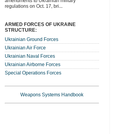
amendments to Ukrainian military
regulations on Oct. 17, bri...
ARMED FORCES OF UKRAINE
STRUCTURE:
Ukrainian Ground Forces
Ukrainian Air Force
Ukrainian Naval Forces
Ukrainian Airborne Forces
Special Operations Forces
Weapons Systems Handbook