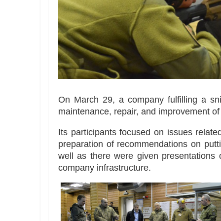
On March 29, a company fulfilling a sni
maintenance, repair, and improvement of 
Its participants focused on issues relate
preparation of recommendations on puttin
well as there were given presentations 
company infrastructure.