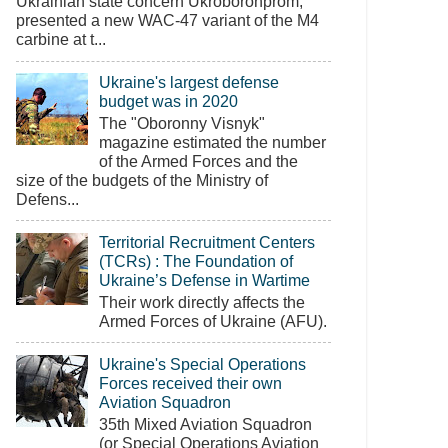
Ukrainian state concern Ukroboronprom,
presented a new WAC-47 variant of the M4
carbine at t...
Ukraine's largest defense
budget was in 2020
The "Oboronny Visnyk"
magazine estimated the number
of the Armed Forces and the
size of the budgets of the Ministry of
Defens...
Territorial Recruitment Centers
(TCRs) : The Foundation of
Ukraine’s Defense in Wartime
Their work directly affects the
Armed Forces of Ukraine (AFU).
Ukraine's Special Operations
Forces received their own
Aviation Squadron
35th Mixed Aviation Squadron
(or Special Operations Aviation