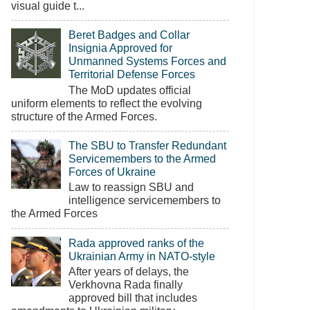
visual guide t...
Beret Badges and Collar
Insignia Approved for
Unmanned Systems Forces and
Territorial Defense Forces
The MoD updates official
uniform elements to reflect the evolving
structure of the Armed Forces.
The SBU to Transfer Redundant
Servicemembers to the Armed
Forces of Ukraine
Law to reassign SBU and
intelligence servicemembers to
the Armed Forces
Rada approved ranks of the
Ukrainian Army in NATO-style
After years of delays, the
Verkhovna Rada finally
approved bill that includes