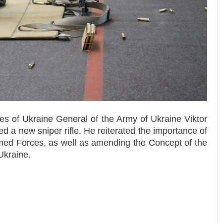
es of Ukraine General of the Army of Ukraine Viktor
 a new sniper rifle. He reiterated the importance of
rmed Forces, as well as amending the Concept of the
Ukraine.