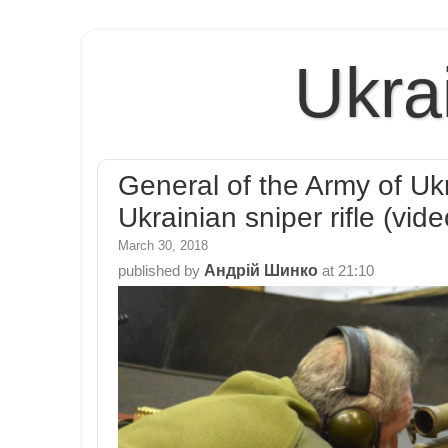
Ukra
General of the Army of Uk
Ukrainian sniper rifle (vide
March 30, 2018
Андрій Шинко
published by
at
21:10