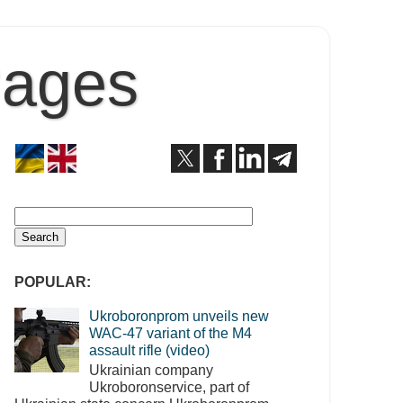
Pages
POPULAR:
Ukroboronprom unveils new
WAC-47 variant of the M4
assault rifle (video)
Ukrainian company
Ukroboronservice, part of