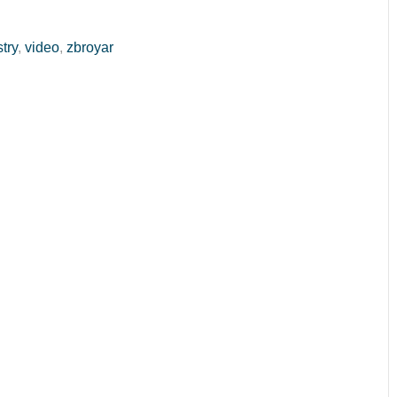
stry
,
video
,
zbroyar