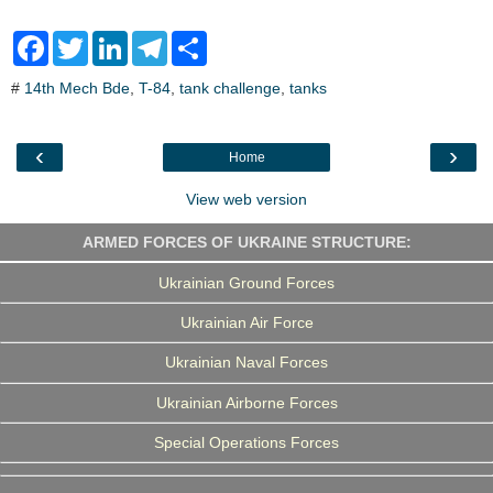
F
T
L
T
S
a
w
i
e
h
c
i
n
l
a
#
14th Mech Bde
,
T-84
,
tank challenge
,
tanks
e
t
k
e
r
b
t
e
g
e
o
e
d
r
o
r
I
a
‹
›
Home
k
n
m
View web version
ARMED FORCES OF UKRAINE STRUCTURE:
Ukrainian Ground Forces
Ukrainian Air Force
Ukrainian Naval Forces
Ukrainian Airborne Forces
Special Operations Forces