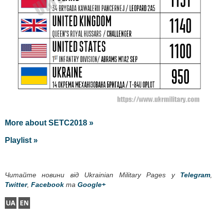
More about SETC2018 »
Playlist »
Читайте новини від Ukrainian Military Pages у
Telegram
,
Twitter
,
Facebook
та
Google+