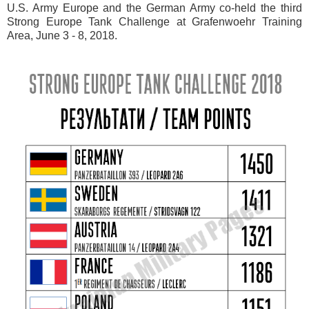
U.S. Army Europe and the German Army co-held the third
Strong Europe Tank Challenge at Grafenwoehr Training
Area, June 3 - 8, 2018.