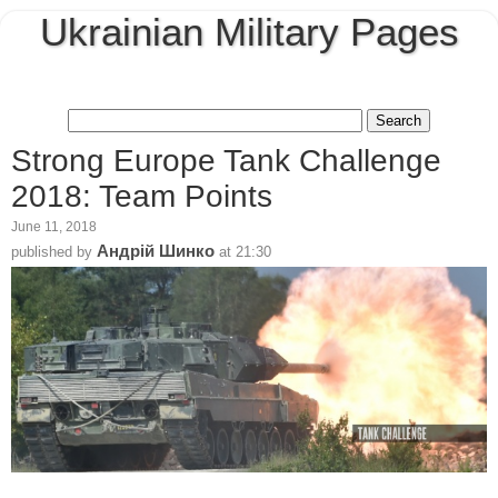
Ukrainian Military Pages
Strong Europe Tank Challenge
2018: Team Points
June 11, 2018
Андрій Шинко
published by
at
21:30