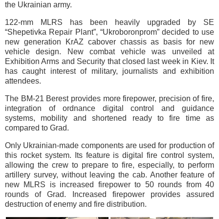
the Ukrainian army.
122-mm MLRS has been heavily upgraded by SE
“Shepetivka Repair Plant”, “Ukroboronprom” decided to use
new generation KrAZ cabover chassis as basis for new
vehicle design. New combat vehicle was unveiled at
Exhibition Arms and Security that closed last week in Kiev. It
has caught interest of military, journalists and exhibition
attendees.
The BМ-21 Berest provides more firepower, precision of fire,
integration of ordnance digital control and guidance
systems, mobility and shortened ready to fire time as
compared to Grad.
Only Ukrainian-made components are used for production of
this rocket system. Its feature is digital fire control system,
allowing the crew to prepare to fire, especially, to perform
artillery survey, without leaving the cab. Another feature of
new MLRS is increased firepower to 50 rounds from 40
rounds of Grad. Increased firepower provides assured
destruction of enemy and fire distribution.