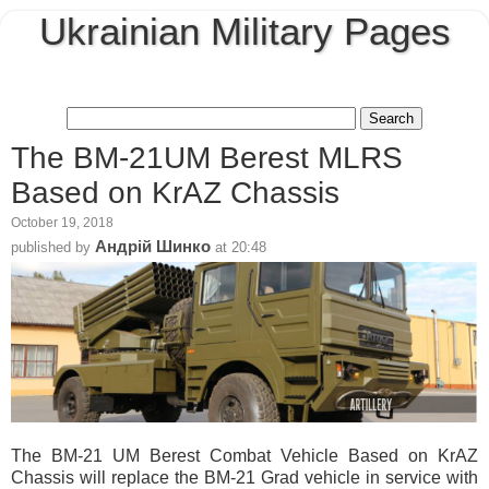
Ukrainian Military Pages
The BМ-21UМ Berest MLRS
Based on KrAZ Chassis
October 19, 2018
Андрій Шинко
published by
at
20:48
The BМ-21 UМ Berest Combat Vehicle Based on KrAZ
Chassis will replace the BМ-21 Grad vehicle in service with