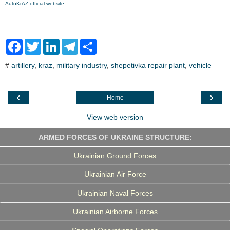
AutoKrAZ official website
F
T
L
T
S
a
w
i
e
h
c
i
n
l
a
#
artillery
,
kraz
,
military industry
,
shepetivka repair plant
,
vehicle
e
t
k
e
r
b
t
e
g
e
o
e
d
r
o
r
I
a
‹
›
Home
k
n
m
View web version
ARMED FORCES OF UKRAINE STRUCTURE:
Ukrainian Ground Forces
Ukrainian Air Force
Ukrainian Naval Forces
Ukrainian Airborne Forces