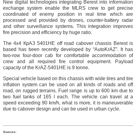
New digital technologies integrating Berest into information
exchange system enable the MLRS crew to get precise
coordinated of enemy position in real time which are
processed and provided by drones, counter-battery radar
and other surveillance systems. This integration improves
fire precision and efficiency by huge ratio.
The 4х4 КрАЗ 5401НЕ off road cabover chassis Berest is
based has been recently developed by “AutoKrAZ”. It has
two-row four-door cab for comfortable accommodation of
crew and all required fire control equipment. Payload
capacity of the KrAZ-5401НЕ is 9 tonne.
Special vehicle based on this chassis with wide tires and tire
inflation system can be used on all kinds of roads and off
road, on rugged terrains. Fuel range is up to 600 km due to
two fuel tanks of 165 l each. The vehicle can travel at a
speed exceeding 90 km/h, what is more, it is maneuverable
due to cabover design and can be used in urban cycle.
Sources: