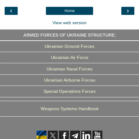
o
e
d
r
o
r
I
a
‹
›
Home
k
n
m
View web version
ARMED FORCES OF UKRAINE STRUCTURE:
Ukrainian Ground Forces
Ukrainian Air Force
Ukrainian Naval Forces
Ukrainian Airborne Forces
Special Operations Forces
Weapons Systems Handbook