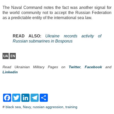
The Naval Command notes the fact was another signal for
the world community not to accept the Russian Federation
as a predictable entity of the international sea law.
READ ALSO:
Ukraine records activity of
Russian submarines in Bosporus
Read Ukrainian Military Pages on
Twitter
,
Facebook
and
Linkedin
F
T
L
T
S
a
w
i
e
h
c
i
n
l
a
#
black sea
,
Navy
,
russian aggression
,
training
e
t
k
e
r
b
t
e
g
e