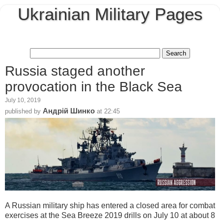
Ukrainian Military Pages
Russia staged another
provocation in the Black Sea
July 10, 2019
Андрій Шинко
published by
at
22:45
A Russian military ship has entered a closed area for combat
exercises at the Sea Breeze 2019 drills on July 10 at about 8