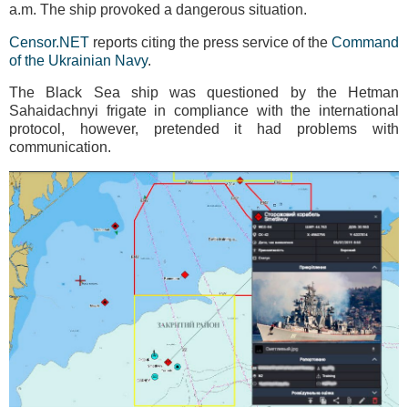
a.m. The ship provoked a dangerous situation.
Censor.NET
reports citing the press service of the
Command
of the Ukrainian Navy
.
The Black Sea ship was questioned by the Hetman
Sahaidachnyi frigate in compliance with the international
protocol, however, pretended it had problems with
communication.