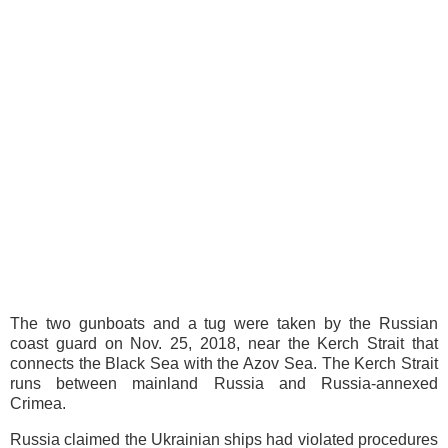
The two gunboats and a tug were taken by the Russian
coast guard on Nov. 25, 2018, near the Kerch Strait that
connects the Black Sea with the Azov Sea. The Kerch Strait
runs between mainland Russia and Russia-annexed
Crimea.
Russia claimed the Ukrainian ships had violated procedures