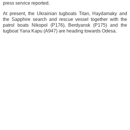
press service reported.
At present, the Ukrainian tugboats Titan, Haydamaky and
the Sapphire search and rescue vessel together with the
patrol boats Nikopol (P176), Berdyansk (P175) and the
tugboat Yana Kapu (A947) are heading towards Odesa.