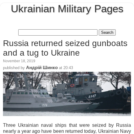
Ukrainian Military Pages
Russia returned seized gunboats
and a tug to Ukraine
November 18, 2019
Андрій Шинко
published by
at
20:43
Three Ukrainian naval ships that were seized by Russia
nearly a year ago have been returned today, Ukrainian Navy