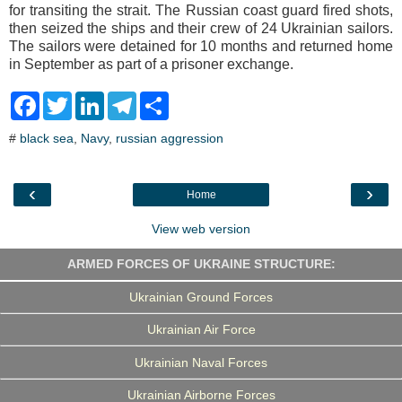
for transiting the strait. The Russian coast guard fired shots,
then seized the ships and their crew of 24 Ukrainian sailors.
The sailors were detained for 10 months and returned home
in September as part of a prisoner exchange.
F
T
L
T
S
a
w
i
e
h
c
i
n
l
a
#
black sea
,
Navy
,
russian aggression
e
t
k
e
r
b
t
e
g
e
o
e
d
r
o
r
I
a
‹
›
Home
k
n
m
View web version
ARMED FORCES OF UKRAINE STRUCTURE:
Ukrainian Ground Forces
Ukrainian Air Force
Ukrainian Naval Forces
Ukrainian Airborne Forces