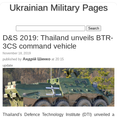
Ukrainian Military Pages
D&S 2019: Thailand unveils BTR-
3CS command vehicle
November 18, 2019
Андрій Шинко
published by
at
20:15
update
Thailand's Defence Technology Institute (DTI) unveiled a