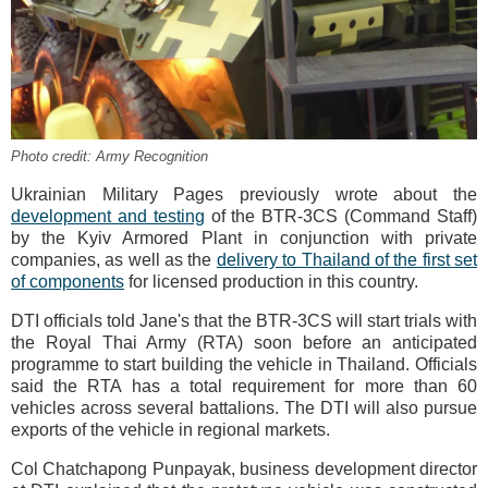
Photo credit: Army Recognition
Ukrainian Military Pages previously wrote about the
development and testing
of the BTR-3CS (Command Staff)
by the Kyiv Armored Plant in conjunction with private
companies, as well as the
delivery to Thailand of the first set
of components
for licensed production in this country.
DTI officials told Jane's that the BTR-3CS will start trials with
the Royal Thai Army (RTA) soon before an anticipated
programme to start building the vehicle in Thailand. Officials
said the RTA has a total requirement for more than 60
vehicles across several battalions. The DTI will also pursue
exports of the vehicle in regional markets.
Col Chatchapong Punpayak, business development director