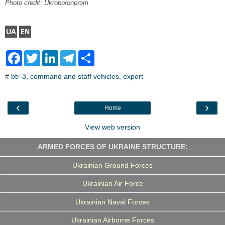
Photo credit: Ukroboronprom
F
T
L
T
S
a
w
i
e
h
c
i
n
l
a
#
btr-3
,
command and staff vehicles
,
export
e
t
k
e
r
b
t
e
g
e
o
e
d
r
o
r
I
a
‹
›
Home
k
n
m
View web version
ARMED FORCES OF UKRAINE STRUCTURE:
Ukrainian Ground Forces
Ukrainian Air Force
Ukrainian Naval Forces
Ukrainian Airborne Forces