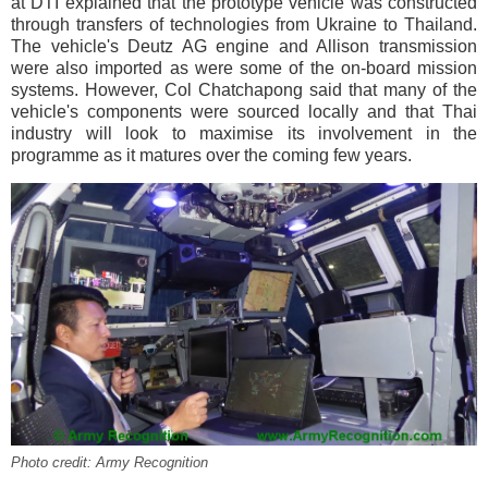
at DTI explained that the prototype vehicle was constructed
through transfers of technologies from Ukraine to Thailand.
The vehicle's Deutz AG engine and Allison transmission
were also imported as were some of the on-board mission
systems. However, Col Chatchapong said that many of the
vehicle's components were sourced locally and that Thai
industry will look to maximise its involvement in the
programme as it matures over the coming few years.
Photo credit: Army Recognition