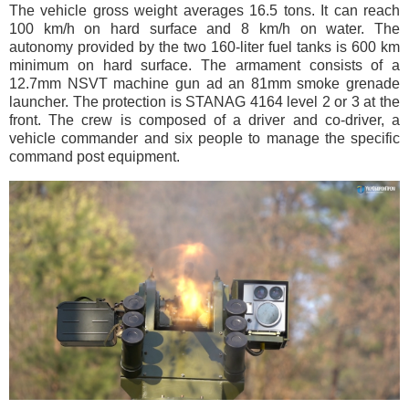
The vehicle gross weight averages 16.5 tons. It can reach
100 km/h on hard surface and 8 km/h on water. The
autonomy provided by the two 160-liter fuel tanks is 600 km
minimum on hard surface. The armament consists of a
12.7mm NSVT machine gun ad an 81mm smoke grenade
launcher. The protection is STANAG 4164 level 2 or 3 at the
front. The crew is composed of a driver and co-driver, a
vehicle commander and six people to manage the specific
command post equipment.