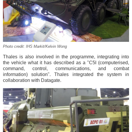
Photo credit: IHS Markit/Kelvin Wong
Thales is also involved in the programme, integrating into
the vehicle what it has described as a "C5I (computerised,
command, control, communications, and combat
information) solution". Thales integrated the system in
collaboration with Datagate.