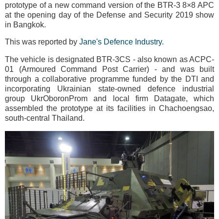
prototype of a new command version of the BTR-3 8×8 APC
at the opening day of the Defense and Security 2019 show
in Bangkok.
This was reported by
Jane's Defence Industry
.
The vehicle is designated BTR-3CS - also known as ACPC-
01 (Armoured Command Post Carrier) - and was built
through a collaborative programme funded by the DTI and
incorporating Ukrainian state-owned defence industrial
group UkrOboronProm and local firm Datagate, which
assembled the prototype at its facilities in Chachoengsao,
south-central Thailand.