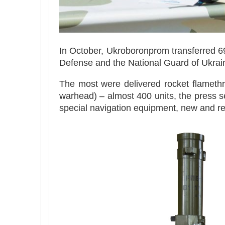
In October, Ukroboronprom transferred 69
Defense and the National Guard of Ukrain
The most were delivered rocket flamethr
warhead) – almost 400 units, the press se
special navigation equipment, new and re