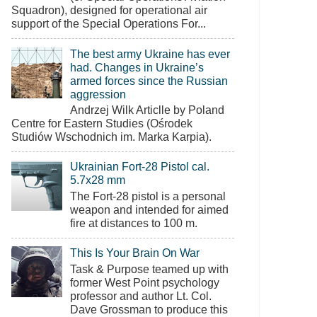
Squadron), designed for operational air
support of the Special Operations For...
The best army Ukraine has ever
had. Changes in Ukraine’s
armed forces since the Russian
aggression
Andrzej Wilk Articlle by Poland
Centre for Eastern Studies (Ośrodek
Studiów Wschodnich im. Marka Karpia).
Ukrainian Fort-28 Pistol cal.
5.7x28 mm
The Fort-28 pistol is a personal
weapon and intended for aimed
fire at distances to 100 m.
This Is Your Brain On War
Task & Purpose teamed up with
former West Point psychology
professor and author Lt. Col.
Dave Grossman to produce this