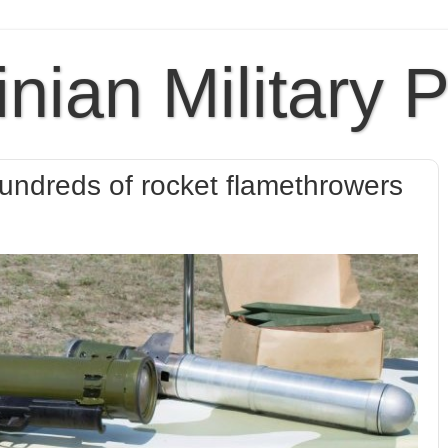
inian Military 
undreds of rocket flamethrowers