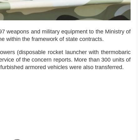
7 weapons and military equipment to the Ministry of
e within the framework of state contracts.
owers (disposable rocket launcher with thermobaric
rvice of the concern reports. More than 300 units of
furbished armored vehicles were also transferred.