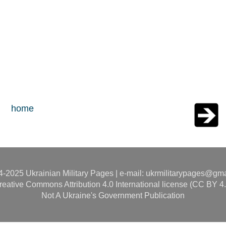
home
-2025 Ukrainian Military Pages | e-mail: ukrmilitarypages@gm
reative Commons Attribution 4.0 International license (CC BY 4.
Not A Ukraine's Government Publication