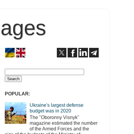
Pages
POPULAR:
Ukraine's largest defense
budget was in 2020
The "Oboronny Visnyk"
magazine estimated the number
of the Armed Forces and the