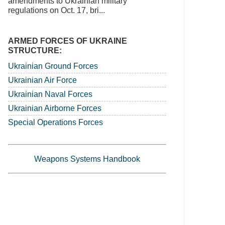
amendments to Ukrainian military
regulations on Oct. 17, bri...
ARMED FORCES OF UKRAINE
STRUCTURE:
Ukrainian Ground Forces
Ukrainian Air Force
Ukrainian Naval Forces
Ukrainian Airborne Forces
Special Operations Forces
Weapons Systems Handbook