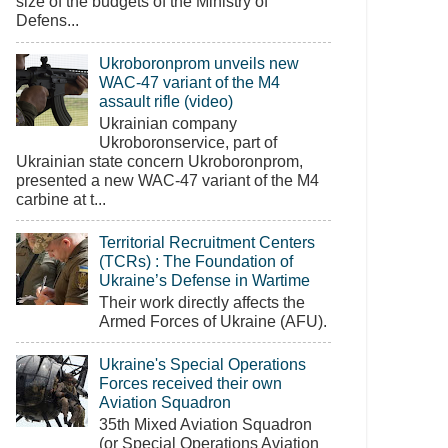
size of the budgets of the Ministry of
Defens...
Ukroboronprom unveils new
WAC-47 variant of the M4
assault rifle (video)
Ukrainian company
Ukroboronservice, part of
Ukrainian state concern Ukroboronprom,
presented a new WAC-47 variant of the M4
carbine at t...
Territorial Recruitment Centers
(TCRs) : The Foundation of
Ukraine’s Defense in Wartime
Their work directly affects the
Armed Forces of Ukraine (AFU).
Ukraine's Special Operations
Forces received their own
Aviation Squadron
35th Mixed Aviation Squadron
(or Special Operations Aviation