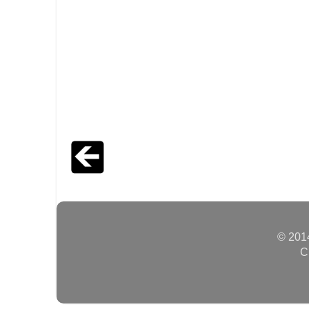
© 2014
C