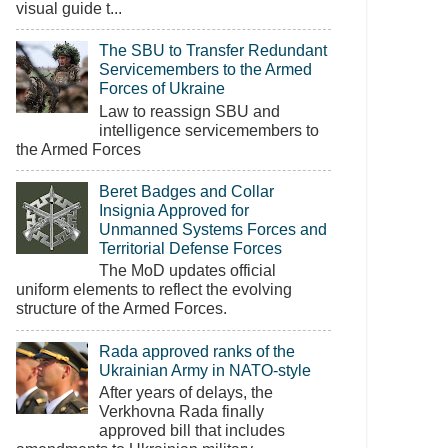
visual guide t...
The SBU to Transfer Redundant
Servicemembers to the Armed
Forces of Ukraine
Law to reassign SBU and
intelligence servicemembers to
the Armed Forces
Beret Badges and Collar
Insignia Approved for
Unmanned Systems Forces and
Territorial Defense Forces
The MoD updates official
uniform elements to reflect the evolving
structure of the Armed Forces.
Rada approved ranks of the
Ukrainian Army in NATO-style
After years of delays, the
Verkhovna Rada finally
approved bill that includes