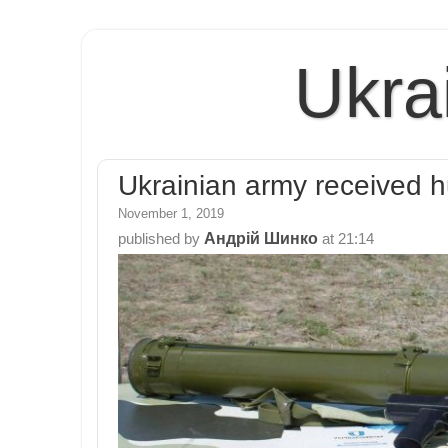
Ukra
Ukrainian army received h
November 1, 2019
Андрій Шинко
published by
at
21:14