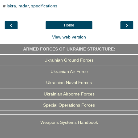
c
i
n
l
a
#
iskra
,
radar
,
specifications
e
t
k
e
r
b
t
e
g
e
o
e
d
r
o
r
I
a
‹
›
Home
k
n
m
View web version
ARMED FORCES OF UKRAINE STRUCTURE:
Ukrainian Ground Forces
Ukrainian Air Force
Ukrainian Naval Forces
Ukrainian Airborne Forces
Special Operations Forces
Weapons Systems Handbook