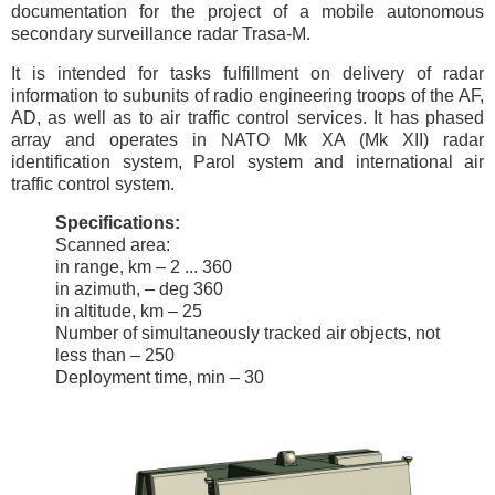
documentation for the project of a mobile autonomous
secondary surveillance radar Trasa-M.
It is intended for tasks fulfillment on delivery of radar
information to subunits of radio engineering troops of the AF,
AD, as well as to air traffic control services. It has phased
array and operates in NATO Mk XA (Mk XII) radar
identification system, Parol system and international air
traffic control system.
Specifications:
Scanned area:
in range, km – 2 ... 360
in azimuth, – deg 360
in altitude, km – 25
Number of simultaneously tracked air objects, not
less than – 250
Deployment time, min – 30