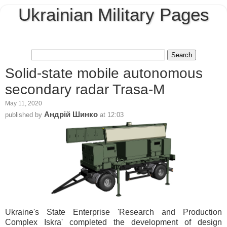
Ukrainian Military Pages
Solid-state mobile autonomous
secondary radar Trasa-M
May 11, 2020
Андрій Шинко
published by
at
12:03
Ukraine's State Enterprise 'Research and Production
Complex Iskra' completed the development of design