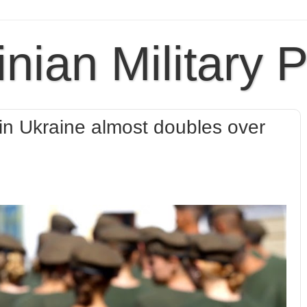
inian Military 
n Ukraine almost doubles over