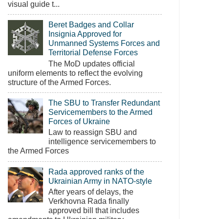
visual guide t...
Beret Badges and Collar
Insignia Approved for
Unmanned Systems Forces and
Territorial Defense Forces
The MoD updates official
uniform elements to reflect the evolving
structure of the Armed Forces.
The SBU to Transfer Redundant
Servicemembers to the Armed
Forces of Ukraine
Law to reassign SBU and
intelligence servicemembers to
the Armed Forces
Rada approved ranks of the
Ukrainian Army in NATO-style
After years of delays, the
Verkhovna Rada finally
approved bill that includes