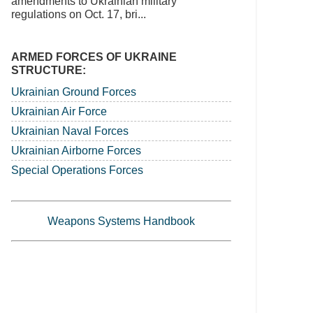
amendments to Ukrainian military
regulations on Oct. 17, bri...
ARMED FORCES OF UKRAINE
STRUCTURE:
Ukrainian Ground Forces
Ukrainian Air Force
Ukrainian Naval Forces
Ukrainian Airborne Forces
Special Operations Forces
Weapons Systems Handbook