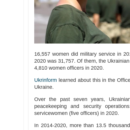
16,557 women did military service in 2
2020 was 31,757. Of them, the Ukrainian
4,810 women officers in 2020.
Ukrinform
learned about this in the Offi
Ukraine.
Over the past seven years, Ukrainian
peacekeeping and security operation
servicewomen (five officers) in 2020.
In 2014-2020, more than 13.5 thousand