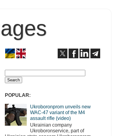
Pages
POPULAR:
Ukroboronprom unveils new
WAC-47 variant of the M4
assault rifle (video)
Ukrainian company
Ukroboronservice, part of