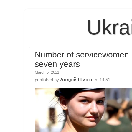
Ukra
Number of servicewomen i
seven years
March 6, 2021
Андрій Шинко
published by
at
14:51