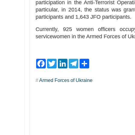
participation in the Anti-Terrorist Opera
particular, in 2014, the status was gr
participants and 1,643 JFO participants.
Currently, 925 women officers occu
servicewomen in the Armed Forces of Ukr
F
T
L
T
S
a
w
i
e
h
c
i
n
l
a
e
t
k
e
r
#
Armed Forces of Ukraine
b
t
e
g
e
o
e
d
r
o
r
I
a
k
n
m