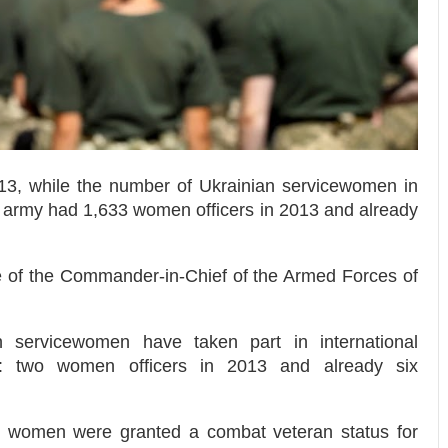
013, while the number of Ukrainian servicewomen in
 army had 1,633 women officers in 2013 and already
ce of the Commander-in-Chief of the Armed Forces of
 servicewomen have taken part in international
s: two women officers in 2013 and already six
 women were granted a combat veteran status for