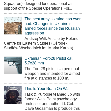
Squadron), designed for operational air
support of the Special Operations For...
The best army Ukraine has ever
had. Changes in Ukraine’s
armed forces since the Russian
aggression
Andrzej Wilk Articlle by Poland
Centre for Eastern Studies (Ośrodek
Studiów Wschodnich im. Marka Karpia).
Ukrainian Fort-28 Pistol cal.
5.7x28 mm
The Fort-28 pistol is a personal
weapon and intended for aimed
fire at distances to 100 m.
This Is Your Brain On War
Task & Purpose teamed up with
former West Point psychology
professor and author Lt. Col.
Dave Grossman to produce this