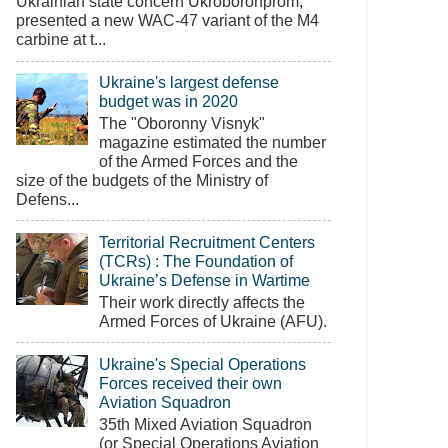
Ukrainian state concern Ukroboronprom,
presented a new WAC-47 variant of the M4
carbine at t...
Ukraine's largest defense
budget was in 2020
The "Oboronny Visnyk"
magazine estimated the number
of the Armed Forces and the
size of the budgets of the Ministry of
Defens...
Territorial Recruitment Centers
(TCRs) : The Foundation of
Ukraine’s Defense in Wartime
Their work directly affects the
Armed Forces of Ukraine (AFU).
Ukraine's Special Operations
Forces received their own
Aviation Squadron
35th Mixed Aviation Squadron
(or Special Operations Aviation