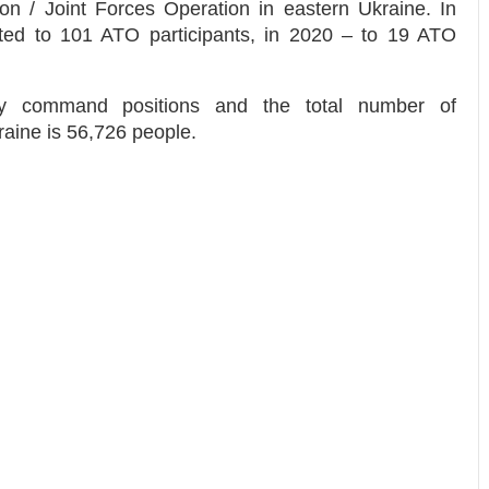
tion / Joint Forces Operation in eastern Ukraine. In
anted to 101 ATO participants, in 2020 – to 19 ATO
py command positions and the total number of
aine is 56,726 people.