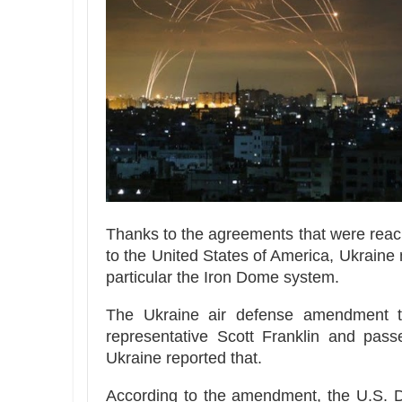
Thanks to the agreements that were reach
to the United States of America, Ukraine
particular the Iron Dome system.
The Ukraine air defense amendment to
representative Scott Franklin and passe
Ukraine reported that.
According to the amendment, the U.S. De