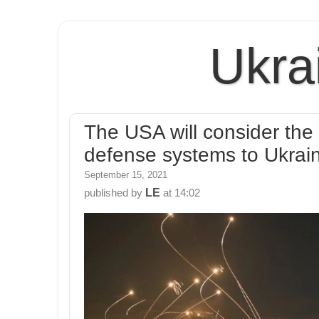
Ukra
The USA will consider the p
defense systems to Ukraine
September 15, 2021
LE
published by
at
14:02