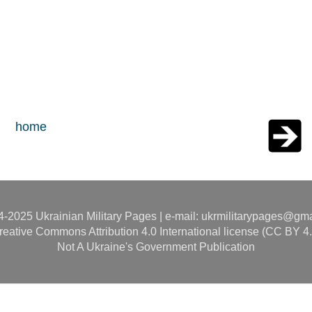
home
-2025 Ukrainian Military Pages | e-mail: ukrmilitarypages@gm
reative Commons Attribution 4.0 International license (CC BY 4.
Not A Ukraine's Government Publication