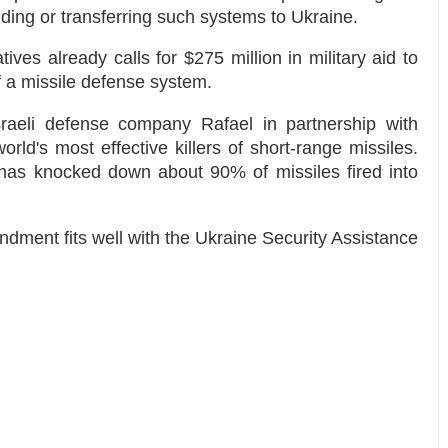
ending or transferring such systems to Ukraine.
ives already calls for $275 million in military aid to
f a missile defense system.
raeli defense company Rafael in partnership with
rld's most effective killers of short-range missiles.
 has knocked down about 90% of missiles fired into
ment fits well with the Ukraine Security Assistance