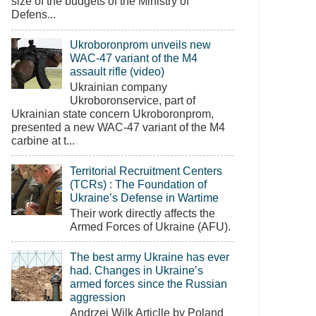
size of the budgets of the Ministry of
Defens...
Ukroboronprom unveils new
WAC-47 variant of the M4
assault rifle (video)
Ukrainian company
Ukroboronservice, part of
Ukrainian state concern Ukroboronprom,
presented a new WAC-47 variant of the M4
carbine at t...
Territorial Recruitment Centers
(TCRs) : The Foundation of
Ukraine’s Defense in Wartime
Their work directly affects the
Armed Forces of Ukraine (AFU).
The best army Ukraine has ever
had. Changes in Ukraine’s
armed forces since the Russian
aggression
Andrzej Wilk Articlle by Poland