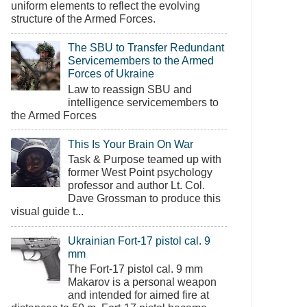
uniform elements to reflect the evolving
structure of the Armed Forces.
The SBU to Transfer Redundant
Servicemembers to the Armed
Forces of Ukraine
Law to reassign SBU and
intelligence servicemembers to
the Armed Forces
This Is Your Brain On War
Task & Purpose teamed up with
former West Point psychology
professor and author Lt. Col.
Dave Grossman to produce this
visual guide t...
Ukrainian Fort-17 pistol cal. 9
mm
The Fort-17 pistol cal. 9 mm
Makarov is a personal weapon
and intended for aimed fire at