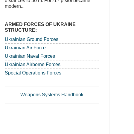
distances to 50 m. Fort-17 pistol became
modern...
ARMED FORCES OF UKRAINE
STRUCTURE:
Ukrainian Ground Forces
Ukrainian Air Force
Ukrainian Naval Forces
Ukrainian Airborne Forces
Special Operations Forces
Weapons Systems Handbook