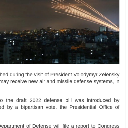
ed during the visit of President Volodymyr Zelensky
 may receive new air and missile defense systems, in
 the draft 2022 defense bill was introduced by
d by a bipartisan vote, the Presidential Office of
partment of Defense will file a report to Congress