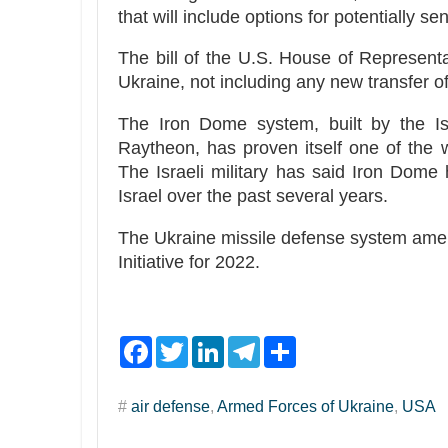
that will include options for potentially s
The bill of the U.S. House of Representat
Ukraine, not including any new transfer o
The Iron Dome system, built by the Is
Raytheon, has proven itself one of the wo
The Israeli military has said Iron Dome
Israel over the past several years.
The Ukraine missile defense system amend
Initiative for 2022.
F
T
L
T
S
a
w
i
e
h
c
i
n
l
a
e
t
k
e
r
#
air defense
,
Armed Forces of Ukraine
,
USA
b
t
e
g
e
o
e
d
r
o
r
I
a