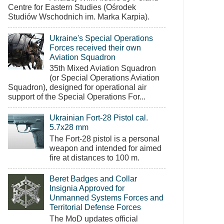
Centre for Eastern Studies (Ośrodek
Studiów Wschodnich im. Marka Karpia).
Ukraine's Special Operations
Forces received their own
Aviation Squadron
35th Mixed Aviation Squadron
(or Special Operations Aviation
Squadron), designed for operational air
support of the Special Operations For...
Ukrainian Fort-28 Pistol cal.
5.7x28 mm
The Fort-28 pistol is a personal
weapon and intended for aimed
fire at distances to 100 m.
Beret Badges and Collar
Insignia Approved for
Unmanned Systems Forces and
Territorial Defense Forces
The MoD updates official