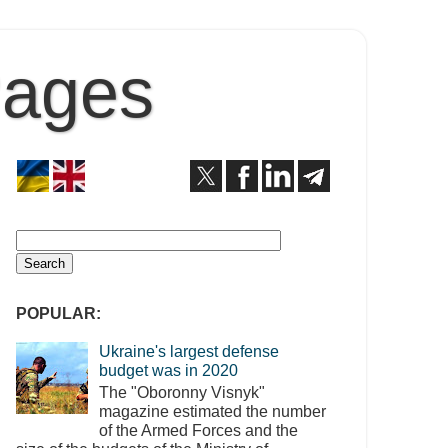
Pages
POPULAR:
Ukraine's largest defense
budget was in 2020
The "Oboronny Visnyk"
magazine estimated the number
of the Armed Forces and the