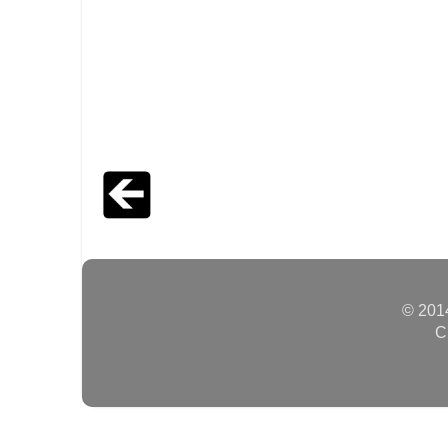
© 2014
C