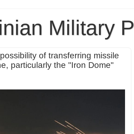
inian Military 
ossibility of transferring missile
, particularly the "Iron Dome"