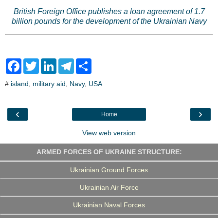
British Foreign Office publishes a loan agreement of 1.7
billion pounds for the development of the Ukrainian Navy
F
T
L
T
S
a
w
i
e
h
c
i
n
l
a
#
island
,
military aid
,
Navy
,
USA
e
t
k
e
r
b
t
e
g
e
o
e
d
r
o
r
I
a
‹
›
Home
k
n
m
View web version
ARMED FORCES OF UKRAINE STRUCTURE:
Ukrainian Ground Forces
Ukrainian Air Force
Ukrainian Naval Forces