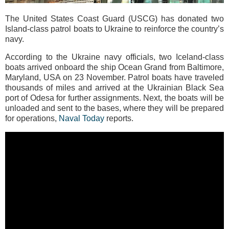
The United States Coast Guard (USCG) has donated two
Island-class patrol boats to Ukraine to reinforce the country’s
navy.
According to the Ukraine navy officials, two Iceland-class
boats arrived onboard the ship Ocean Grand from Baltimore,
Maryland, USA on 23 November. Patrol boats have traveled
thousands of miles and arrived at the Ukrainian Black Sea
port of Odesa for further assignments. Next, the boats will be
unloaded and sent to the bases, where they will be prepared
for operations,
Naval Today
reports.