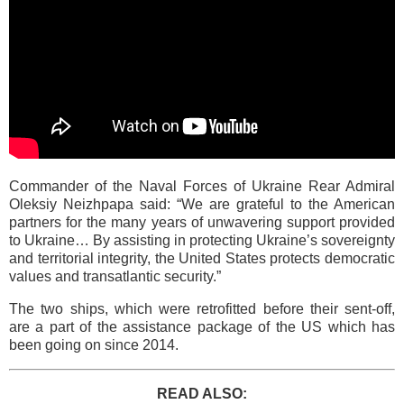
Commander of the Naval Forces of Ukraine Rear Admiral
Oleksiy Neizhpapa said: “We are grateful to the American
partners for the many years of unwavering support provided
to Ukraine… By assisting in protecting Ukraine’s sovereignty
and territorial integrity, the United States protects democratic
values and transatlantic security.”
The two ships, which were retrofitted before their sent-off,
are a part of the assistance package of the US which has
been going on since 2014.
READ ALSO: