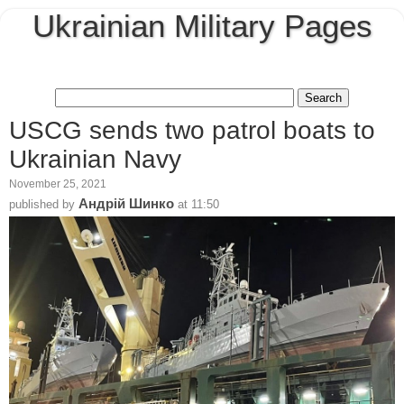
Ukrainian Military Pages
USCG sends two patrol boats to
Ukrainian Navy
November 25, 2021
Андрій Шинко
published by
at
11:50