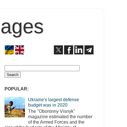
Pages
POPULAR:
Ukraine's largest defense
budget was in 2020
The "Oboronny Visnyk"
magazine estimated the number
of the Armed Forces and the