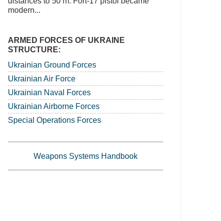
distances to 50 m. Fort-17 pistol became
modern...
ARMED FORCES OF UKRAINE
STRUCTURE:
Ukrainian Ground Forces
Ukrainian Air Force
Ukrainian Naval Forces
Ukrainian Airborne Forces
Special Operations Forces
Weapons Systems Handbook