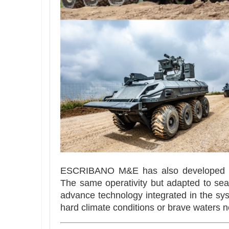
ESCRIBANO M&E has also developed 
The same operativity but adapted to se
advance technology integrated in the sy
hard climate conditions or brave waters n