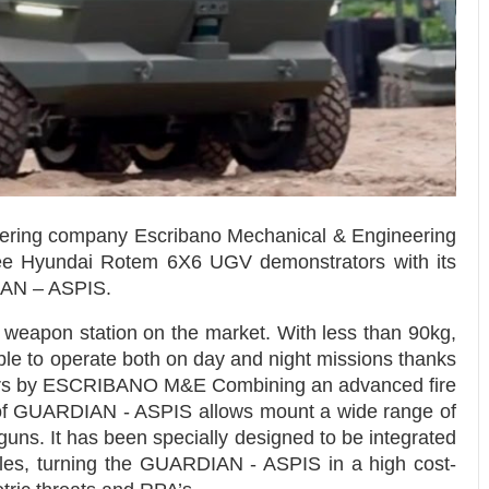
eering company Escribano Mechanical & Engineering
hree Hyundai Rotem 6X6 UGV demonstrators with its
AN – ASPIS.
weapon station on the market. With less than 90kg,
able to operate both on day and night missions thanks
ensors by ESCRIBANO M&E Combining an advanced fire
 of GUARDIAN - ASPIS allows mount a wide range of
ns. It has been specially designed to be integrated
icles, turning the GUARDIAN - ASPIS in a high cost-