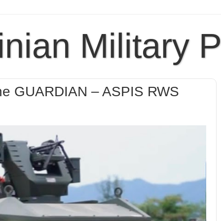
inian Military 
t the GUARDIAN – ASPIS RWS