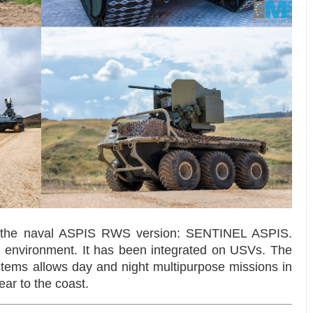
the naval ASPIS RWS version: SENTINEL ASPIS.
a environment. It has been integrated on USVs. The
stems allows day and night multipurpose missions in
ear to the coast.