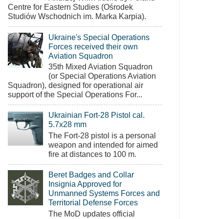
Centre for Eastern Studies (Ośrodek
Studiów Wschodnich im. Marka Karpia).
Ukraine's Special Operations
Forces received their own
Aviation Squadron
35th Mixed Aviation Squadron
(or Special Operations Aviation
Squadron), designed for operational air
support of the Special Operations For...
Ukrainian Fort-28 Pistol cal.
5.7x28 mm
The Fort-28 pistol is a personal
weapon and intended for aimed
fire at distances to 100 m.
Beret Badges and Collar
Insignia Approved for
Unmanned Systems Forces and
Territorial Defense Forces
The MoD updates official