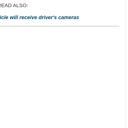
READ ALSO:
cle will receive driver's cameras