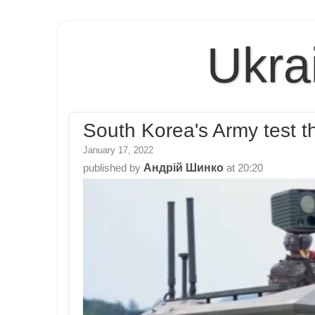
Ukra
South Korea's Army tes
January 17, 2022
Андрій Шинко
published by
at
20:20