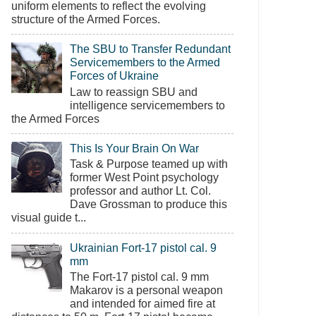
uniform elements to reflect the evolving
structure of the Armed Forces.
The SBU to Transfer Redundant
Servicemembers to the Armed
Forces of Ukraine
Law to reassign SBU and
intelligence servicemembers to
the Armed Forces
This Is Your Brain On War
Task & Purpose teamed up with
former West Point psychology
professor and author Lt. Col.
Dave Grossman to produce this
visual guide t...
Ukrainian Fort-17 pistol cal. 9
mm
The Fort-17 pistol cal. 9 mm
Makarov is a personal weapon
and intended for aimed fire at