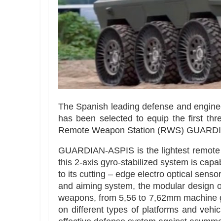
The Spanish leading defense and engin
has been selected to equip the first t
Remote Weapon Station (RWS) GUARDI
GUARDIAN-ASPIS is the lightest remote 
this 2-axis gyro-stabilized system is cap
to its cutting – edge electro optical s
and aiming system, the modular design
weapons, from 5,56 to 7,62mm machine gu
on different types of platforms and veh