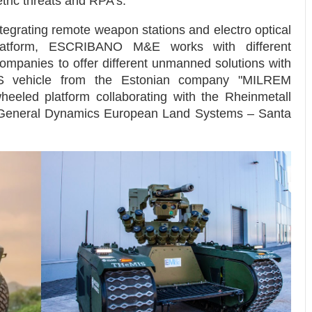
ric threats and RPA’s.
tegrating remote weapon stations and electro optical
tform, ESCRIBANO M&E works with different
companies to offer different unmanned solutions with
IS vehicle from the Estonian company "MILREM
heeled platform collaborating with the Rheinmetall
eneral Dynamics European Land Systems – Santa