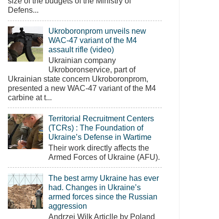
size of the budgets of the Ministry of
Defens...
Ukroboronprom unveils new
WAC-47 variant of the M4
assault rifle (video)
Ukrainian company
Ukroboronservice, part of
Ukrainian state concern Ukroboronprom,
presented a new WAC-47 variant of the M4
carbine at t...
Territorial Recruitment Centers
(TCRs) : The Foundation of
Ukraine’s Defense in Wartime
Their work directly affects the
Armed Forces of Ukraine (AFU).
The best army Ukraine has ever
had. Changes in Ukraine’s
armed forces since the Russian
aggression
Andrzej Wilk Articlle by Poland