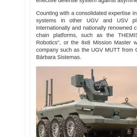
effective defense system against asymmet
Counting with a consolidated expertise in
systems in other UGV and USV pla
internationally and nationally renowned 
chain platforms, such as the THEM
Robotics", or the 8x8 Mission Master w
company such as the UGV MUTT from G
Bárbara Sistemas.