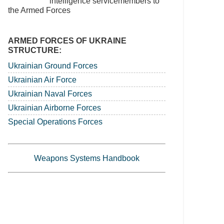
intelligence servicemembers to
the Armed Forces
ARMED FORCES OF UKRAINE
STRUCTURE:
Ukrainian Ground Forces
Ukrainian Air Force
Ukrainian Naval Forces
Ukrainian Airborne Forces
Special Operations Forces
Weapons Systems Handbook