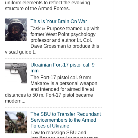
uniform elements to reflect the evolving
structure of the Armed Forces.
This Is Your Brain On War
Task & Purpose teamed up with
former West Point psychology
professor and author Lt. Col.
Dave Grossman to produce this
visual guide t...
Ukrainian Fort-17 pistol cal. 9
mm
The Fort-17 pistol cal. 9 mm
Makarov is a personal weapon
and intended for aimed fire at
distances to 50 m. Fort-17 pistol became
modern...
The SBU to Transfer Redundant
Servicemembers to the Armed
Forces of Ukraine
Law to reassign SBU and