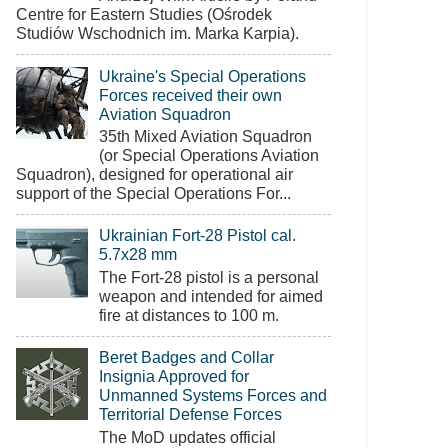
Centre for Eastern Studies (Ośrodek
Studiów Wschodnich im. Marka Karpia).
Ukraine's Special Operations
Forces received their own
Aviation Squadron
35th Mixed Aviation Squadron
(or Special Operations Aviation
Squadron), designed for operational air
support of the Special Operations For...
Ukrainian Fort-28 Pistol cal.
5.7x28 mm
The Fort-28 pistol is a personal
weapon and intended for aimed
fire at distances to 100 m.
Beret Badges and Collar
Insignia Approved for
Unmanned Systems Forces and
Territorial Defense Forces
The MoD updates official