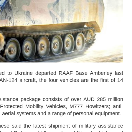
ted to Ukraine departed RAAF Base Amberley last
-124 aircraft, the four vehicles are the first of 14
ssistance package consists of over AUD 285 million
Protected Mobility Vehicles, M777 Howitzers; anti-
erial systems and a range of personal equipment.
se said the latest shipment of military assistance