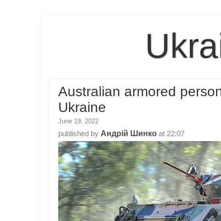
Ukra
Australian armored person
Ukraine
June 19, 2022
Андрій Шинко
published by
at
22:07