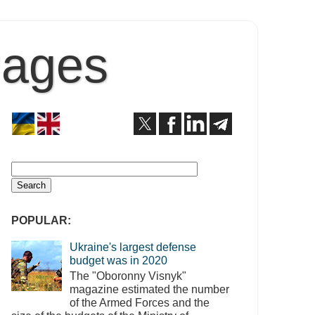
Pages
POPULAR:
Ukraine's largest defense
budget was in 2020
The "Oboronny Visnyk"
magazine estimated the number
of the Armed Forces and the