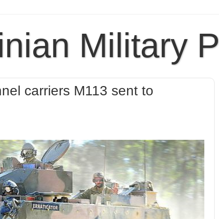
inian Military 
nel carriers M113 sent to