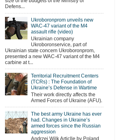
size of the budgets of the Ministry of
Defens...
Ukroboronprom unveils new
WAC-47 variant of the M4
assault rifle (video)
Ukrainian company
Ukroboronservice, part of
Ukrainian state concern Ukroboronprom,
presented a new WAC-47 variant of the M4
carbine at t...
Territorial Recruitment Centers
(TCRs) : The Foundation of
Ukraine’s Defense in Wartime
Their work directly affects the
Armed Forces of Ukraine (AFU).
The best army Ukraine has ever
had. Changes in Ukraine’s
armed forces since the Russian
aggression
Andrzej Wilk Articlle by Poland