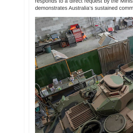
responds to a direct request by the Minis
demonstrates Australia’s sustained commi