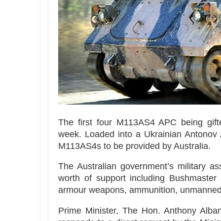
The first four M113AS4 APC being gif
week. Loaded into a Ukrainian Antonov AN
M113AS4s to be provided by Australia.
The Australian government’s military a
worth of support including Bushmaster 
armour weapons, ammunition, unmanned a
Prime Minister, The Hon. Anthony Albane