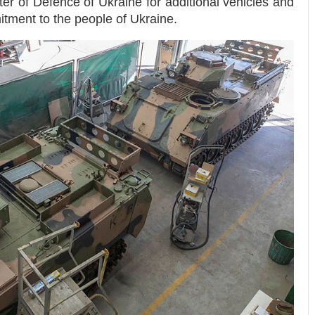
ter of Defence of Ukraine for additional vehicles and
tment to the people of Ukraine.