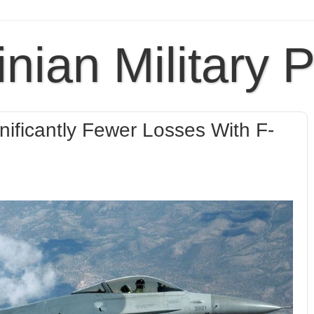
inian Military 
ificantly Fewer Losses With F-