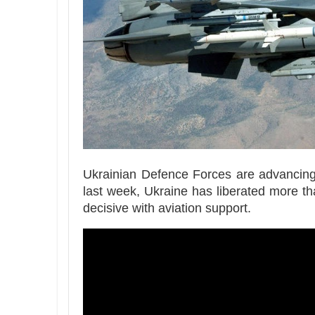
Ukrainian Defence Forces are advancing d
last week, Ukraine has liberated more t
decisive with aviation support.