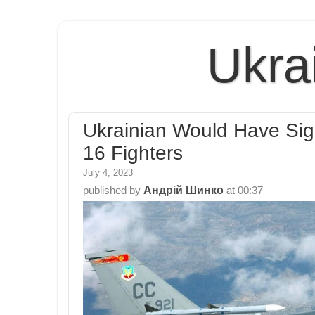
Ukra
Ukrainian Would Have Sign
16 Fighters
July 4, 2023
Андрій Шинко
published by
at
00:37