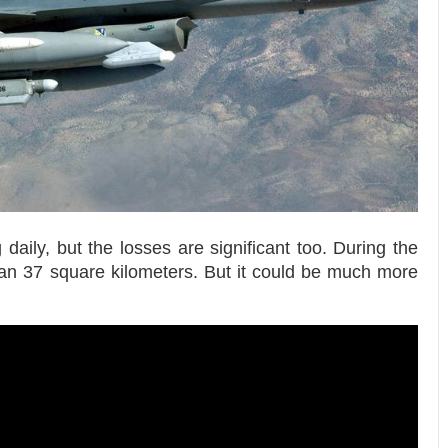
aily, but the losses are significant too. During the
han 37 square kilometers. But it could be much more