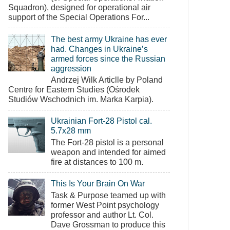
Squadron), designed for operational air
support of the Special Operations For...
The best army Ukraine has ever
had. Changes in Ukraine’s
armed forces since the Russian
aggression
Andrzej Wilk Articlle by Poland
Centre for Eastern Studies (Ośrodek
Studiów Wschodnich im. Marka Karpia).
Ukrainian Fort-28 Pistol cal.
5.7x28 mm
The Fort-28 pistol is a personal
weapon and intended for aimed
fire at distances to 100 m.
This Is Your Brain On War
Task & Purpose teamed up with
former West Point psychology
professor and author Lt. Col.
Dave Grossman to produce this