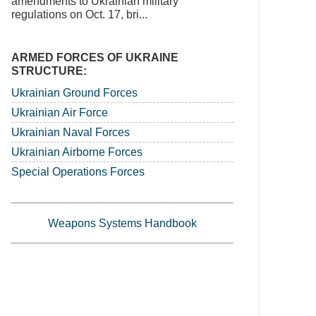
amendments to Ukrainian military
regulations on Oct. 17, bri...
ARMED FORCES OF UKRAINE
STRUCTURE:
Ukrainian Ground Forces
Ukrainian Air Force
Ukrainian Naval Forces
Ukrainian Airborne Forces
Special Operations Forces
Weapons Systems Handbook