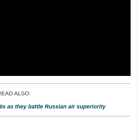
READ ALSO:
6s as they battle Russian air superiority