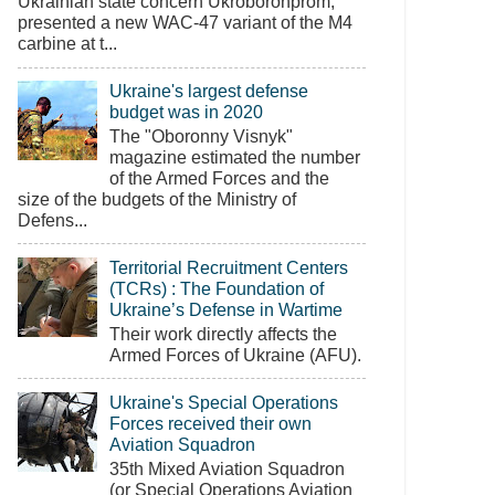
Ukrainian state concern Ukroboronprom,
presented a new WAC-47 variant of the M4
carbine at t...
Ukraine's largest defense
budget was in 2020
The "Oboronny Visnyk"
magazine estimated the number
of the Armed Forces and the
size of the budgets of the Ministry of
Defens...
Territorial Recruitment Centers
(TCRs) : The Foundation of
Ukraine’s Defense in Wartime
Their work directly affects the
Armed Forces of Ukraine (AFU).
Ukraine's Special Operations
Forces received their own
Aviation Squadron
35th Mixed Aviation Squadron
(or Special Operations Aviation