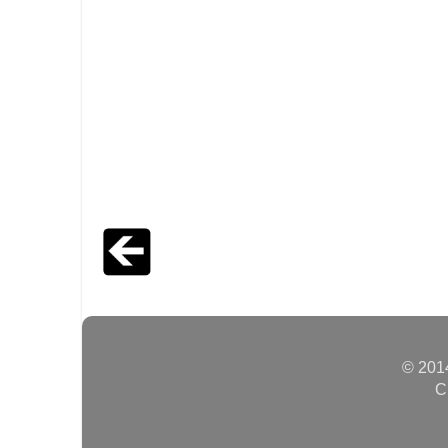
© 2014
C