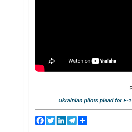
Ukrainian pilots plead for F-1
F
T
L
T
S
a
w
i
e
h
c
i
n
l
a