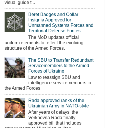
visual guide t...
Beret Badges and Collar
Insignia Approved for
Unmanned Systems Forces and
Territorial Defense Forces
The MoD updates official
uniform elements to reflect the evolving
structure of the Armed Forces.
The SBU to Transfer Redundant
Servicemembers to the Armed
Forces of Ukraine
Law to reassign SBU and
intelligence servicemembers to
the Armed Forces
Rada approved ranks of the
Ukrainian Army in NATO-style
After years of delays, the
Verkhovna Rada finally
approved bill that includes