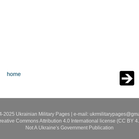
home
-2025 Ukrainian Military Pages | e-mail: ukrmilitarypages@gm
reative Commons Attribution 4.0 International license (CC BY 4.
Not A Ukraine's Government Publication