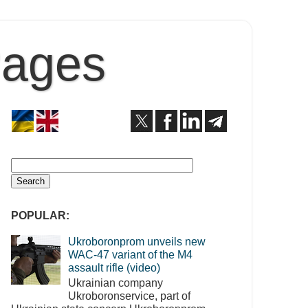
Pages
POPULAR:
Ukroboronprom unveils new
WAC-47 variant of the M4
assault rifle (video)
Ukrainian company
Ukroboronservice, part of