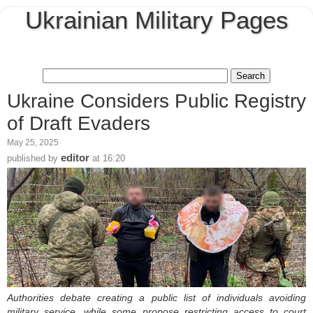
Ukrainian Military Pages
Ukraine Considers Public Registry
of Draft Evaders
May 25, 2025
editor
published by
at
16:20
Authorities debate creating a public list of individuals avoiding
military service, while some propose restricting access to court