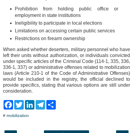
Prohibition from holding public office or
employment in state institutions
Ineligibility to participate in local elections
Limitations on accessing certain public services
Restrictions on firearm ownership
When asked whether deserters, military personnel who have
left their units without authorization, or individuals convicted
under specific articles of the Criminal Code (114-1, 335, 336,
336-1, 337) or administrative offenses related to mobilization
laws (Article 210-1 of the Code of Administrative Offenses)
would be included in the registry, the official declined to
provide specifics, stating that various options are still under
consideration.
F
T
L
T
S
a
w
i
e
h
c
i
n
l
a
#
mobilization
e
t
k
e
r
b
t
e
g
e
o
e
d
r
o
r
I
a