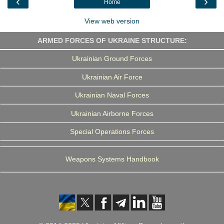
‹
›
Home
k
n
m
View web version
ARMED FORCES OF UKRAINE STRUCTURE:
Ukrainian Ground Forces
Ukrainian Air Force
Ukrainian Naval Forces
Ukrainian Airborne Forces
Special Operations Forces
Weapons Systems Handbook