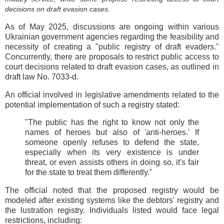
decisions on draft evasion cases.
As of May 2025, discussions are ongoing within various
Ukrainian government agencies regarding the feasibility and
necessity of creating a "public registry of draft evaders."
Concurrently, there are proposals to restrict public access to
court decisions related to draft evasion cases, as outlined in
draft law No. 7033-d.
An official involved in legislative amendments related to the
potential implementation of such a registry stated:
"The public has the right to know not only the
names of heroes but also of 'anti-heroes.' If
someone openly refuses to defend the state,
especially when its very existence is under
threat, or even assists others in doing so, it's fair
for the state to treat them differently."
The official noted that the proposed registry would be
modeled after existing systems like the debtors' registry and
the lustration registry. Individuals listed would face legal
restrictions, including: