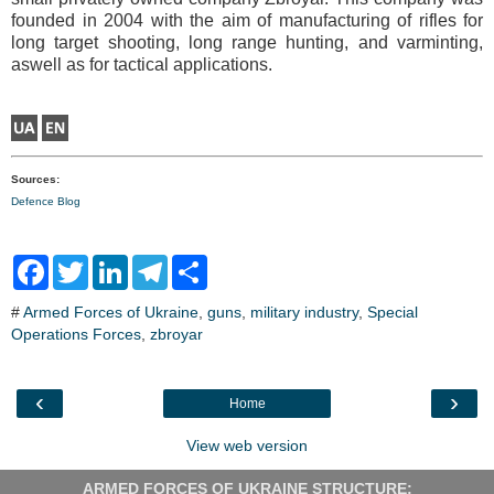
founded in 2004 with the aim of manufacturing of rifles for
long target shooting, long range hunting, and varminting,
aswell as for tactical applications.
Sources:
Defence Blog
F
T
L
T
S
a
w
i
e
h
c
i
n
l
a
#
Armed Forces of Ukraine
,
guns
,
military industry
,
Special
e
t
k
e
r
Operations Forces
b
t
e
,
zbroyar
g
e
o
e
d
r
o
r
I
a
k
n
m
‹
›
Home
View web version
ARMED FORCES OF UKRAINE STRUCTURE: