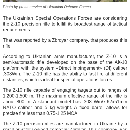
Photo by press-service of Ukrainian Defence Forces
The Ukrainian Special Operations Forces are considering
the Z-10 precision rifle to fulfill its broadest range of tactical
requirements.
That was reported by a Zbroyar company, that produces this
rifle.
According to Ukranian arms manufacturer, the Z-10 is a
semi-automatic rifle developed on the base of the AК-10
platform with the system «Direct Impingement» (DI) caliber
.308Win. The Z-10 rifle has the ability to fast fire at different
distances, which is ideal for special operations forces.
The Z-10 rifle capable of engaging targets out to ranges of
1,200-1,500 m. The maximum effective range of the rifle is
about 800 m. A standard model has .308 Win/7.62x51mm
NATO caliber and 5 kg weight. A fixed barrel allows for
precise fire less than 0.75-1.25 MOA.
The Z-10 precision rifles are manufactured in Ukraine by a
small privately owned company Zbroyar. This company was