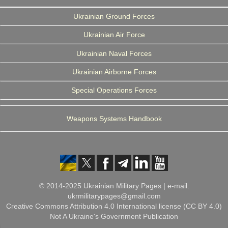
Ukrainian Ground Forces
Ukrainian Air Force
Ukrainian Naval Forces
Ukrainian Airborne Forces
Special Operations Forces
Weapons Systems Handbook
© 2014-2025 Ukrainian Military Pages | e-mail:
ukrmilitarypages@gmail.com
Creative Commons Attribution 4.0 International license (CC BY 4.0)
Not A Ukraine's Government Publication