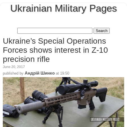
Ukrainian Military Pages
Ukraine’s Special Operations
Forces shows interest in Z-10
precision rifle
June 20, 2017
Андрій Шинко
published by
at
19:50