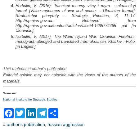
Horbulin, V. (2016). Tsinnisni resursy viiny i myru : ukrainskyi
format [Value resources of war and peace : Ukrainian format].
Stratehichni priorytety – Strategic Priorities, 3, 11–17.
http://sp.niss.gov.ua. Retrieved from
http://sp.niss.gov.ua/content/articles/files/4-1485774465. pdf [in
Ukrainian].
Horbulin, V. (2017). The World Hybrid War: Ukrainian Forefront:
monograph abridged and translated from ukrainian. Kharkiv : Folio,
[in English].
This material is author's publication.
Editorial opinion may not coincide with the views of the authors of the
materials.
Sources:
National Institute for Strategic Studies
F
T
L
T
S
a
w
i
e
h
c
i
n
l
a
#
author's publication
,
russian aggression
e
t
k
e
r
b
t
e
g
e
o
e
d
r