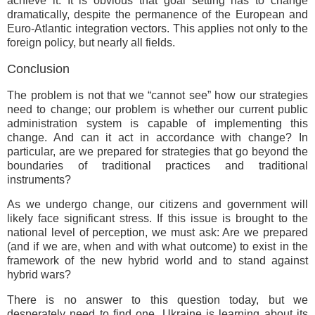
achieve it. It is obvious that goal setting has to change
dramatically, despite the permanence of the European and
Euro-Atlantic integration vectors. This applies not only to the
foreign policy, but nearly all fields.
Conclusion
The problem is not that we “cannot see” how our strategies
need to change; our problem is whether our current public
administration system is capable of implementing this
change. And can it act in accordance with change? In
particular, are we prepared for strategies that go beyond the
boundaries of traditional practices and traditional
instruments?
As we undergo change, our citizens and government will
likely face significant stress. If this issue is brought to the
national level of perception, we must ask: Are we prepared
(and if we are, when and with what outcome) to exist in the
framework of the new hybrid world and to stand against
hybrid wars?
There is no answer to this question today, but we
desperately need to find one. Ukraine is learning about its