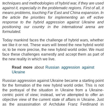
techniques and methodologies of hybrid war, if they are used
against it, especially in the problematic regions. First of all, it
means problems, touching Far East and China expansion. In
the article the priorities for implementing an eff ective
response to the hybrid aggression against Ukraine and
positioning our country in the international arena are
formulated.
Today mankind faces the challenge of hybrid wars, whether
we like it or not. These wars will breed the new hybrid world
or, to be more precise, the new hybrid world order. We must
face these challenges earnestly and accept them as part of
the new reality in which we live.
Read more
about
Russian aggression against
Ukraine
Russian aggression against Ukraine became a starting point
for the formation of the new hybrid world order. This is not
the portrayal of the situation in Ukraine from a Ukraine-
centric point of view; instead, we’ve attempted to offer an
objective view of the current state of affairs in Ukraine. Just
as the assassination of Archduke Franz Ferdinand in