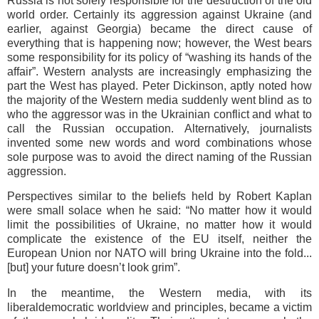
Russia is not solely responsible for the destruction of the old
world order. Certainly its aggression against Ukraine (and
earlier, against Georgia) became the direct cause of
everything that is happening now; however, the West bears
some responsibility for its policy of “washing its hands of the
affair”. Western analysts are increasingly emphasizing the
part the West has played. Peter Dickinson, aptly noted how
the majority of the Western media suddenly went blind as to
who the aggressor was in the Ukrainian conflict and what to
call the Russian occupation. Alternatively, journalists
invented some new words and word combinations whose
sole purpose was to avoid the direct naming of the Russian
aggression.
Perspectives similar to the beliefs held by Robert Kaplan
were small solace when he said: “No matter how it would
limit the possibilities of Ukraine, no matter how it would
complicate the existence of the EU itself, neither the
European Union nor NATO will bring Ukraine into the fold...
[but] your future doesn’t look grim”.
In the meantime, the Western media, with its
liberaldemocratic worldview and principles, became a victim