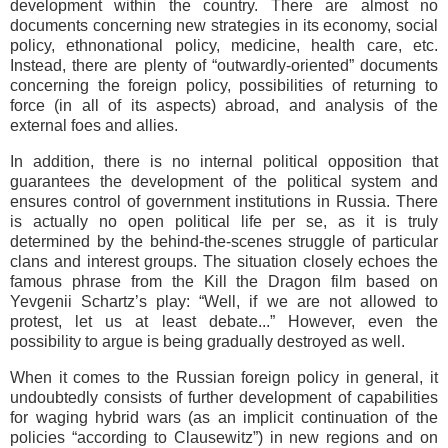
development within the country. There are almost no
documents concerning new strategies in its economy, social
policy, ethnonational policy, medicine, health care, etc.
Instead, there are plenty of “outwardly-oriented” documents
concerning the foreign policy, possibilities of returning to
force (in all of its aspects) abroad, and analysis of the
external foes and allies.
In addition, there is no internal political opposition that
guarantees the development of the political system and
ensures control of government institutions in Russia. There
is actually no open political life per se, as it is truly
determined by the behind-the-scenes struggle of particular
clans and interest groups. The situation closely echoes the
famous phrase from the Kill the Dragon film based on
Yevgenii Schartz’s play: “Well, if we are not allowed to
protest, let us at least debate...” However, even the
possibility to argue is being gradually destroyed as well.
When it comes to the Russian foreign policy in general, it
undoubtedly consists of further development of capabilities
for waging hybrid wars (as an implicit continuation of the
policies “according to Clausewitz”) in new regions and on