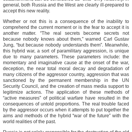
general, both Russia and the West are clearly ill-prepared to
accept this new reality.
Whether or not this is a consequence of the inability to
comprehend the current moment or is the fear to accept it is
another matter. “The real secrets become secrets not
because nobody knows about them,” warned Carl Gustav
Jung, “but because nobody understands them”. Meanwhile,
this hybrid war, a sort of paramilitary aggression, is unique
due to many parameters. These parameters include: the
momentary and imaginative cause at the onset of the war,
deception, the near total moral decay and degradation of
many citizens of the aggressor country, aggression that was
sanctioned by the permanent membership in the UN
Security Council, and the creation of mass media support to
legitimize actions. The application of these methods of
“active measures” of political warfare have resulted in the
consequences of untold proportions. The real trouble faced
by the aggressor occurs when it attempts to put together the
aims and methods of the hybrid “war of the future” with the
world realities of the past.