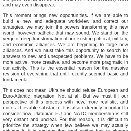
and may even disappear.
This moment brings new opportunities. If we are able to
build a new and adequate worldview and correct our
strategies, we may join the powers transforming this new
world, however pathetic that may sound. We stand on the
verge of deep transformation of our existing political, military,
and economic alliances. We are beginning to forge new
alliances. And we must take this opportunity to search for
answers to new and unexpected problems. We have to be
more active, more creative, and become more pragmatic in
our activity. This is the essential reason for the massive
revision of everything that until recently seemed basic and
fundamental.
This does not mean Ukraine should refuse European and
Euro-Atlantic integration. Not at all. But we must fill our
perspective of this process with new, more realistic, and
more achievable substance. It is also extremely important to
consider how Ukrainian EU and NATO membership is still
very distant and unclear. For this reason, it is difficult to
prioritize the strategy when few believe we may actually