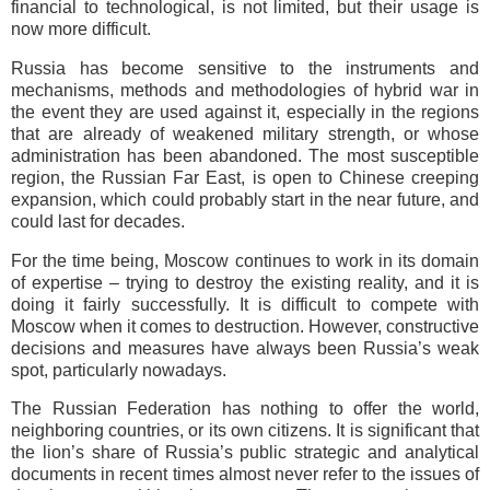
financial to technological, is not limited, but their usage is
now more difficult.
Russia has become sensitive to the instruments and
mechanisms, methods and methodologies of hybrid war in
the event they are used against it, especially in the regions
that are already of weakened military strength, or whose
administration has been abandoned. The most susceptible
region, the Russian Far East, is open to Chinese creeping
expansion, which could probably start in the near future, and
could last for decades.
For the time being, Moscow continues to work in its domain
of expertise – trying to destroy the existing reality, and it is
doing it fairly successfully. It is difficult to compete with
Moscow when it comes to destruction. However, constructive
decisions and measures have always been Russia’s weak
spot, particularly nowadays.
The Russian Federation has nothing to offer the world,
neighboring countries, or its own citizens. It is significant that
the lion’s share of Russia’s public strategic and analytical
documents in recent times almost never refer to the issues of