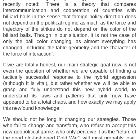
recently noted: “There is a theory that compares
intercommunication and cooperation of countries with
billiard balls in the sense that foreign policy direction does
not depend on the political regime as much as the force and
trajectory of the strikes do not depend on the color of the
billiard balls. Though in our situation, it is not the case of
only the ball color changing, as almost everything has
changed, including the table geometry and the character of
the force of interaction”.
If we are totally honest, our main strategic goal now is not
even the question of whether we are capable of finding a
tactically successful response to the hybrid aggression
(although it is vital), but rather whether we will be able to
grasp and fully understand this new hybrid world, to
understand its laws and patterns that until now have
appeared to be а total chaos, and how exactly we may apply
this newfound knowledge.
We should not be long in changing our strategies. Those
who fail to change and transform, who refuse to accept this
new geopolitical game, who only perceive it as the “return of
the good old-fashioned Cold War”, will most probably lose,