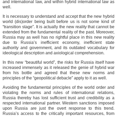
and international law, and within hybrid international law as
well.
It is necessary to understand and accept that the new hybrid
world (dis)order being built before us is not some kind of
“transition stage”. It is actually the new reality that cannot be
extended from the fundamental reality of the past. Moreover,
Russia may as well has no rightful place in this new reality
due to Russia’s inefficient economy, inefficient state
authority and government, and its outdated vocabulary for
ideological description and axiological comprehension.
In this new “beautiful world”, the risks for Russia itself have
increased immensely as it released the genie of hybrid war
from his bottle and agreed that these new norms and
principles of the “geopolitical debacle” apply to it as well.
Avoiding the fundamental principles of the world order and
violating the norms and rules of international relations,
Russia thereby has lost sufficient trust and credibility as a
respected international partner. Western sanctions imposed
upon Russia are just the overt response to this trend.
Russia’s access to the critically important resources, from