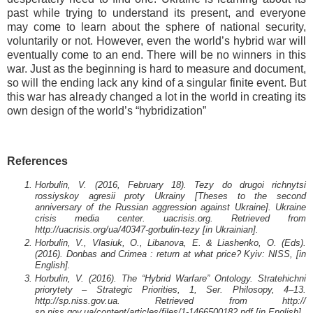
past while trying to understand its present, and everyone
may come to learn about the sphere of national security,
voluntarily or not. However, even the world’s hybrid war will
eventually come to an end. There will be no winners in this
war. Just as the beginning is hard to measure and document,
so will the ending lack any kind of a singular finite event. But
this war has already changed a lot in the world in creating its
own design of the world’s “hybridization”
References
Horbulin, V. (2016, February 18). Tezy do drugoi richnytsi
rossiyskoy agresii proty Ukrainy [Theses to the second
anniversary of the Russian aggression against Ukraine]. Ukraine
crisis media center. uacrisis.org. Retrieved from
http://uacrisis.org/ua/40347-gorbulin-tezy [in Ukrainian].
Horbulin, V., Vlasiuk, O., Libanova, E. & Liashenko, O. (Eds).
(2016). Donbas and Crimea : return at what price? Kyiv: NISS, [in
English].
Horbulin, V. (2016). The “Hybrid Warfare” Ontology. Stratehichni
priorytety – Strategic Priorities, 1, Ser. Philosopy, 4–13.
http://sp.niss.gov.ua. Retrieved from http://
sp.niss.gov.ua/content/articles/files/1-1466500182.pdf [in English].