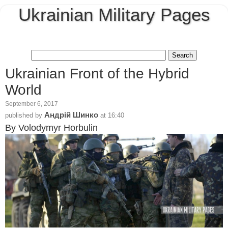
Ukrainian Military Pages
Ukrainian Front of the Hybrid
World
September 6, 2017
Андрій Шинко
published by
at
16:40
By Volodymyr Horbulin