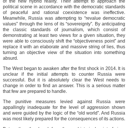
of the new hybrid reality. Their attempt to approach the
political scene in accordance with the democratic standards
of peaceful and rational coexistence was ineffective.
Meanwhile, Russia was attempting to “revalue democratic
values” through the lens of its “sovereignty”. By anticipating
the classic standards of journalism, which consist of
demonstrating at least two views for a given situation, they
were able to consciously shift the “objectiveness point” and
replace it with an elaborate and massive string of lies, thus
turning an objective view of the situation into something
absurd.
The West began to awaken after the first shock in 2014. It is
unclear if the initial attempts to counter Russia were
successful. But it is absolutely clear the West needs to
change in order to find an answer. This is a serious matter
that few are prepared to handle.
The punitive measures levied against Russia were
appallingly inadequate for the level of aggression shown
and were guided by the logic of the “old world”. And Russia
was most likely prepared for the consequences of its actions.