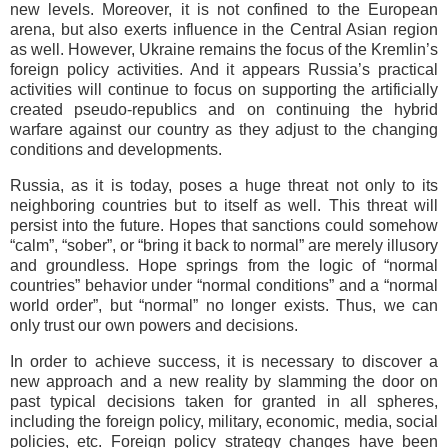
new levels. Moreover, it is not confined to the European
arena, but also exerts influence in the Central Asian region
as well. However, Ukraine remains the focus of the Kremlin’s
foreign policy activities. And it appears Russia’s practical
activities will continue to focus on supporting the artificially
created pseudo-republics and on continuing the hybrid
warfare against our country as they adjust to the changing
conditions and developments.
Russia, as it is today, poses a huge threat not only to its
neighboring countries but to itself as well. This threat will
persist into the future. Hopes that sanctions could somehow
“calm”, “sober”, or “bring it back to normal” are merely illusory
and groundless. Hope springs from the logic of “normal
countries” behavior under “normal conditions” and a “normal
world order”, but “normal” no longer exists. Thus, we can
only trust our own powers and decisions.
In order to achieve success, it is necessary to discover a
new approach and a new reality by slamming the door on
past typical decisions taken for granted in all spheres,
including the foreign policy, military, economic, media, social
policies, etc. Foreign policy strategy changes have been