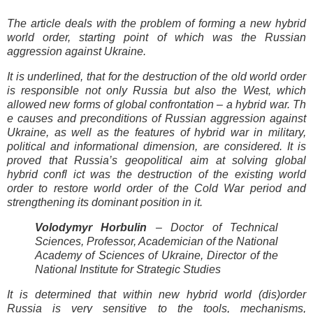
The article deals with the problem of forming a new hybrid
world order, starting point of which was the Russian
aggression against Ukraine.
It is underlined, that for the destruction of the old world order
is responsible not only Russia but also the West, which
allowed new forms of global confrontation – a hybrid war. Th
e causes and preconditions of Russian aggression against
Ukraine, as well as the features of hybrid war in military,
political and informational dimension, are considered. It is
proved that Russia’s geopolitical aim at solving global
hybrid confl ict was the destruction of the existing world
order to restore world order of the Cold War period and
strengthening its dominant position in it.
Volodymyr Horbulin
– Doctor of Technical
Sciences, Professor, Academician of the National
Academy of Sciences of Ukraine, Director of the
National Institute for Strategic Studies
It is determined that within new hybrid world (dis)order
Russia is very sensitive to the tools, mechanisms,