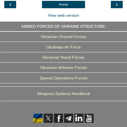
o
r
I
a
‹
›
Home
k
n
m
View web version
ARMED FORCES OF UKRAINE STRUCTURE:
Ukrainian Ground Forces
Ukrainian Air Force
Ukrainian Naval Forces
Ukrainian Airborne Forces
Special Operations Forces
Weapons Systems Handbook