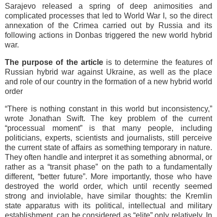
Sarajevo released a spring of deep animosities and
complicated processes that led to World War I, so the direct
annexation of the Crimea carried out by Russia and its
following actions in Donbas triggered the new world hybrid
war.
The purpose of the article
is to determine the features of
Russian hybrid war against Ukraine, as well as the place
and role of our country in the formation of a new hybrid world
order
“There is nothing constant in this world but inconsistency,”
wrote Jonathan Swift. The key problem of the current
“processual moment” is that many people, including
politicians, experts, scientists and journalists, still perceive
the current state of affairs as something temporary in nature.
They often handle and interpret it as something abnormal, or
rather as a “transit phase” on the path to a fundamentally
different, “better future”. More importantly, those who have
destroyed the world order, which until recently seemed
strong and inviolable, have similar thoughts: the Kremlin
state apparatus with its political, intellectual and military
establishment, can be considered as “elite” only relatively. In