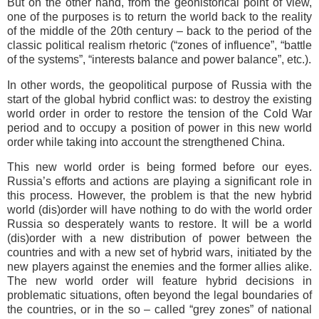
But on the other hand, from the geohistorical point of view,
one of the purposes is to return the world back to the reality
of the middle of the 20th century – back to the period of the
classic political realism rhetoric (“zones of influence”, “battle
of the systems”, “interests balance and power balance”, etc.).
In other words, the geopolitical purpose of Russia with the
start of the global hybrid conflict was: to destroy the existing
world order in order to restore the tension of the Cold War
period and to occupy a position of power in this new world
order while taking into account the strengthened China.
This new world order is being formed before our eyes.
Russia’s efforts and actions are playing a significant role in
this process. However, the problem is that the new hybrid
world (dis)order will have nothing to do with the world order
Russia so desperately wants to restore. It will be a world
(dis)order with a new distribution of power between the
countries and with a new set of hybrid wars, initiated by the
new players against the enemies and the former allies alike.
The new world order will feature hybrid decisions in
problematic situations, often beyond the legal boundaries of
the countries, or in the so – called “grey zones” of national