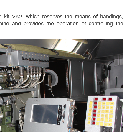
 kit VK2, which reserves the means of handings,
ine and provides the operation of controlling the