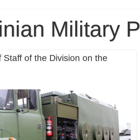
inian Military 
 Staff of the Division on the