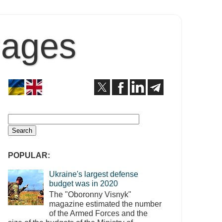
Pages
POPULAR:
Ukraine's largest defense
budget was in 2020
The "Oboronny Visnyk"
magazine estimated the number
of the Armed Forces and the