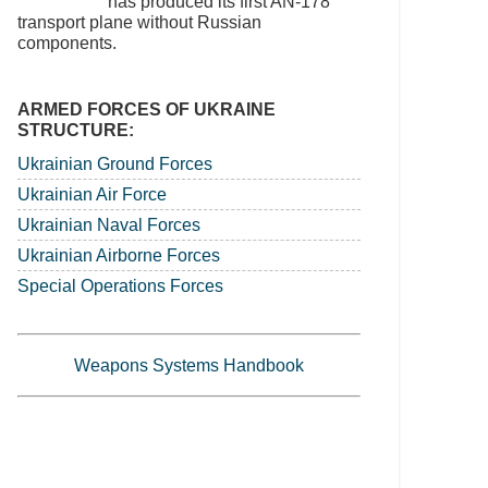
has produced its first AN-178
transport plane without Russian
components.
ARMED FORCES OF UKRAINE
STRUCTURE:
Ukrainian Ground Forces
Ukrainian Air Force
Ukrainian Naval Forces
Ukrainian Airborne Forces
Special Operations Forces
Weapons Systems Handbook