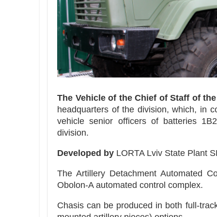
The Vehicle of the Chief of Staff of th
headquarters of the division, which, in 
vehicle senior officers of batteries 1
division.
Developed by
LORTA Lviv State Plant S
The Artillery Detachment Automated Co
Obolon-A automated control complex.
Chasis can be produced in both full-track 
mounted artillery pieces) options.