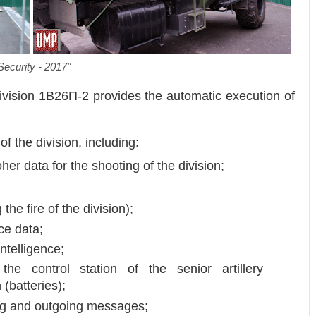
Security - 2017"
Division 1B26П-2 provides the automatic execution of
of the division, including:
oher data for the shooting of the division;
 the fire of the division);
ce data;
ntelligence;
he control station of the senior artillery
(batteries);
ng and outgoing messages;