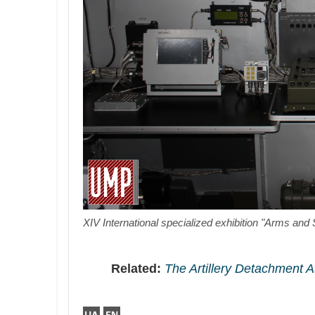
XIV International specialized exhibition "Arms and 
Related:
The Artillery Detachment 