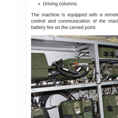
Driving columns.
The machine is equipped with a remote
control and communication of the mach
battery fire on the carved point.