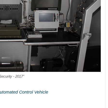
Security - 2017"
Automated Control Vehicle