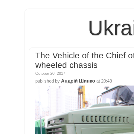
Ukra
The Vehicle of the Chief of
wheeled chassis
October 20, 2017
Андрій Шинко
published by
at
20:48