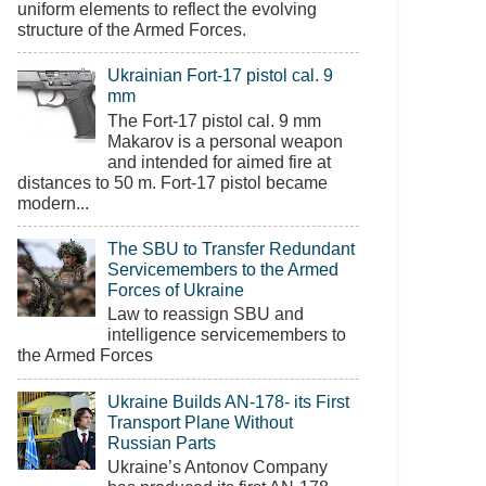
uniform elements to reflect the evolving
structure of the Armed Forces.
Ukrainian Fort-17 pistol cal. 9
mm
The Fort-17 pistol cal. 9 mm
Makarov is a personal weapon
and intended for aimed fire at
distances to 50 m. Fort-17 pistol became
modern...
The SBU to Transfer Redundant
Servicemembers to the Armed
Forces of Ukraine
Law to reassign SBU and
intelligence servicemembers to
the Armed Forces
Ukraine Builds AN-178- its First
Transport Plane Without
Russian Parts
Ukraine’s Antonov Company