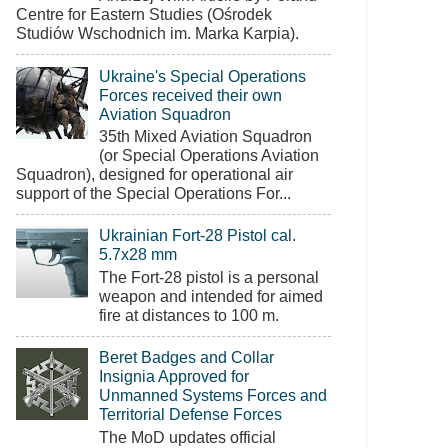
Centre for Eastern Studies (Ośrodek
Studiów Wschodnich im. Marka Karpia).
Ukraine's Special Operations
Forces received their own
Aviation Squadron
35th Mixed Aviation Squadron
(or Special Operations Aviation
Squadron), designed for operational air
support of the Special Operations For...
Ukrainian Fort-28 Pistol cal.
5.7x28 mm
The Fort-28 pistol is a personal
weapon and intended for aimed
fire at distances to 100 m.
Beret Badges and Collar
Insignia Approved for
Unmanned Systems Forces and
Territorial Defense Forces
The MoD updates official