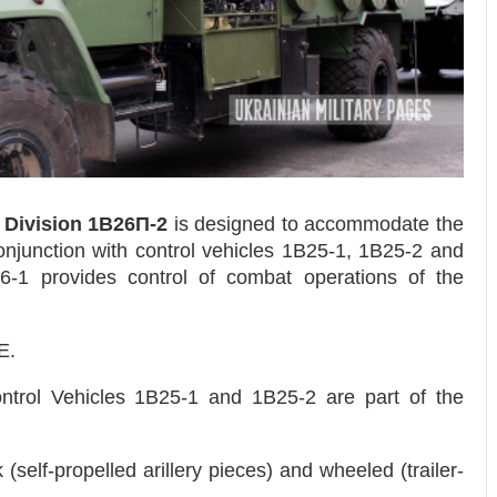
e Division 1B26П-2
is designed to accommodate the
conjunction with control vehicles 1B25-1, 1B25-2 and
B26-1 provides control of combat operations of the
E.
ntrol Vehicles 1B25-1 and 1B25-2 are part of the
(self-propelled arillery pieces) and wheeled (trailer-