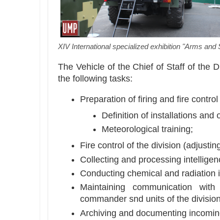
XIV International specialized exhibition "Arms and 
The Vehicle of the Chief of Staff of the 
the following tasks:
Preparation of firing and fire control 
Definition of installations and 
Meteorological training;
Fire control of the division (adjusting
Collecting and processing intelligen
Conducting chemical and radiation i
Maintaining communication with t
commander snd units of the division 
Archiving and documenting incomi