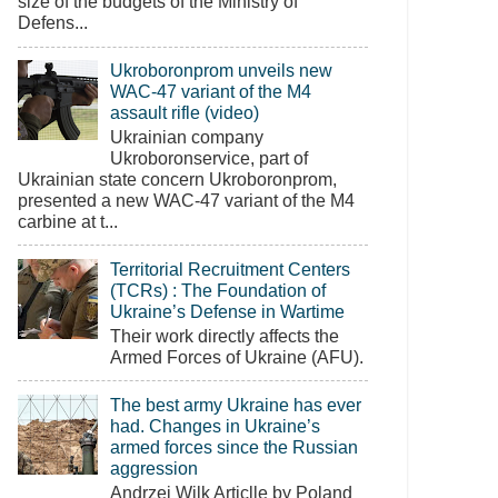
size of the budgets of the Ministry of
Defens...
Ukroboronprom unveils new
WAC-47 variant of the M4
assault rifle (video)
Ukrainian company
Ukroboronservice, part of
Ukrainian state concern Ukroboronprom,
presented a new WAC-47 variant of the M4
carbine at t...
Territorial Recruitment Centers
(TCRs) : The Foundation of
Ukraine’s Defense in Wartime
Their work directly affects the
Armed Forces of Ukraine (AFU).
The best army Ukraine has ever
had. Changes in Ukraine’s
armed forces since the Russian
aggression
Andrzej Wilk Articlle by Poland