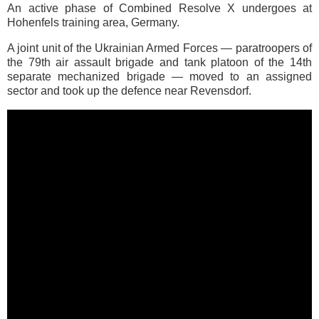
An active phase of Combined Resolve X undergoes at
Hohenfels training area, Germany.
A joint unit of the Ukrainian Armed Forces — paratroopers of
the 79th air assault brigade and tank platoon of the 14th
separate mechanized brigade — moved to an assigned
sector and took up the defence near Revensdorf.