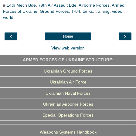
c
i
n
l
a
#
14th Mech Bde
,
79th Air Assault Bde
,
Airborne Forces
,
Armed
e
t
k
e
r
Forces of Ukraine
b
t
e
,
Ground Forces
g
e
,
T-84
,
tanks
,
training
,
video
,
o
e
d
r
world
o
r
I
a
k
n
m
‹
›
Home
View web version
ARMED FORCES OF UKRAINE STRUCTURE:
Ukrainian Ground Forces
Ukrainian Air Force
Ukrainian Naval Forces
Ukrainian Airborne Forces
Special Operations Forces
Weapons Systems Handbook