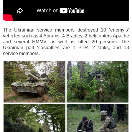
The Ukrainian service members destroyed 10 ‘enemy’s’
vehicles such as 4 Abrams, 4 Bradley, 2 helicopters Apache
and several HMMV, as well as killed 20 persons. The
Ukrainian part ‘casualties’ are 1 BTR, 2 tanks, and 13
service members.