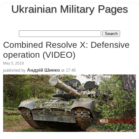
Ukrainian Military Pages
Combined Resolve X: Defensive
operation (VIDEO)
May 5, 2018
Андрій Шинко
published by
at
17:46