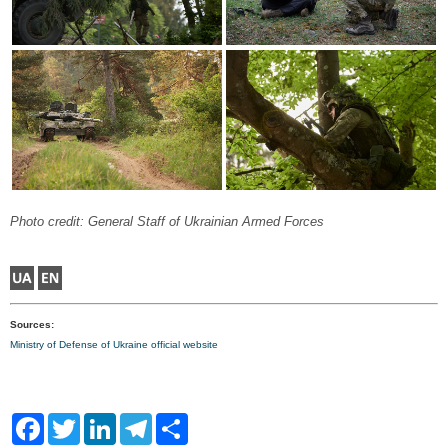
Photo credit: General Staff of Ukrainian Armed Forces
Sources:
Ministry of Defense of Ukraine official website
F
T
L
T
S
a
w
i
e
h