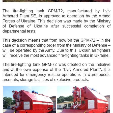
The fire-fighting tank GPM-72, manufactured by Lviv
Armored Plant SE, is approved to operation by the Armed
Forces of Ukraine. This decision was made by the Ministry
of Defense of Ukraine after successful completion of
departmental tests.
This decision means that from now on the GPM-72 – in the
case of a corresponding order from the Ministry of Defense –
will be operated by the Army. Due to this, Ukrainian fighters
will receive the most advanced fire-fighting tanks in Ukraine.
The fire-fighting tank GPM-72 was created on the initiative
and at the own expense of the "Lviv Armored Plant". It is
intended for emergency rescue operations in warehouses,
arsenals, storage facilities of explosive products.