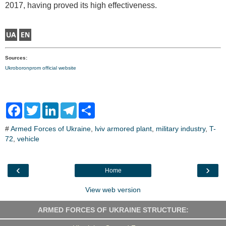
2017, having proved its high effectiveness.
Sources:
Ukroboronprom official website
F
T
L
T
S
a
w
i
e
h
c
i
n
l
a
#
Armed Forces of Ukraine
,
lviv armored plant
,
military industry
,
T-
e
t
k
e
r
72
,
vehicle
b
t
e
g
e
o
e
d
r
o
r
I
a
k
n
m
‹
›
Home
View web version
ARMED FORCES OF UKRAINE STRUCTURE: