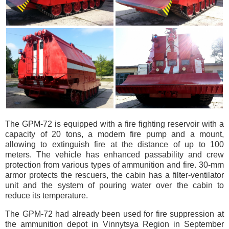
The GPM-72 is equipped with a fire fighting reservoir with a
capacity of 20 tons, a modern fire pump and a mount,
allowing to extinguish fire at the distance of up to 100
meters. The vehicle has enhanced passability and crew
protection from various types of ammunition and fire. 30-mm
armor protects the rescuers, the cabin has a filter-ventilator
unit and the system of pouring water over the cabin to
reduce its temperature.
The GPM-72 had already been used for fire suppression at
the ammunition depot in Vinnytsya Region in September