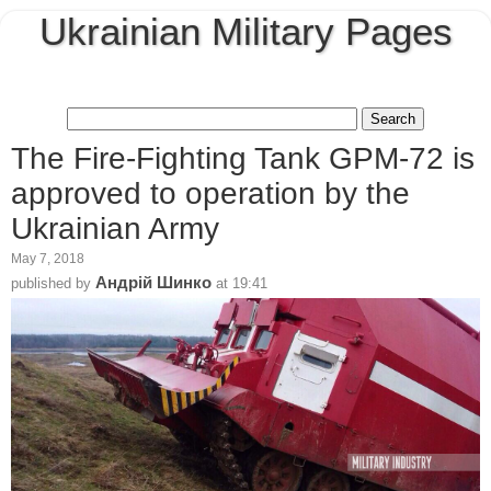
Ukrainian Military Pages
The Fire-Fighting Tank GPM-72 is
approved to operation by the
Ukrainian Army
May 7, 2018
Андрій Шинко
published by
at
19:41