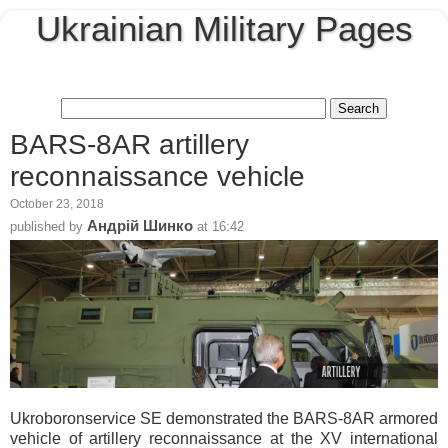
Ukrainian Military Pages
BARS-8AR artillery
reconnaissance vehicle
October 23, 2018
Андрій Шинко
published by
at
16:42
Ukroboronservice SE demonstrated the BARS-8AR armored
vehicle of artillery reconnaissance at the XV international