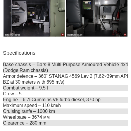
Specifications
Base chassis – Bars-8 Multi-Purpose Armoured Vehicle 4х4
(Dodge Ram chassis)
Armor defence – 360˚ STANAG 4569 Lev 2 (7.62×39mm API
BZ at 30 meters with 695 m/s)
Combat weight – 9.5 t
Crew – 5
Engine – 6.7l Cummins V8 turbo diesel, 370 hp
Maximum speed – 110 km/h
Cruising ranfe – 1000 km
Wheelbase – 3674 мм
Clearence – 280 mm