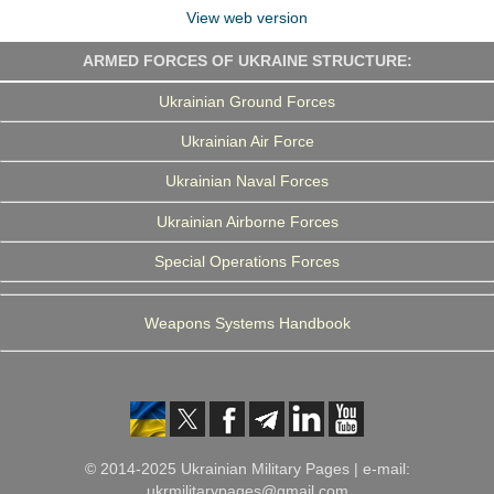
View web version
ARMED FORCES OF UKRAINE STRUCTURE:
Ukrainian Ground Forces
Ukrainian Air Force
Ukrainian Naval Forces
Ukrainian Airborne Forces
Special Operations Forces
Weapons Systems Handbook
© 2014-2025 Ukrainian Military Pages | e-mail:
ukrmilitarypages@gmail.com