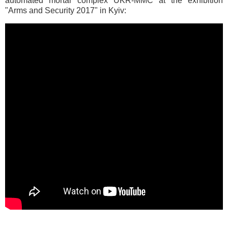
automated mortar complex UKR-MMС at the exhibition
"Arms and Security 2017" in Kyiv: