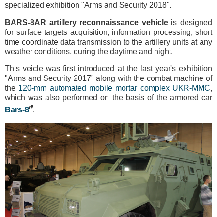
specialized exhibition "Arms and Security 2018".
BARS-8AR artillery reconnaissance vehicle
is designed
for surface targets acquisition, information processing, short
time coordinate data transmission to the artillery units at any
weather conditions, during the daytime and night.
This veicle was first introduced at the last year's exhibition
"Arms and Security 2017" along with the combat machine of
the
120-mm automated mobile mortar complex UKR-MMС
,
which was also performed on the basis of the armored car
Bars-8
.