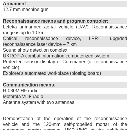
Armament:
12.7 mm machine gun
Reconnaissance means and program controler:
Leleka unmanned aerial vehicle (UAV). Reconnaissance
range is up tu 10 km
Optical reconnaissance device, LPR-1 upgrded
reconnaissance laser device – 7 km
Sound shots detection complex
UKROP-A combat information computerized system
Protected sensor display of Commaner (of reconnaissance
vehicle)
Explorer's automated workplace (plotting board)
Communication means:
R-030M HF radio
Motorola VHF radio
Antenna system with two antennas
Demonstration of the operation of the reconnaissance
vehicle and the 120-mm self-propelled mortar of the