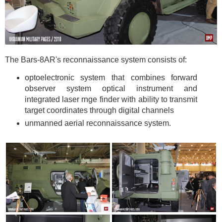
The Bars-8AR's reconnaissance system consists of:
optoelectronic system that combines forward
observer system optical instrument and
integrated laser rnge finder with ability to transmit
target coordinates through digital channels
unmanned aerial reconnaissance system.