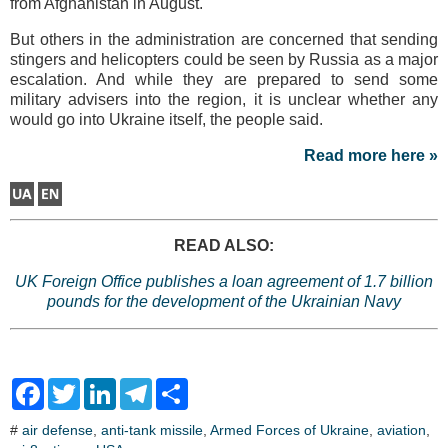
from Afghanistan in August.
But others in the administration are concerned that sending
stingers and helicopters could be seen by Russia as a major
escalation. And while they are prepared to send some
military advisers into the region, it is unclear whether any
would go into Ukraine itself, the people said.
Read more here »
READ ALSO:
UK Foreign Office publishes a loan agreement of 1.7 billion
pounds for the development of the Ukrainian Navy
F
T
L
T
S
a
w
i
e
h
c
i
n
l
a
#
air defense
,
anti-tank missile
,
Armed Forces of Ukraine
,
aviation
,
e
t
k
e
r