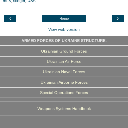
mi-8
,
b
stinger
t
,
USA
e
g
e
o
e
d
r
o
r
I
a
k
n
m
‹
›
Home
View web version
ARMED FORCES OF UKRAINE STRUCTURE:
Ukrainian Ground Forces
Ukrainian Air Force
Ukrainian Naval Forces
Ukrainian Airborne Forces
Special Operations Forces
Weapons Systems Handbook