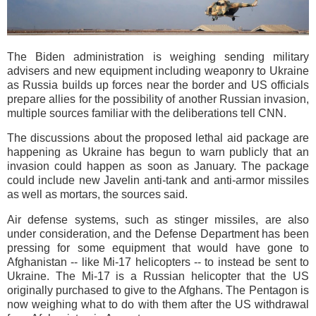
The Biden administration is weighing sending military
advisers and new equipment including weaponry to Ukraine
as Russia builds up forces near the border and US officials
prepare allies for the possibility of another Russian invasion,
multiple sources familiar with the deliberations tell CNN.
The discussions about the proposed lethal aid package are
happening as Ukraine has begun to warn publicly that an
invasion could happen as soon as January. The package
could include new Javelin anti-tank and anti-armor missiles
as well as mortars, the sources said.
Air defense systems, such as stinger missiles, are also
under consideration, and the Defense Department has been
pressing for some equipment that would have gone to
Afghanistan -- like Mi-17 helicopters -- to instead be sent to
Ukraine. The Mi-17 is a Russian helicopter that the US
originally purchased to give to the Afghans. The Pentagon is
now weighing what to do with them after the US withdrawal