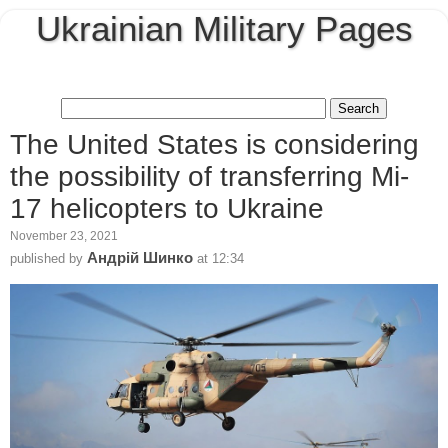
Ukrainian Military Pages
The United States is considering
the possibility of transferring Mi-
17 helicopters to Ukraine
November 23, 2021
Андрій Шинко
published by
at
12:34