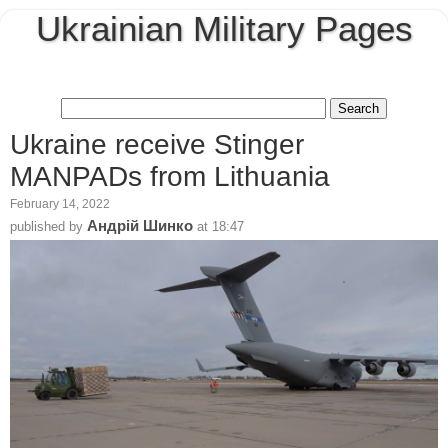
Ukrainian Military Pages
Ukraine receive Stinger
MANPADs from Lithuania
February 14, 2022
Андрій Шинко
published by
at
18:47