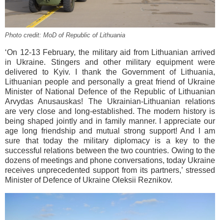
Photo credit: MoD of Republic of Lithuania
‘On 12-13 February, the military aid from Lithuanian arrived
in Ukraine. Stingers and other military equipment were
delivered to Kyiv. I thank the Government of Lithuania,
Lithuanian people and personally a great friend of Ukraine
Minister of National Defence of the Republic of Lithuanian
Arvydas Anusauskas! The Ukrainian-Lithuanian relations
are very close and long-established. The modern history is
being shaped jointly and in family manner. I appreciate our
age long friendship and mutual strong support! And I am
sure that today the military diplomacy is a key to the
successful relations between the two countries. Owing to the
dozens of meetings and phone conversations, today Ukraine
receives unprecedented support from its partners,’ stressed
Minister of Defence of Ukraine Oleksii Reznikov.