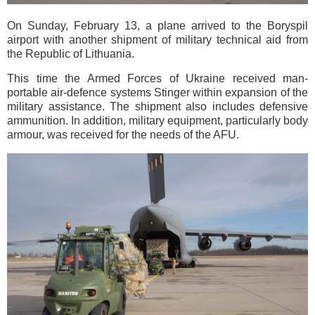
On Sunday, February 13, a plane arrived to the Boryspil
airport with another shipment of military technical aid from
the Republic of Lithuania.
This time the Armed Forces of Ukraine received man-
portable air-defence systems Stinger within expansion of the
military assistance. The shipment also includes defensive
ammunition. In addition, military equipment, particularly body
armour, was received for the needs of the AFU.