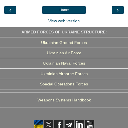
o
e
d
r
o
r
I
a
‹
›
Home
k
n
m
View web version
ARMED FORCES OF UKRAINE STRUCTURE:
Ukrainian Ground Forces
Ukrainian Air Force
Ukrainian Naval Forces
Ukrainian Airborne Forces
Special Operations Forces
Weapons Systems Handbook