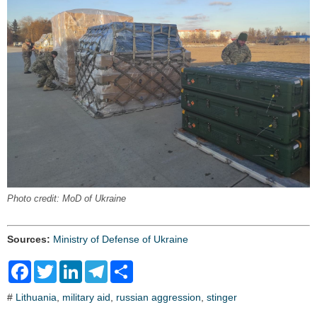
Photo credit: MoD of Ukraine
Sources:
Ministry of Defense of Ukraine
F
T
L
T
S
a
w
i
e
h
c
i
n
l
a
#
Lithuania
,
military aid
,
russian aggression
,
stinger
e
t
k
e
r
b
t
e
g
e