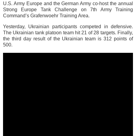
U.S. Army Europe and the German Army co-host the annual
Strong Europe Tank Challenge on 7th Army Training
Command’s Grafenwoehr Training Area.
Yesterday, Ukrainian participants competed in defensive.
The Ukrainian tank platoon team hit 21 of 28 targets. Finally,
the third day result of the Ukrainian team is 312 points of
500.