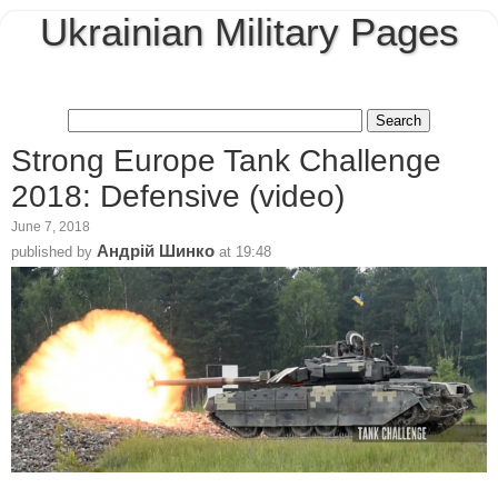
Ukrainian Military Pages
Strong Europe Tank Challenge
2018: Defensive (video)
June 7, 2018
Андрій Шинко
published by
at
19:48