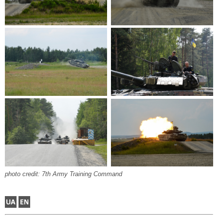
photo credit: 7th Army Training Command