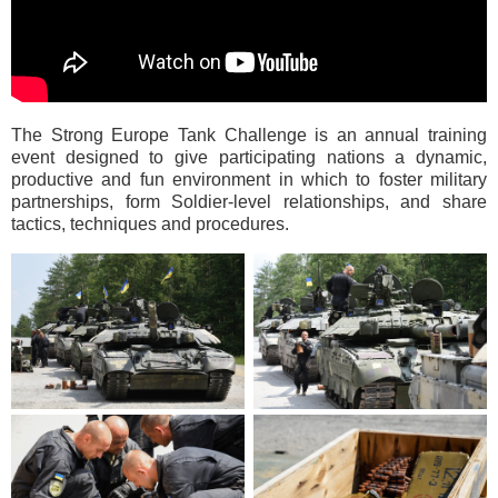
The Strong Europe Tank Challenge is an annual training
event designed to give participating nations a dynamic,
productive and fun environment in which to foster military
partnerships, form Soldier-level relationships, and share
tactics, techniques and procedures.