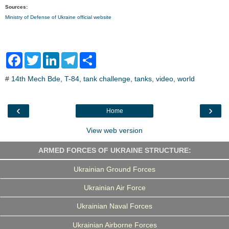
Sources:
Ministry of Defense of Ukraine official website
F
T
L
T
S
a
w
i
e
h
c
i
n
l
a
#
14th Mech Bde
,
T-84
,
tank challenge
,
tanks
,
video
,
world
e
t
k
e
r
b
t
e
g
e
o
e
d
r
o
r
I
a
‹
›
Home
k
n
m
View web version
ARMED FORCES OF UKRAINE STRUCTURE:
Ukrainian Ground Forces
Ukrainian Air Force
Ukrainian Naval Forces
Ukrainian Airborne Forces