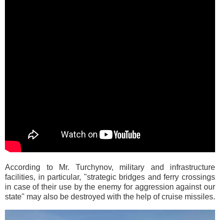
According to Mr. Turchynov, military and infrastructure
facilities, in particular, "strategic bridges and ferry crossings
in case of their use by the enemy for aggression against our
state" may also be destroyed with the help of cruise missiles.