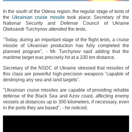
In the south of the Odesa region, the regular stage of tests of
the
Ukrainian cruise missile
took place; Secretary of the
National Security and Defense Council of Ukraine
Oleksandr Turchynov attended the tests.
"Today, during an important stage of the flight tests, a cruise
missile of Ukrainian production has fully completed the
planned program", - Mr. Turchynov said adding that the
maritime target was precisely hit at a 100 km distance.
Secretary of the NSDC of Ukraine stressed that missiles of
this class are powerful high-precision weapons "capable of
destroying any sea and land targets".
"Ukrainian cruise missiles are capable of providing reliable
defense of the Black Sea and Azov coast, affecting enemy
vessels at distances up to 300 kilometers, if necessary, even
in the ports they are based", - he noticed.