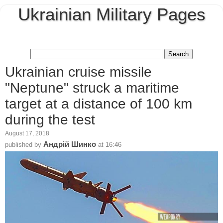
Ukrainian Military Pages
Ukrainian cruise missile
"Neptune" struck a maritime
target at a distance of 100 km
during the test
August 17, 2018
Андрій Шинко
published by
at
16:46