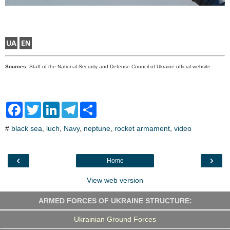
Sources:
Staff of the National Security and Defense Council of Ukraine official website
F
T
L
T
S
a
w
i
e
h
c
i
n
l
a
#
black sea
,
luch
,
Navy
,
neptune
,
rocket armament
,
video
e
t
k
e
r
b
t
e
g
e
o
e
d
r
o
r
I
a
‹
›
Home
k
n
m
View web version
ARMED FORCES OF UKRAINE STRUCTURE:
Ukrainian Ground Forces