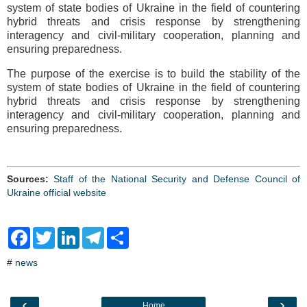
system of state bodies of Ukraine in the field of countering
hybrid threats and crisis response by strengthening
interagency and civil-military cooperation, planning and
ensuring preparedness.
The purpose of the exercise is to build the stability of the
system of state bodies of Ukraine in the field of countering
hybrid threats and crisis response by strengthening
interagency and civil-military cooperation, planning and
ensuring preparedness.
Sources:
Staff of the National Security and Defense Council of
Ukraine official website
F
T
L
T
S
a
w
i
e
h
c
i
n
l
a
#
news
e
t
k
e
r
b
t
e
g
e
o
e
d
r
o
r
I
a
‹
›
Home