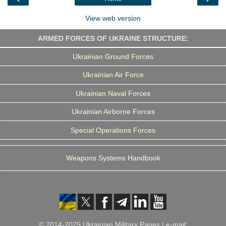
k
n
m
View web version
ARMED FORCES OF UKRAINE STRUCTURE:
Ukrainian Ground Forces
Ukrainian Air Force
Ukrainian Naval Forces
Ukrainian Airborne Forces
Special Operations Forces
Weapons Systems Handbook
© 2014-2025 Ukrainian Military Pages | e-mail: