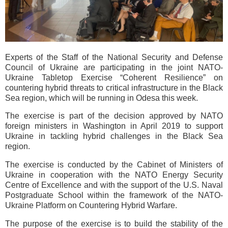
Experts of the Staff of the National Security and Defense
Council of Ukraine are participating in the joint NATO-
Ukraine Tabletop Exercise “Coherent Resilience” on
countering hybrid threats to critical infrastructure in the Black
Sea region, which will be running in Odesa this week.
The exercise is part of the decision approved by NATO
foreign ministers in Washington in April 2019 to support
Ukraine in tackling hybrid challenges in the Black Sea
region.
The exercise is conducted by the Cabinet of Ministers of
Ukraine in cooperation with the NATO Energy Security
Centre of Excellence and with the support of the U.S. Naval
Postgraduate School within the framework of the NATO-
Ukraine Platform on Countering Hybrid Warfare.
The purpose of the exercise is to build the stability of the