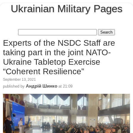
Ukrainian Military Pages
Experts of the NSDC Staff are
taking part in the joint NATO-
Ukraine Tabletop Exercise
“Coherent Resilience”
September 13, 2021
Андрій Шинко
published by
at
21:09