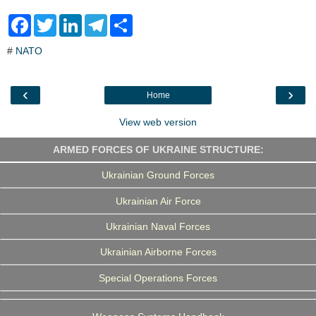
F
T
L
T
S
a
w
i
e
h
c
i
n
l
a
#
NATO
e
t
k
e
r
b
t
e
g
e
o
e
d
r
o
r
I
a
‹
›
Home
k
n
m
View web version
ARMED FORCES OF UKRAINE STRUCTURE:
Ukrainian Ground Forces
Ukrainian Air Force
Ukrainian Naval Forces
Ukrainian Airborne Forces
Special Operations Forces