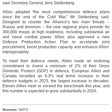
said Secretary General Jens Stoltenberg.
Allies adopted “the most comprehensive defence plans
since the end of the Cold War,” Mr Stoltenberg said.
Designed to counter the Alliance’s two main threats –
Russia and terrorism – the new regional plans provide for
300,000 troops at high readiness, including substantial air
and naval combat power. Allies also approved a new
Defence Production Action Plan to accelerate joint
procurement, boost production capacity and enhance Allies’
interoperability.
To meet their defence needs, Allies made an enduring
commitment to invest a minimum of 2% of their Gross
Domestic Product (GDP) in defence. European Allies and
Canada recorded an 8.3% real terms increase in their
defence budgets in 2023, the largest increase in decades.
Eleven Allies meet or exceed the benchmark this year, and
this number is expected to grow substantially in 2024.
Sources:
NATO