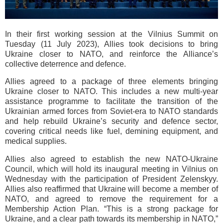
In their first working session at the Vilnius Summit on
Tuesday (11 July 2023), Allies took decisions to bring
Ukraine closer to NATO, and reinforce the Alliance’s
collective deterrence and defence.
Allies agreed to a package of three elements bringing
Ukraine closer to NATO. This includes a new multi-year
assistance programme to facilitate the transition of the
Ukrainian armed forces from Soviet-era to NATO standards
and help rebuild Ukraine’s security and defence sector,
covering critical needs like fuel, demining equipment, and
medical supplies.
Allies also agreed to establish the new NATO-Ukraine
Council, which will hold its inaugural meeting in Vilnius on
Wednesday with the participation of President Zelenskyy.
Allies also reaffirmed that Ukraine will become a member of
NATO, and agreed to remove the requirement for a
Membership Action Plan. “This is a strong package for
Ukraine, and a clear path towards its membership in NATO,”