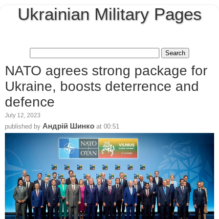
Ukrainian Military Pages
NATO agrees strong package for
Ukraine, boosts deterrence and
defence
July 12, 2023
Андрій Шинко
published by
at
00:51