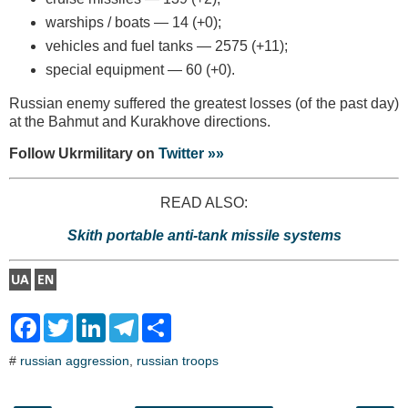
warships / boats — 14 (+0);
vehicles and fuel tanks — 2575 (+11);
special equipment — 60 (+0).
Russian enemy suffered the greatest losses (of the past day)
at the Bahmut and Kurakhove directions.
Follow Ukrmilitary on
Twitter »»
READ ALSO:
Skith portable anti-tank missile systems
F
T
L
T
S
a
w
i
e
h
c
i
n
l
a
#
russian aggression
,
russian troops
e
t
k
e
r
b
t
e
g
e
o
e
d
r
o
r
I
a