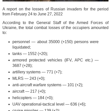
A report on the losses of Russian invaders for the period
from February 24 to June 27, 2022
According to the General Staff of the Armed Forces of
Ukraine, the total combat losses of the occupiers amounted
to:
personnel — about 35000 (+150) persons were
liquidated;
tanks — 1552 (+20);
armored protected vehicles (IFV, APC etc.) —
3687 (+28);
artillery systems — 771 (+7);
MLRS — 243 (+0);
anti-aircraft warfare systems — 101 (+2);
aircraft — 217 (+0);
helicopters — 184 (+0);
UAV operational-tactical level — 636 (+6);
cruise missiles — 139 (+2);