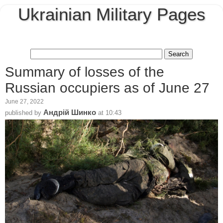
Ukrainian Military Pages
Summary of losses of the
Russian occupiers as of June 27
June 27, 2022
Андрій Шинко
published by
at
10:43