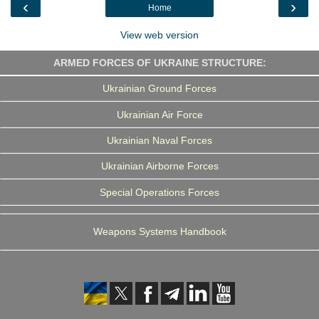
‹
›
Home
k
n
m
View web version
ARMED FORCES OF UKRAINE STRUCTURE:
Ukrainian Ground Forces
Ukrainian Air Force
Ukrainian Naval Forces
Ukrainian Airborne Forces
Special Operations Forces
Weapons Systems Handbook