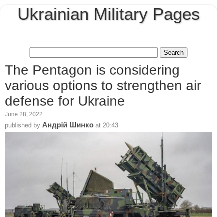
Ukrainian Military Pages
The Pentagon is considering
various options to strengthen air
defense for Ukraine
June 28, 2022
Андрій Шинко
published by
at
20:43