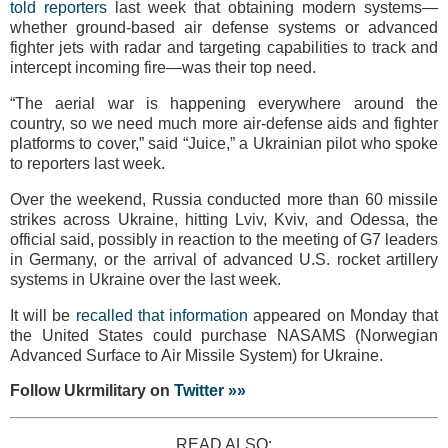
told reporters
last week that obtaining modern systems—
whether ground-based air defense systems or advanced
fighter jets with radar and targeting capabilities to track and
intercept incoming fire—was their top need.
“The aerial war is happening everywhere around the
country, so we need much more air-defense aids and fighter
platforms to cover,” said “Juice,” a Ukrainian pilot who spoke
to reporters last week.
Over the weekend, Russia conducted more than 60 missile
strikes across Ukraine, hitting Lviv, Kviv, and Odessa, the
official said, possibly in reaction to the meeting of G7 leaders
in Germany, or the arrival of advanced U.S. rocket artillery
systems in Ukraine over the last week.
It will be
recalled that information
appeared on Monday that
the United States could purchase NASAMS (Norwegian
Advanced Surface to Air Missile System) for Ukraine.
Follow Ukrmilitary on
Twitter »»
READ ALSO: