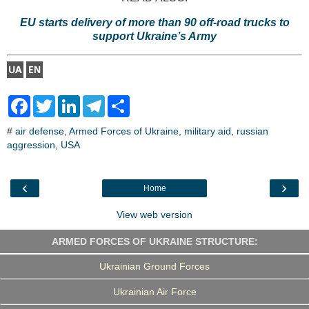
EU starts delivery of more than 90 off-road trucks to
support Ukraine’s Army
F
T
L
T
S
a
w
i
e
h
c
i
n
l
a
#
air defense
,
Armed Forces of Ukraine
,
military aid
,
russian
e
t
k
e
r
aggression
b
t
,
USA
e
g
e
o
e
d
r
o
r
I
a
k
n
m
‹
›
Home
View web version
ARMED FORCES OF UKRAINE STRUCTURE:
Ukrainian Ground Forces
Ukrainian Air Force