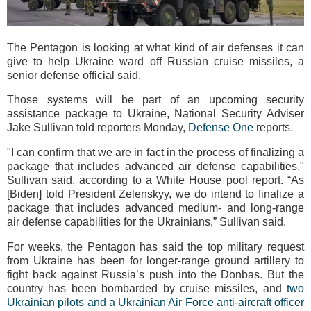
The Pentagon is looking at what kind of air defenses it can
give to help Ukraine ward off Russian cruise missiles, a
senior defense official said.
Those systems will be part of an upcoming security
assistance package to Ukraine, National Security Adviser
Jake Sullivan told reporters Monday,
Defense One
reports.
"I can confirm that we are in fact in the process of finalizing a
package that includes advanced air defense capabilities,"
Sullivan said, according to a White House pool report. “As
[Biden] told President Zelenskyy, we do intend to finalize a
package that includes advanced medium- and long-range
air defense capabilities for the Ukrainians,” Sullivan said.
For weeks, the Pentagon has said the top military request
from Ukraine has been for longer-range ground artillery to
fight back against Russia’s push into the Donbas. But the
country has been bombarded by cruise missiles, and
two
Ukrainian pilots and a Ukrainian Air Force anti-aircraft officer